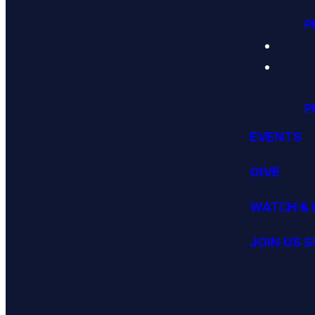
P
P
EVENTS
GIVE
WATCH & 
JOIN US 