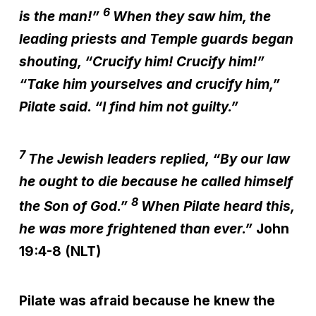
6
is the man!”
When they saw him, the
leading priests and Temple guards began
shouting, “Crucify him! Crucify him!”
“Take him yourselves and crucify him,”
Pilate said. “I find him not guilty.”
7
The Jewish leaders replied, “By our law
he ought to die because he called himself
8
the Son of God.”
When Pilate heard this,
he was more frightened than ever.”
John
19:4-8 (NLT)
Pilate was afraid because he knew the