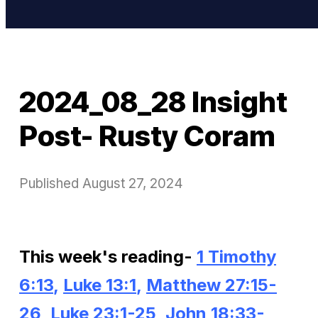
2024_08_28 Insight
Post- Rusty Coram
Published
August 27, 2024
This week's reading-
1 Timothy
6:13
,
Luke 13:1
,
Matthew 27:15-
26,
Luke 23:1-25
,
John 18:33-