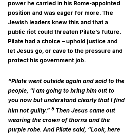
power he carried in his Rome-appointed
position and was eager for more. The
Jewish leaders knew this and that a
public riot could threaten Pilate’s future.
Pilate had a choice – uphold justice and
let Jesus go, or cave to the pressure and
protect his government job.
“Pilate went outside again and said to the
people, “I am going to bring him out to
you now but understand clearly that I find
5
him not guilty.”
Then Jesus came out
wearing the crown of thorns and the
purple robe. And Pilate said, “Look, here