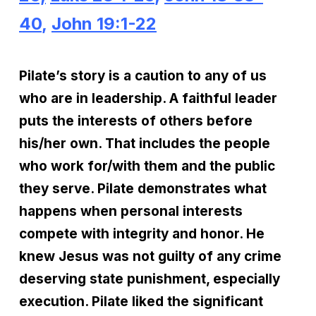
40
,
John 19:1-22
Pilate’s story is a caution to any of us
who are in leadership. A faithful leader
puts the interests of others before
his/her own. That includes the people
who work for/with them and the public
they serve. Pilate demonstrates what
happens when personal interests
compete with integrity and honor. He
knew Jesus was not guilty of any crime
deserving state punishment, especially
execution. Pilate liked the significant