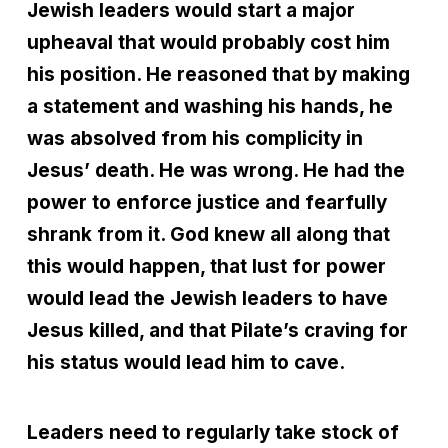
Jewish leaders would start a major
upheaval that would probably cost him
his position. He reasoned that by making
a statement and washing his hands, he
was absolved from his complicity in
Jesus’ death. He was wrong. He had the
power to enforce justice and fearfully
shrank from it. God knew all along that
this would happen, that lust for power
would lead the Jewish leaders to have
Jesus killed, and that Pilate’s craving for
his status would lead him to cave.
Leaders need to regularly take stock of