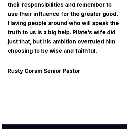
their responsibilities and remember to
use their influence for the greater good.
Having people around who will speak the
truth to us is a big help. Pilate’s wife did
just that, but his ambition overruled him
choosing to be wise and faithful.
Rusty Coram
Senior Pastor