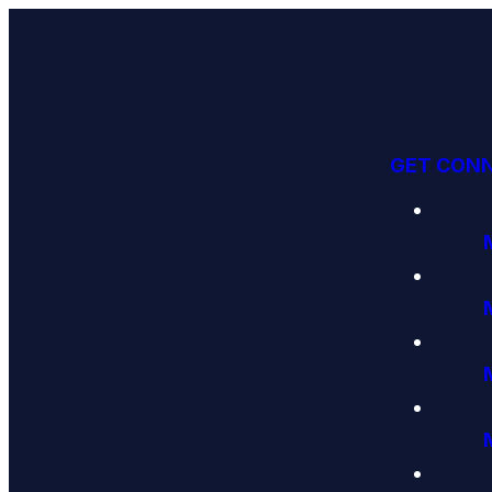
GET CON