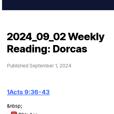
2024_09_02 Weekly
Reading: Dorcas
Published
September 1, 2024
1Acts 9:36-43
&nbsp;