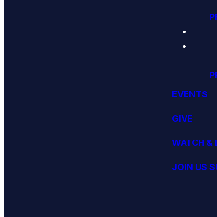
P
P
EVENTS
GIVE
WATCH & 
JOIN US 