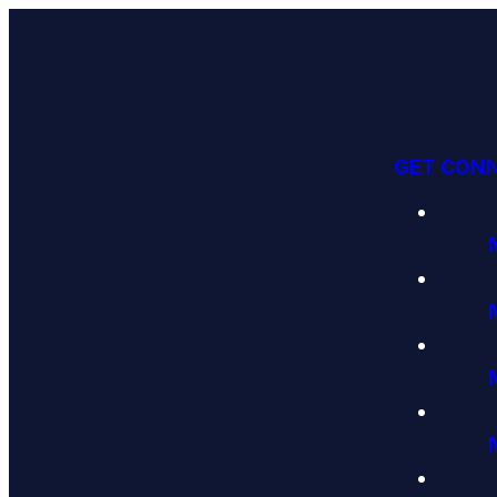
GET CON