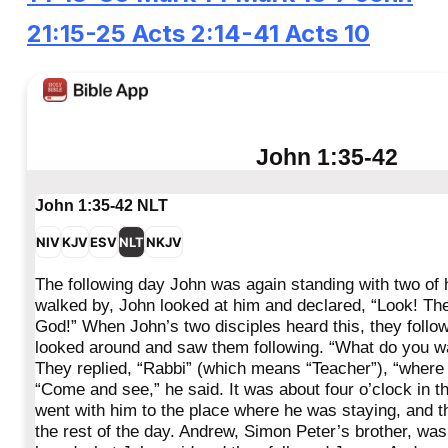
21:15-25
Acts 2:14-41
Acts 10