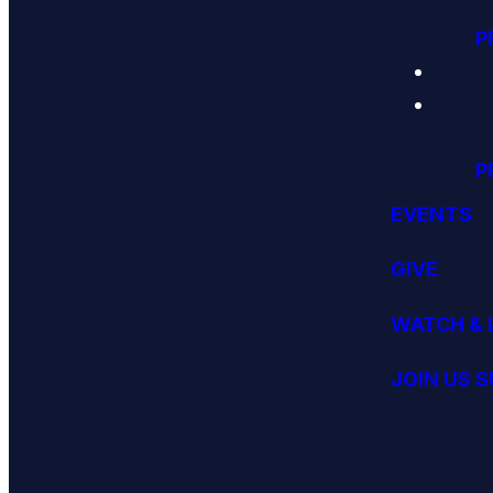
P
P
EVENTS
GIVE
WATCH & 
JOIN US 