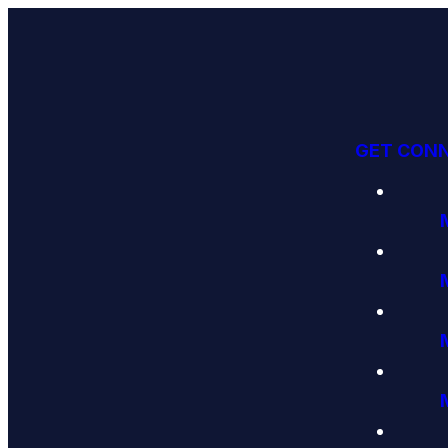
GET CON