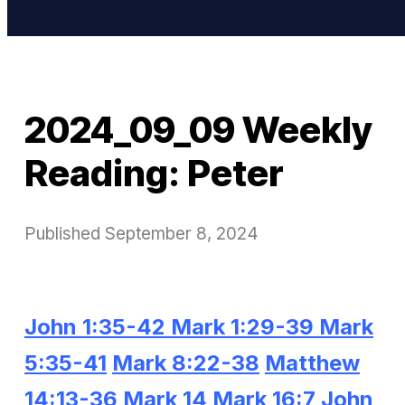
2024_09_09 Weekly
Reading: Peter
Published
September 8, 2024
John 1:35-42
Mark 1:29-39
Mark
5:35-41
Mark 8:22-38
Matthew
14:13-36
Mark 14
Mark 16:7
John