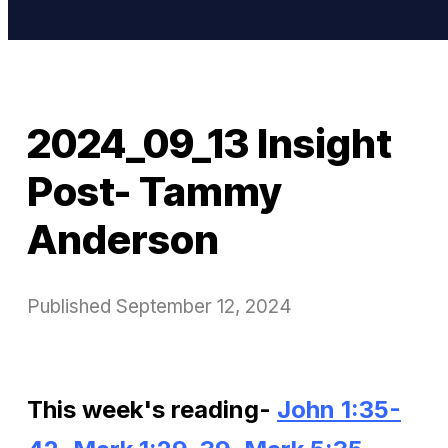
2024_09_13 Insight
Post- Tammy
Anderson
Published
September 12, 2024
This week's reading-
John 1:35-