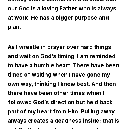
our God is a loving Father who is always
at work. He has a bigger purpose and
plan.
As I wrestle in prayer over hard things
and wait on God’s timing, I am reminded
to have a humble heart. There have been
times of waiting when I have gone my
own way, thinking I knew best. And then
there have been other times when I
followed God’s direction but held back
part of my heart from Him. Pulling away
always creates a deadness inside; that is