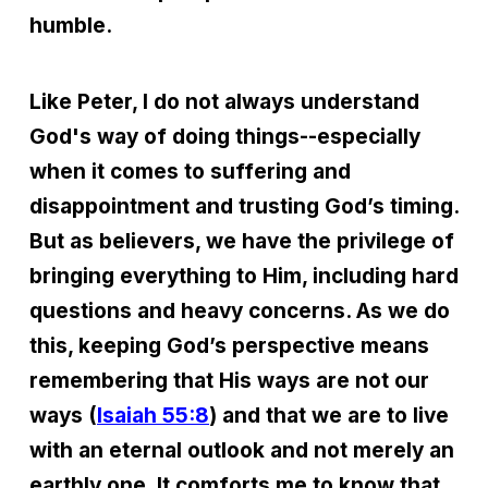
humble.
Like Peter, I do not always understand
God's way of doing things--especially
when it comes to suffering and
disappointment and trusting God’s timing.
But as believers, we have the privilege of
bringing everything to Him, including hard
questions and heavy concerns. As we do
this, keeping God’s perspective means
remembering that His ways are not our
ways (
Isaiah 55:8
) and that we are to live
with an eternal outlook and not merely an
earthly one. It comforts me to know that