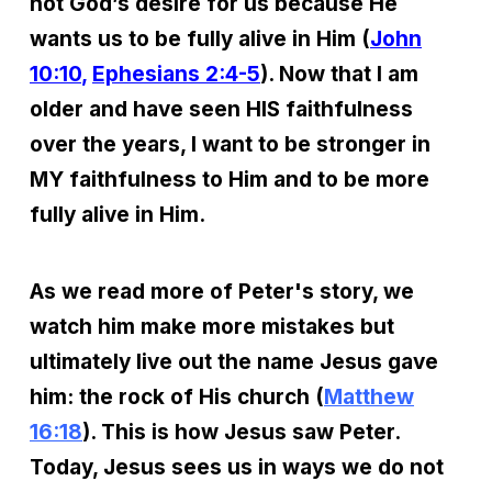
not God’s desire for us because He
wants us to be fully alive in Him (
John
10:10
,
Ephesians 2:4-5
). Now that I am
older and have seen HIS faithfulness
over the years, I want to be stronger in
MY faithfulness to Him and to be more
fully alive in Him.
As we read more of Peter's story, we
watch him make more mistakes but
ultimately live out the name Jesus gave
him: the rock of His church (
Matthew
16:18
). This is how Jesus saw Peter.
Today, Jesus sees us in ways we do not