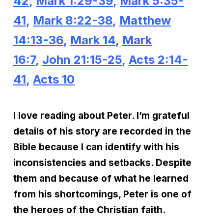
42
,
Mark 1:29-39
,
Mark 5:35-
41
,
Mark 8:22-38
,
Matthew
14:13-36
,
Mark 14
,
Mark
16:7
,
John 21:15-25
,
Acts 2:14-
41
,
Acts 10
I love reading about Peter. I’m grateful
details of his story are recorded in the
Bible because I can identify with his
inconsistencies and setbacks. Despite
them and because of what he learned
from his shortcomings, Peter is one of
the heroes of the Christian faith.