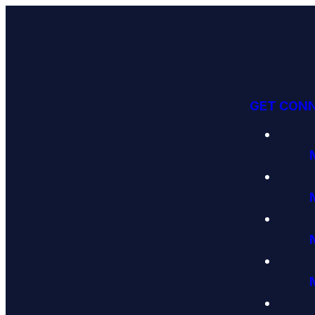
GET CON