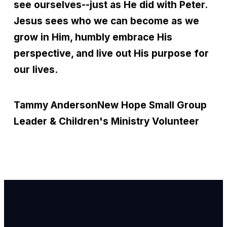
see ourselves--just as He did with Peter.
Jesus sees who we can become as we
grow in Him, humbly embrace His
perspective, and live out His purpose for
our lives.
Tammy Anderson
New Hope Small Group
Leader & Children's Ministry Volunteer
Email Us