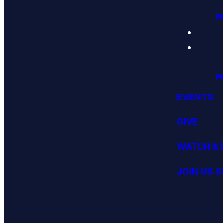
P
P
EVENTS
GIVE
WATCH & 
JOIN US 