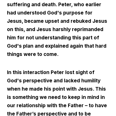
suffering and death. Peter, who earlier
had understood God's purpose for
Jesus, became upset and rebuked Jesus
on this, and Jesus harshly reprimanded
him for not understanding this part of
God's plan and explained again that hard
things were to come.
In this interaction Peter lost sight of
God's perspective and lacked humility
when he made his point with Jesus. This
is something we need to keep in mind in
our relationship with the Father – to have
the Father’s perspective and to be