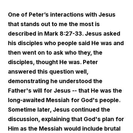
One of Peter’s interactions with Jesus
that stands out to me the most is
described in Mark 8:27-33. Jesus asked
his disciples who people said He was and
then went on to ask who they, the
disciples, thought He was. Peter
answered this question well,
demonstrating he understood the
Father's will for Jesus -- that He was the
long-awaited Messiah for God's people.
Sometime later, Jesus continued the
discussion, explaining that God's plan for
Him as the Messiah would include brutal