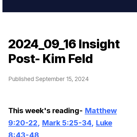
2024_09_16 Insight
Post- Kim Feld
Published
September 15, 2024
This week's reading-
Matthew
9:20-22
,
Mark 5:25-34
,
Luke
8:43-48