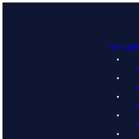
GET CON