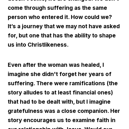
come through suffering as the same
person who entered it. How could we?
It’s a journey that we may not have asked
for, but one that has the ability to shape
us into Christlikeness.
Even after the woman was healed, I
imagine she didn't forget her years of
suffering. There were ramifications (the
story alludes to at least financial ones)
that had to be dealt with, but I imagine
gratefulness was a close companion. Her
story encourages us to examine faith in