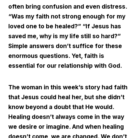
often bring confusion and even distress.
“Was my faith not strong enough for my
loved one to be healed?” “If Jesus has
saved me, why is my life still so hard?”
Simple answers don’t suffice for these
enormous questions. Yet, faith is
essential for our relationship with God.
The woman in this week’s story had faith
that Jesus could heal her, but she didn’t
know beyond a doubt that He would.
Healing doesn’t always come in the way
we desire or imagine. And when healing
doesn’t come, we are changed. We don’t