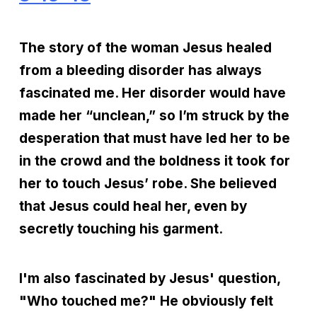
The story of the woman Jesus healed
from a bleeding disorder has always
fascinated me. Her disorder would have
made her “unclean,” so I’m struck by the
desperation that must have led her to be
in the crowd and the boldness it took for
her to touch Jesus’ robe. She believed
that Jesus could heal her, even by
secretly touching his garment.
I'm also fascinated by Jesus' question,
"Who touched me?" He obviously felt