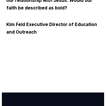
our relationship with Jesus. Would our
faith be described as bold?
Kim Feld
Executive Director of Education
and Outreach