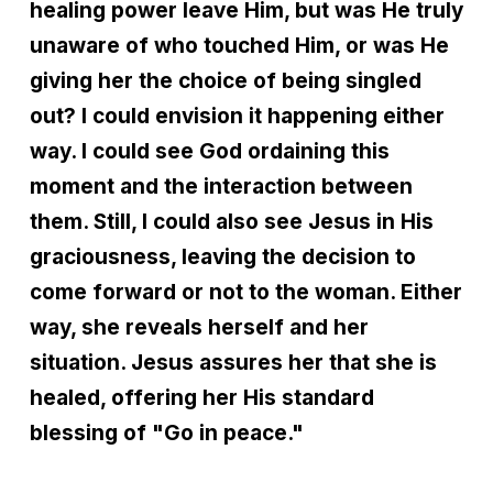
healing power leave Him, but was He truly
unaware of who touched Him, or was He
giving her the choice of being singled
out? I could envision it happening either
way. I could see God ordaining this
moment and the interaction between
them. Still, I could also see Jesus in His
graciousness, leaving the decision to
come forward or not to the woman. Either
way, she reveals herself and her
situation. Jesus assures her that she is
healed, offering her His standard
blessing of "Go in peace."