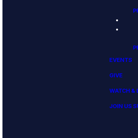
P
P
EVENTS
GIVE
WATCH & 
JOIN US 