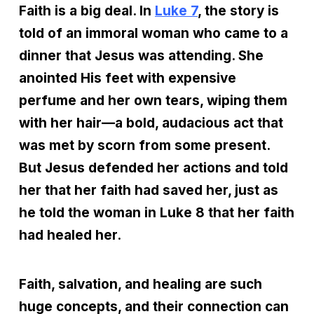
Faith is a big deal. In
Luke 7
, the story is
told of an immoral woman who came to a
dinner that Jesus was attending. She
anointed His feet with expensive
perfume and her own tears, wiping them
with her hair—a bold, audacious act that
was met by scorn from some present.
But Jesus defended her actions and told
her that her faith had saved her, just as
he told the woman in Luke 8 that her faith
had healed her.
Faith, salvation, and healing are such
huge concepts, and their connection can