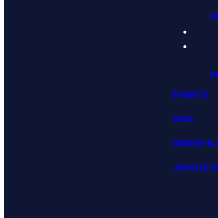
P
P
EVENTS
GIVE
WATCH & 
JOIN US 