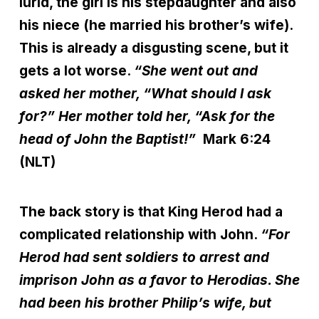
lurid, the girl is his stepdaughter and also
his niece (he married his brother’s wife).
This is already a disgusting scene, but it
gets a lot worse.
“She went out and
asked her mother, “What should I ask
for?” Her mother told her, “Ask for the
head of John the Baptist!”
Mark 6:24
(NLT)
The back story is that King Herod had a
complicated relationship with John.
“For
Herod had sent soldiers to arrest and
imprison John as a favor to Herodias. She
had been his brother Philip’s wife, but