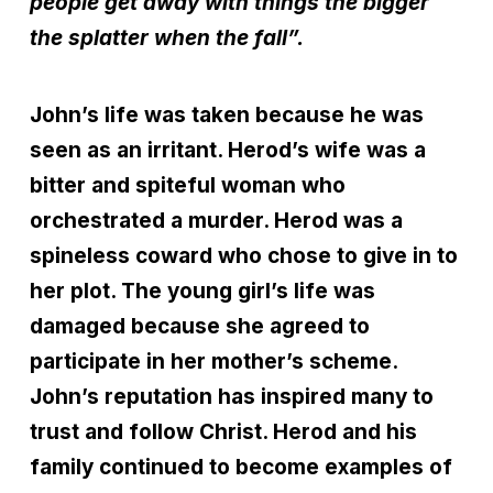
people get away with things the bigger
the splatter when the fall”.
John’s life was taken because he was
seen as an irritant. Herod’s wife was a
bitter and spiteful woman who
orchestrated a murder. Herod was a
spineless coward who chose to give in to
her plot. The young girl’s life was
damaged because she agreed to
participate in her mother’s scheme.
John’s reputation has inspired many to
trust and follow Christ. Herod and his
family continued to become examples of