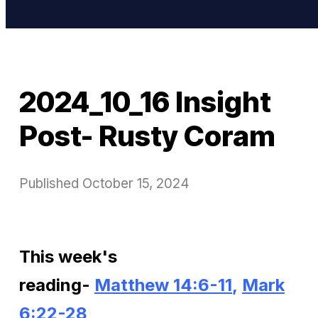
2024_10_16 Insight
Post- Rusty Coram
Published
October 15, 2024
This week's
reading-
Matthew 14:6-11
,
Mark
6:22-28