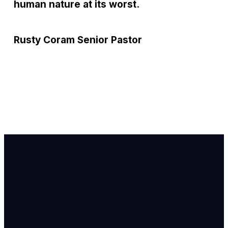
human nature at its worst.
Rusty Coram
Senior Pastor
Email Us
info@newhope
Call or Text U