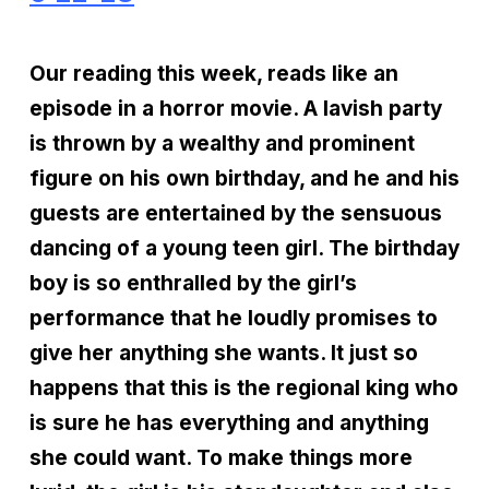
Our reading this week, reads like an
episode in a horror movie. A lavish party
is thrown by a wealthy and prominent
figure on his own birthday, and he and his
guests are entertained by the sensuous
dancing of a young teen girl. The birthday
boy is so enthralled by the girl’s
performance that he loudly promises to
give her anything she wants. It just so
happens that this is the regional king who
is sure he has everything and anything
she could want. To make things more