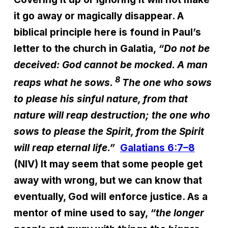
it go away or magically disappear. A
biblical principle here is found in Paul’s
letter to the church in Galatia,
“Do not be
deceived: God cannot be mocked. A man
8
reaps what he sows.
The one who sows
to please his sinful nature, from that
nature will reap destruction; the one who
sows to please the Spirit, from the Spirit
will reap eternal life.”
Galatians 6:7–8
(NIV) It may seem that some people get
away with wrong, but we can know that
eventually, God will enforce justice. As a
mentor of mine used to say,
“the longer