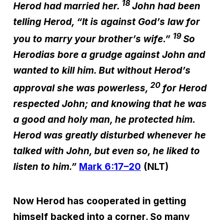
18
Herod had married her.
John had been
telling Herod, “It is against God’s law for
19
you to marry your brother’s wife.”
So
Herodias bore a grudge against John and
wanted to kill him. But without Herod’s
20
approval she was powerless,
for Herod
respected John; and knowing that he was
a good and holy man, he protected him.
Herod was greatly disturbed whenever he
talked with John, but even so, he liked to
listen to him.”
Mark 6:17–20
(NLT)
Now Herod has cooperated in getting
himself backed into a corner. So many