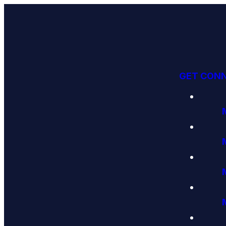
GET CON