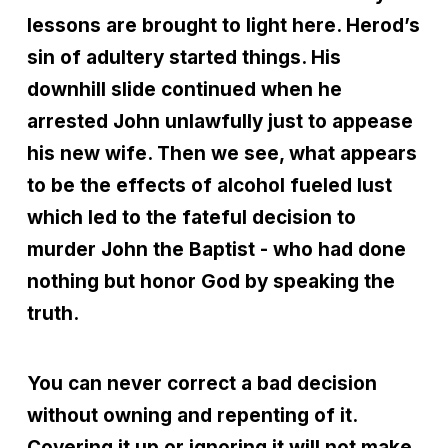
lessons are brought to light here. Herod’s
sin of adultery started things. His
downhill slide continued when he
arrested John unlawfully just to appease
his new wife. Then we see, what appears
to be the effects of alcohol fueled lust
which led to the fateful decision to
murder John the Baptist - who had done
nothing but honor God by speaking the
truth.
You can never correct a bad decision
without owning and repenting of it.
Covering it up or ignoring it will not make