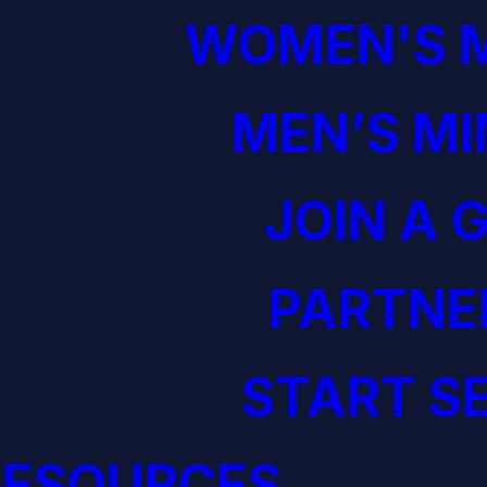
WOMEN'S M
MEN’S MI
JOIN A 
PARTNE
START S
RESOURCES