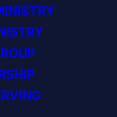
INISTRY
NISTRY
GROUP
RSHIP
ERVING