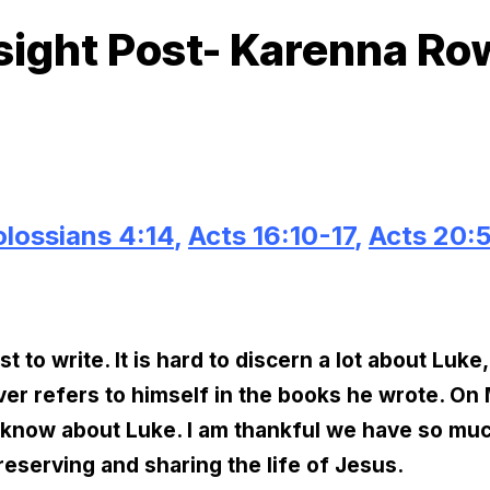
sight Post- Karenna R
lossians 4:14
,
Acts 16:10-17
,
Acts 20:
 to write. It is hard to discern a lot about Luke
er refers to himself in the books he wrote. O
 know about Luke. I am thankful we have so much 
eserving and sharing the life of Jesus.