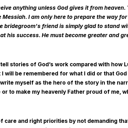
eive anything unless God gives it from heaven
e Messiah. I am only here to prepare the way for
he bridegroom
’
s friend is simply glad to stand w
oy at his success. He must become greater and gr
I tell stories of God’s work compared with how L
t I will be remembered for what I did or that G
write myself as the hero of the story in the nar
e or to make my heavenly Father proud of me, 
f care and right priorities by not demanding tha