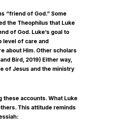
ns “friend of God.” Some
ed the Theophilus that Luke
end of God. Luke’s goal to
 level of care and
e about Him. Other scholars
 and Bird, 2019) Either way,
ife of Jesus and the ministry
ng these accounts. What Luke
others. This attitude reminds
essiah: