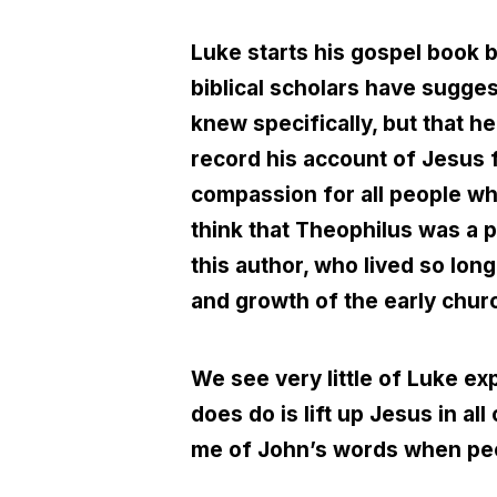
Luke starts his gospel book 
biblical scholars have sugge
knew specifically, but that 
record his account of Jesus f
compassion for all people w
think that Theophilus was a pa
this author, who lived so long
and growth of the early chur
We see very little of Luke e
does do is lift up Jesus in al
me of John’s words when peo