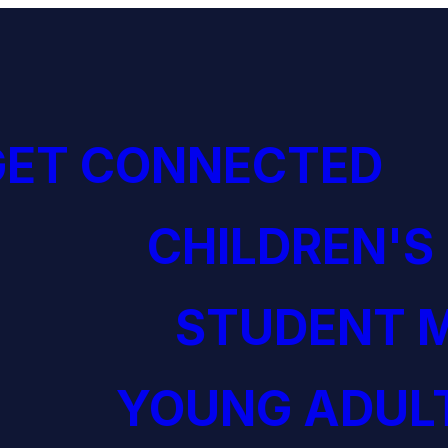
GET CONNECTED
CHILDREN'S
STUDENT M
YOUNG ADULT