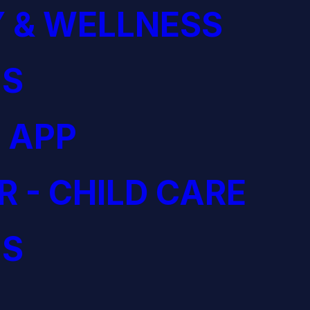
 & WELLNESS
S
 APP
R - CHILD CARE
S