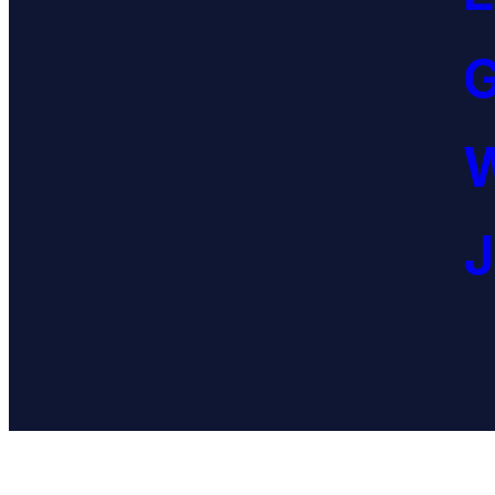
G
W
J