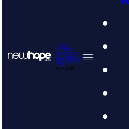
HOME
EVENTS
CONNECT
RESOURCES
MESSAGES
GIVE
SEARCH