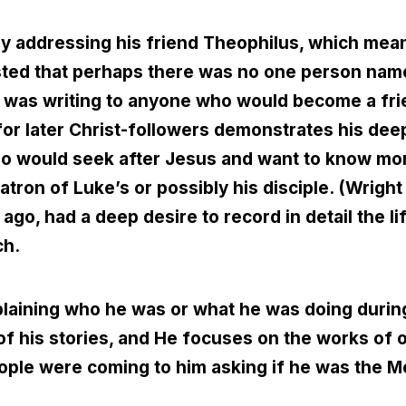
by addressing his friend Theophilus, which mea
sted that perhaps there was no one person nam
he was writing to anyone who would become a fri
or later Christ-followers demonstrates his deep
ho would seek after Jesus and want to know mor
tron of Luke’s or possibly his disciple. (Wright
 ago, had a deep desire to record in detail the l
ch.
xplaining who he was or what he was doing duri
l of his stories, and He focuses on the works of 
ple were coming to him asking if he was the M