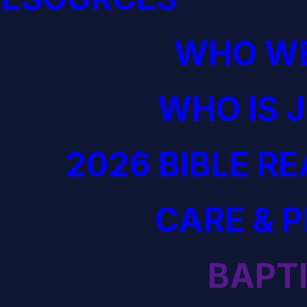
WHO WE
WHO IS 
2026 BIBLE R
CARE & 
BAPT