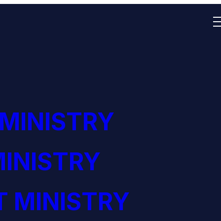
 MINISTRY
INISTRY
 MINISTRY