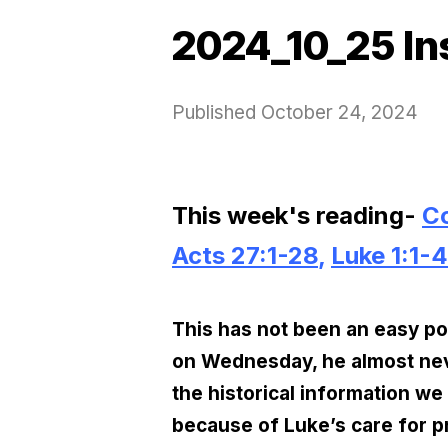
2024_10_25 In
Published
October 24, 2024
This week's reading-
Co
Acts 27:1-28
,
Luke 1:1-4
This has not been an easy post
on Wednesday, he almost nev
the historical information we
because of Luke’s care for pr