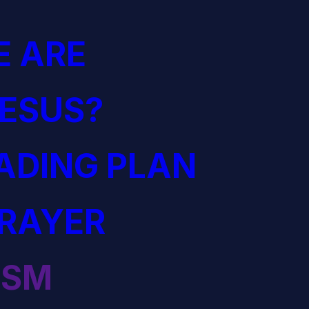
 ARE
JESUS?
EADING PLAN
PRAYER
ISM