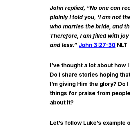
John replied,
“
No one can rec
plainly I told you,
‘
I am not th
who marries the bride, and t
Therefore, I am filled with j
and less.”
John 3:27-30
NLT
I’ve thought a lot about how 
Do I share stories hoping tha
I’m giving Him the glory
?
Do I 
things for praise from peopl
about it?
Let’s follow Luke’s example o