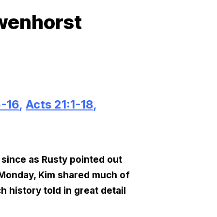
owenhorst
5-16
,
Acts 21:1-18
,
, since as Rusty pointed out
n Monday, Kim shared much of
history told in great detail