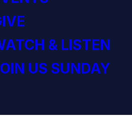
IVE
ATCH & LISTEN
OIN US SUNDAY