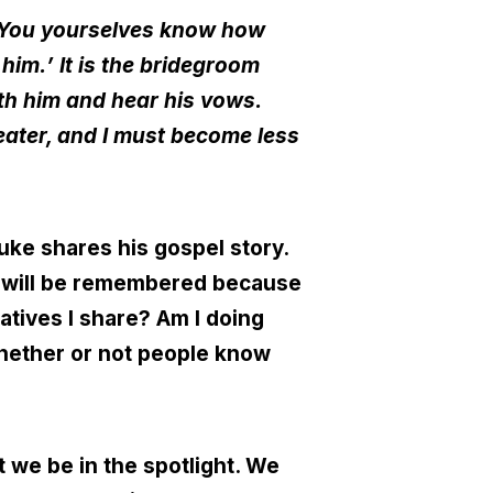
. You yourselves know how
 him.
’
It is the bridegroom
ith him and hear his vows.
eater, and I must become less
uke shares his gospel story.
od will be remembered because
ratives I share? Am I doing
whether or not people know
t we be in the spotlight. We