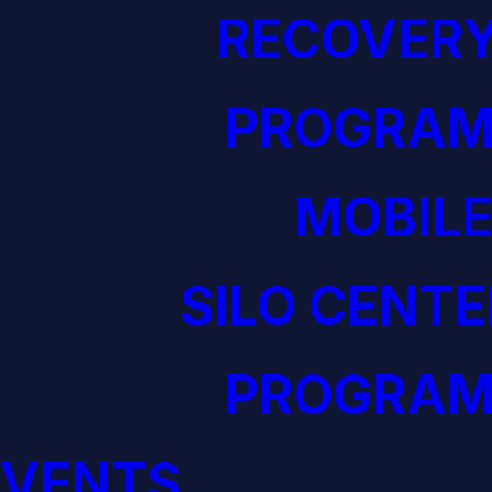
RECOVERY
PROGRAM
MOBILE
SILO CENTE
PROGRAM
EVENTS