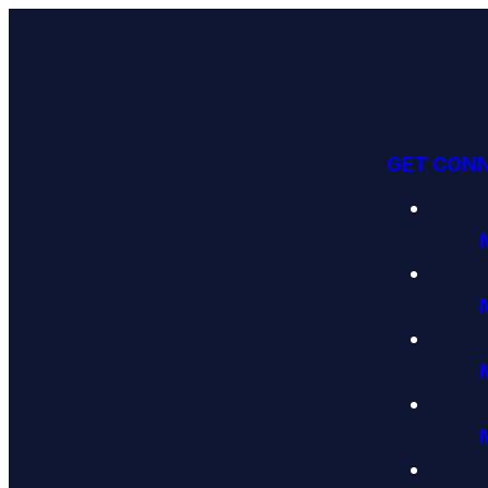
GET CON