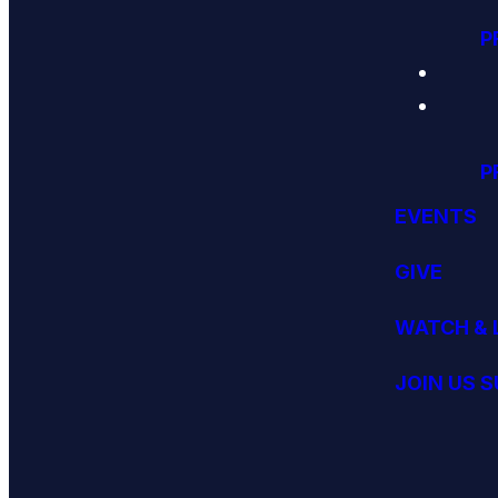
P
P
EVENTS
GIVE
WATCH & 
JOIN US 