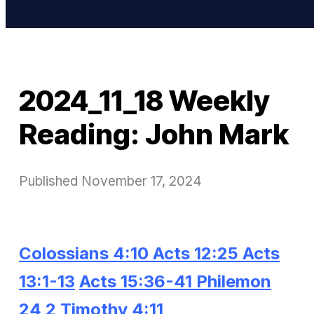
2024_11_18 Weekly
Reading: John Mark
Published
November 17, 2024
Colossians 4:10
Acts 12:25
Acts
13:1-13
Acts 15:36-41
Philemon
24
2 Timothy 4:11