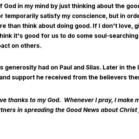
of God in my mind by just thinking about the goo
or temporarily satisfy my conscience, but in orde
re than think about doing good. If I don't love, g
 think it's good for us to do some soul-searchi
act on others.
 generosity had on Paul and Silas. Later in the l
 and support he received from the believers the
 give thanks to my God.
Whenever I pray, I make m
rtners in spreading the Good News about Christ 