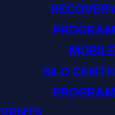
RECOVERY
PROGRAM
MOBILE
SILO CENTE
PROGRAM
EVENTS