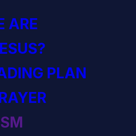
 ARE
JESUS?
EADING PLAN
PRAYER
ISM