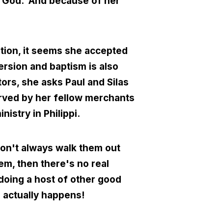
o God. And because of her
tion, it seems she accepted
ersion and baptism is also
tors, she asks Paul and Silas
erved by her fellow merchants
nistry in Philippi.
don't always walk them out
them, then there's no real
 doing a host of other good
g actually happens!