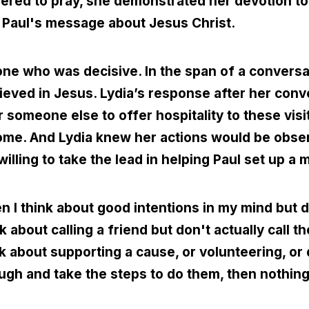
hered to pray, she demonstrated her devotion t
r Paul's message about Jesus Christ.
ne who was decisive. In the span of a conversa
ieved in Jesus. Lydia’s response after her conv
r someone else to offer hospitality to these visi
 home. And Lydia knew her actions would be obs
ling to take the lead in helping Paul set up a mi
 I think about good intentions in my mind but 
ink about calling a friend but don't actually call 
ink about supporting a cause, or volunteering, or
rough and take the steps to do them, then nothin