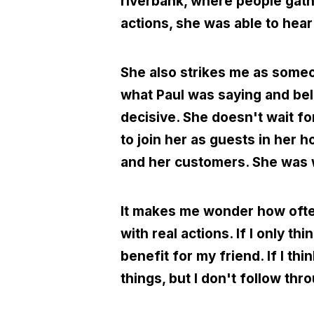
riverbank, where people gat
actions, she was able to hea
She also strikes me as someo
what Paul was saying and bel
decisive. She doesn't wait fo
to join her as guests in her
and her customers. She was wil
It makes me wonder how often
with real actions. If I only th
benefit for my friend. If I th
things, but I don't follow th