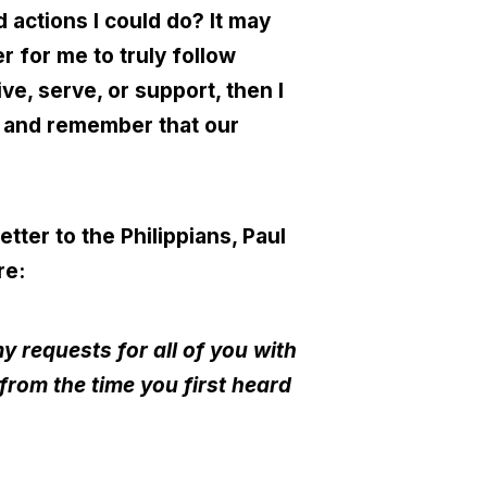
d actions I could do? It may
r for me to truly follow
ive, serve, or support, then I
ng and remember that our
etter to the Philippians, Paul
re:
y requests for all of you with
from the time you first heard