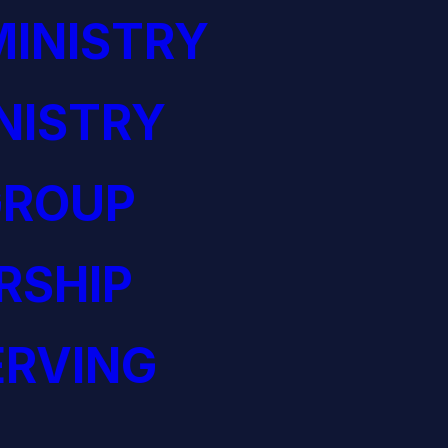
INISTRY
NISTRY
GROUP
RSHIP
ERVING