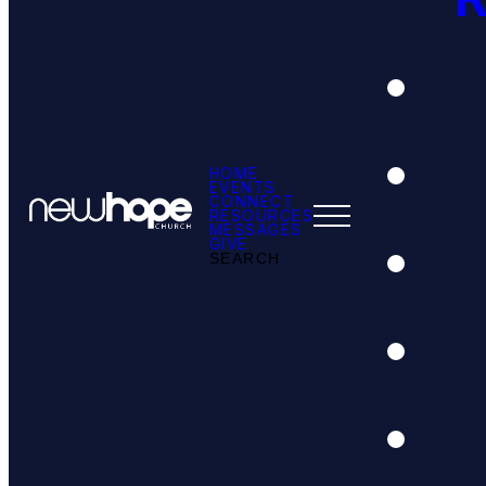
HOME
EVENTS
CONNECT
RESOURCES
MESSAGES
GIVE
SEARCH