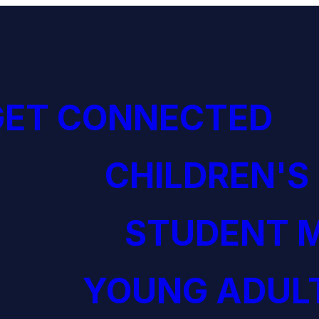
GET CONNECTED
CHILDREN'S
STUDENT M
YOUNG ADULT