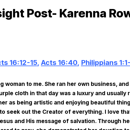
sight Post- Karenna Ro
ts 16:12-15
,
Acts 16:40
,
Philippians 1:1
ing woman to me. She ran her own business, and
rple cloth in that day was a luxury and usually 
er as being artistic and enjoying beautiful thing
o seek out the Creator of everything. I love th
Jesus and His message of salvation. Through he