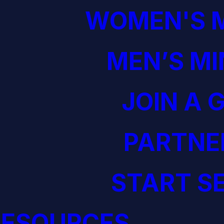
WOMEN'S M
MEN’S MI
JOIN A 
PARTNE
START S
RESOURCES