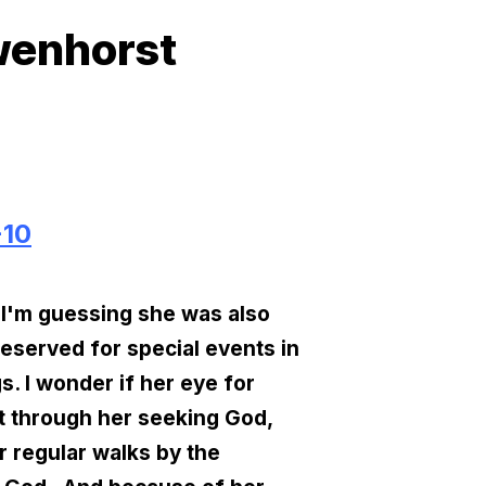
wenhorst
-10
 I'm guessing she was also
reserved for special events in
s. I wonder if her eye for
at through her seeking God,
r regular walks by the