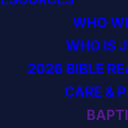
WHO WE
WHO IS 
2026 BIBLE R
CARE & 
BAPT