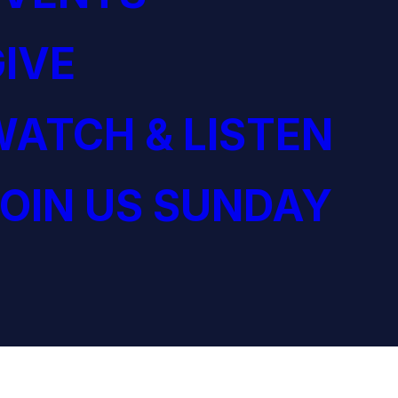
IVE
ATCH & LISTEN
OIN US SUNDAY