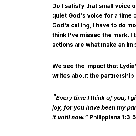
Do I satisfy that small voice 
quiet God's voice for a time 
God's calling, I have to do mo
think I've missed the mark. I
actions are what make an imp
We see the impact that Lydia’s
writes about the partnership
“
Every time I think of you, I
joy, for you have been my pa
it until now.
” Philippians 1:3-5