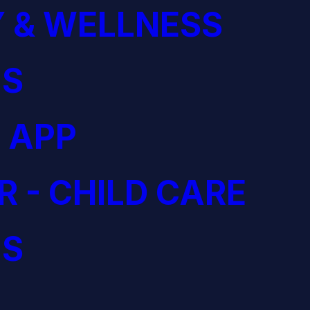
 & WELLNESS
S
 APP
R - CHILD CARE
S