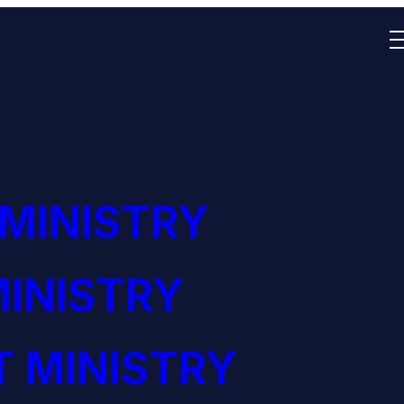
 MINISTRY
INISTRY
 MINISTRY