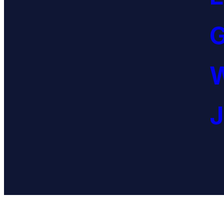
G
W
J