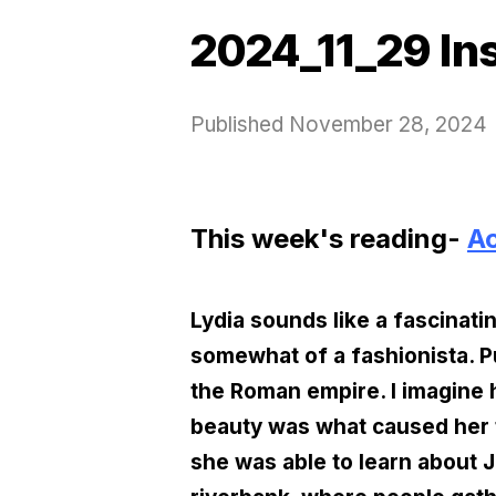
2024_11_29 In
Published
November 28, 2024
This week's reading-
Ac
Lydia sounds like a fascinat
somewhat of a fashionista. Pu
the Roman empire. I imagine h
beauty was what caused her t
she was able to learn about 