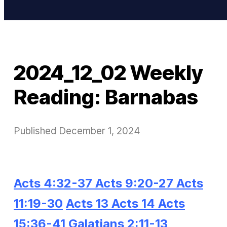
2024_12_02 Weekly
Reading: Barnabas
Published
December 1, 2024
Acts 4:32-37
Acts 9:20-27
Acts
11:19-30
Acts 13
Acts 14
Acts
15:36-41
Galatians 2:11-13