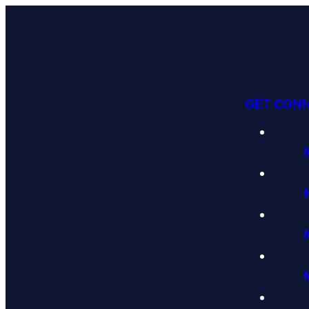
GET CON