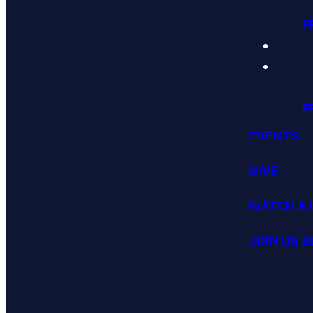
P
P
EVENTS
GIVE
WATCH & 
JOIN US 