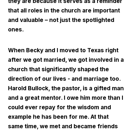
they are because it serves as a reminder
that all roles in the church are important
and valuable – not just the spotlighted
ones.
When Becky and I moved to Texas right
after we got married, we got involved in a
church that significantly shaped the
direction of our lives - and marriage too.
Harold Bullock, the pastor, is a gifted man
and a great mentor. I owe him more than I
could ever repay for the wisdom and
example he has been for me. At that
same time, we met and became friends