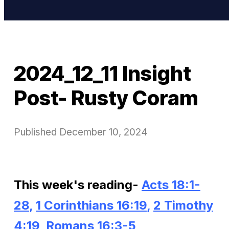
2024_12_11 Insight
Post- Rusty Coram
Published
December 10, 2024
This week's reading-
Acts 18:1-
28
,
1 Corinthians 16:19
,
2 Timothy
4:19
,
Romans 16:3-5