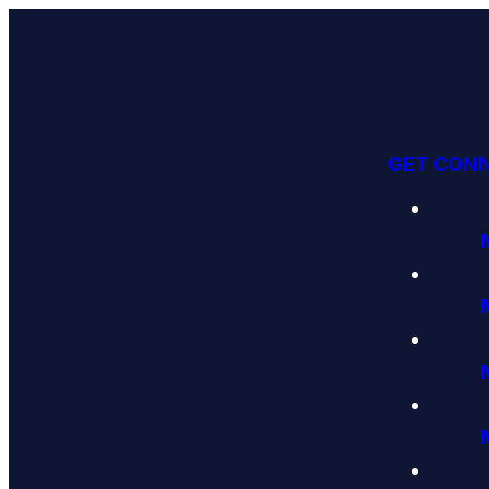
GET CON