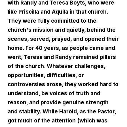
with Randy and Teresa Boyts, who were
like Priscilla and Aquila in that church.
They were fully committed to the
church's mission and quietly, behind the
scenes, served, prayed, and opened their
home. For 40 years, as people came and
went, Teresa and Randy remained pillars
of the church. Whatever challenges,
opportunities, difficulties, or
controversies arose, they worked hard to
understand, be voices of truth and
reason, and provide genuine strength
and stability. While Harold, as the Pastor,
got much of the attention (which was