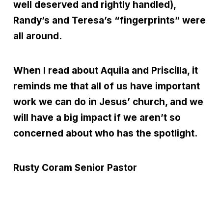
well deserved and rightly handled),
Randy’s and Teresa’s “fingerprints” were
all around.
When I read about Aquila and Priscilla, it
reminds me that all of us have important
work we can do in Jesus’ church, and we
will have a big impact if we aren’t so
concerned about who has the spotlight.
Rusty Coram
Senior Pastor