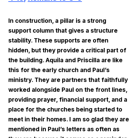
In construction, a pillar is a strong
support column that gives a structure
stability. These supports are often
hidden, but they provide a critical part of
the building. Aquila and Priscilla are like
this for the early church and Paul’s
ministry. They are partners that faithfully
worked alongside Paul on the front lines,
providing prayer, financial support, and a
place for the churches being started to
meet in their homes. I am so glad they are
mentioned in Paul’s letters as often as