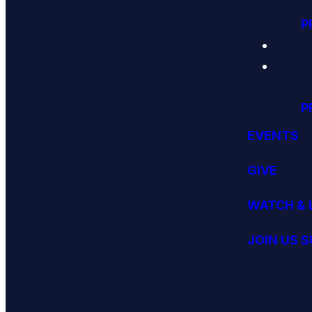
P
P
EVENTS
GIVE
WATCH & 
JOIN US 