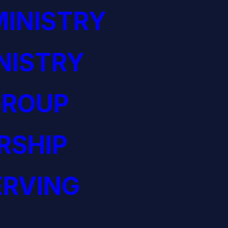
INISTRY
NISTRY
GROUP
RSHIP
ERVING