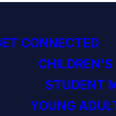
GET CONNECTED
CHILDREN'S
STUDENT M
YOUNG ADULT