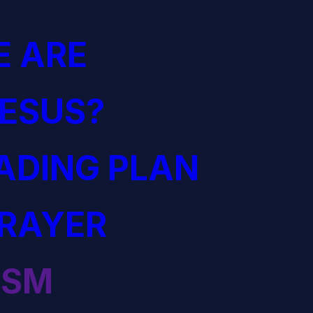
 ARE
JESUS?
EADING PLAN
PRAYER
ISM