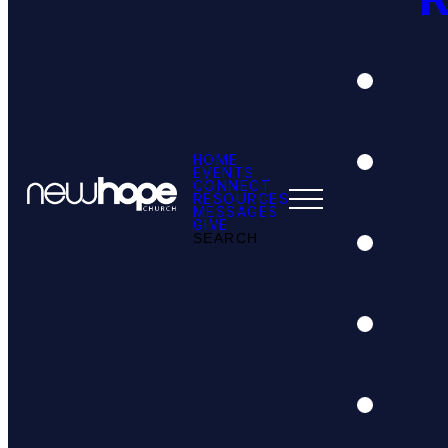
HOME
EVENTS
CONNECT
RESOURCES
MESSAGES
GIVE
SEARCH