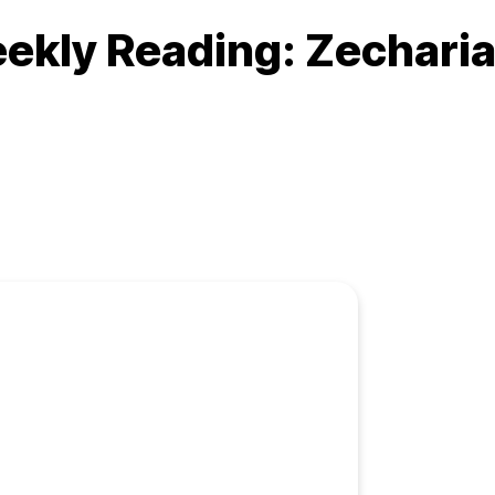
ekly Reading: Zecharia