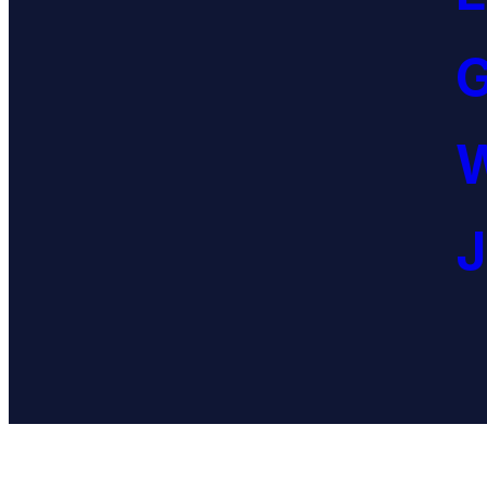
G
W
J