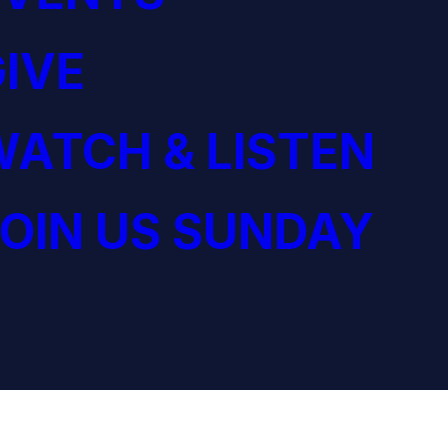
IVE
ATCH & LISTEN
OIN US SUNDAY