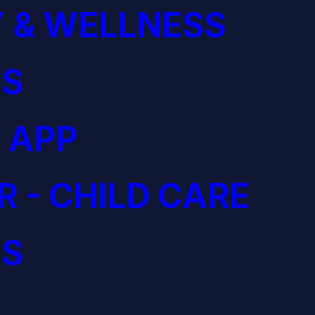
 & WELLNESS
S
 APP
R - CHILD CARE
S