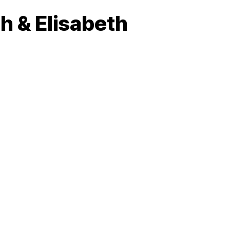
h & Elisabeth