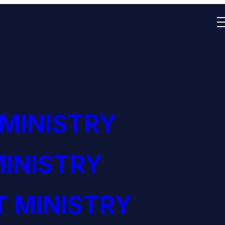
 MINISTRY
INISTRY
 MINISTRY