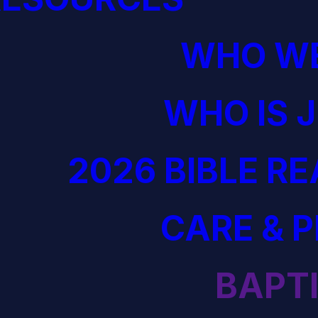
WHO WE
WHO IS 
2026 BIBLE R
CARE & 
BAPT