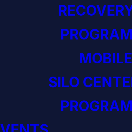
RECOVERY
PROGRAM
MOBILE
SILO CENTE
PROGRAM
EVENTS