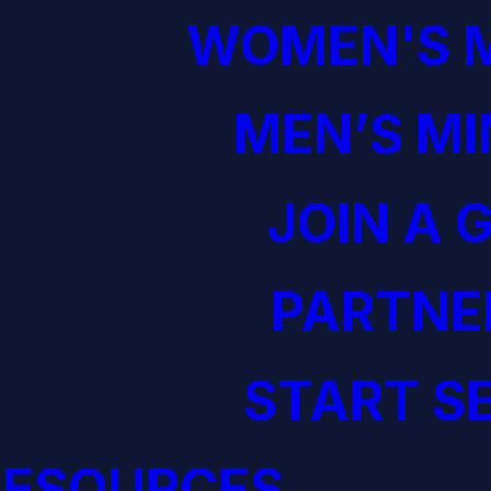
WOMEN'S M
MEN’S MI
JOIN A 
PARTNE
START S
RESOURCES