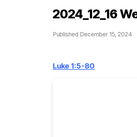
2024_12_16 We
Published
December 15, 2024
Luke 1:5-80