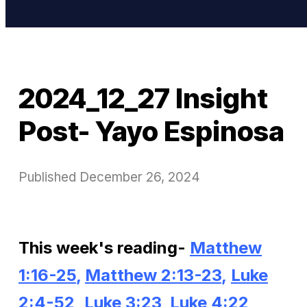
2024_12_27 Insight
Post- Yayo Espinosa
Published
December 26, 2024
This week's reading-
Matthew
1:16-25
,
Matthew
2:13-23
,
Luke
2:4-52
,
Luke 3:23
,
Luke 4:22
,