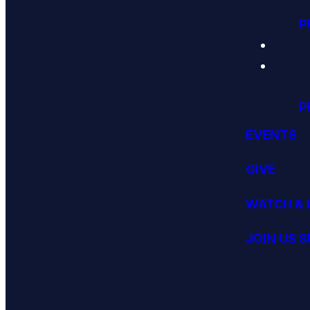
P
P
EVENTS
GIVE
WATCH & 
JOIN US 