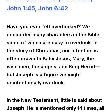
John 1:45
,
John 6:42
Have you ever felt overlooked? We
encounter many characters in the Bible,
some of which are easy to overlook. In
the story of Christmas, our attention is
often drawn to Baby Jesus, Mary, the
wise men, the angels, and King Herod—
but Joseph is a figure we might
unintentionally overlook.
In the New Testament, little is said about
Joseph. He is mentioned only 14 times, all