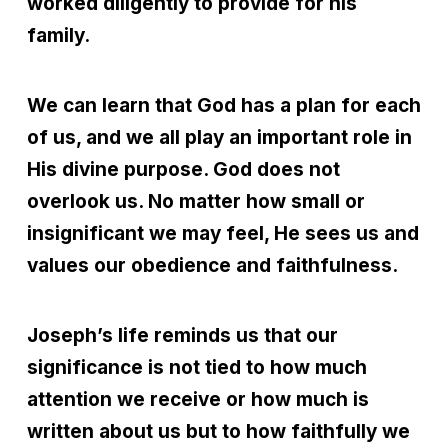
worked diligently to provide for his
family.
We can learn that God has a plan for each
of us, and we all play an important role in
His divine purpose. God does not
overlook us. No matter how small or
insignificant we may feel, He sees us and
values our obedience and faithfulness.
Joseph’s life reminds us that our
significance is not tied to how much
attention we receive or how much is
written about us but to how faithfully we