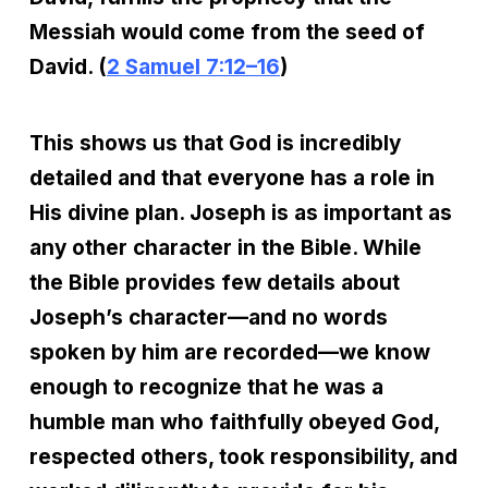
Messiah would come from the seed of
David. (
2 Samuel 7:12–16
)
This shows us that God is incredibly
detailed and that everyone has a role in
His divine plan. Joseph is as important as
any other character in the Bible. While
the Bible provides few details about
Joseph’s character—and no words
spoken by him are recorded—we know
enough to recognize that he was a
humble man who faithfully obeyed God,
respected others, took responsibility, and