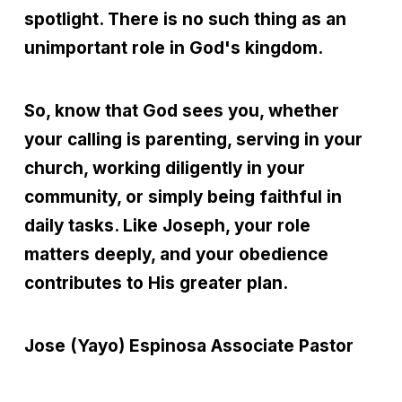
spotlight. There is no such thing as an
unimportant role in God's kingdom.
So, know that God sees you, whether
your calling is parenting, serving in your
church, working diligently in your
community, or simply being faithful in
daily tasks. Like Joseph, your role
matters deeply, and your obedience
contributes to His greater plan.
Jose (Yayo) Espinosa
Associate Pastor