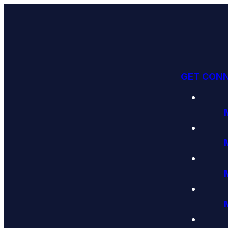
GET CON