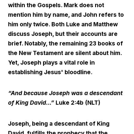
within the Gospels. Mark does not
mention him by name, and John refers to
him only twice. Both Luke and Matthew
discuss Joseph, but their accounts are
brief. Notably, the remaining 23 books of
the New Testament are silent about him.
Yet, Joseph plays a vital role in
establishing Jesus' bloodline.
“And because Joseph was a descendant
of King David...”
Luke 2:4b (NLT)
Joseph, being a descendant of King
David, fulfills the prophecy that the