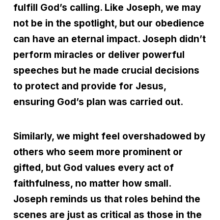
fulfill God’s calling. Like Joseph, we may
not be in the spotlight, but our obedience
can have an eternal impact. Joseph didn’t
perform miracles or deliver powerful
speeches but he made crucial decisions
to protect and provide for Jesus,
ensuring God’s plan was carried out.
Similarly, we might feel overshadowed by
others who seem more prominent or
gifted, but God values every act of
faithfulness, no matter how small.
Joseph reminds us that roles behind the
scenes are just as critical as those in the