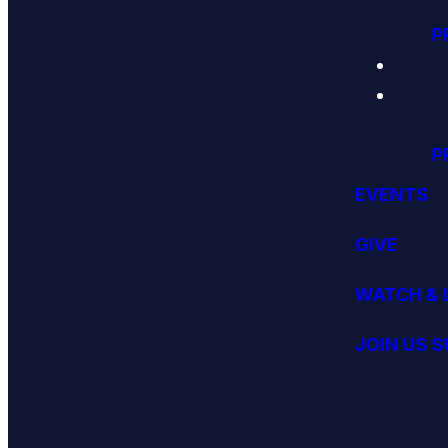
P
P
EVENTS
GIVE
WATCH & 
JOIN US 