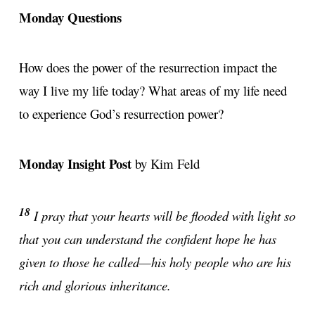
Monday Questions
How does the power of the resurrection impact the
way I live my life today? What areas of my life need
to experience God’s resurrection power?
Monday Insight Post
by Kim Feld
18
I pray that your hearts will be flooded with light so
that you can understand the confident hope he has
given to those he called—his holy people who are his
rich and glorious inheritance.