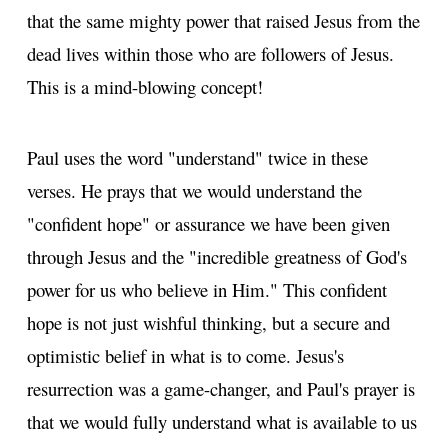
that the same mighty power that raised Jesus from the
dead lives within those who are followers of Jesus.
This is a mind-blowing concept!
Paul uses the word "understand" twice in these
verses. He prays that we would understand the
"confident hope" or assurance we have been given
through Jesus and the "incredible greatness of God's
power for us who believe in Him." This confident
hope is not just wishful thinking, but a secure and
optimistic belief in what is to come. Jesus's
resurrection was a game-changer, and Paul's prayer is
that we would fully understand what is available to us