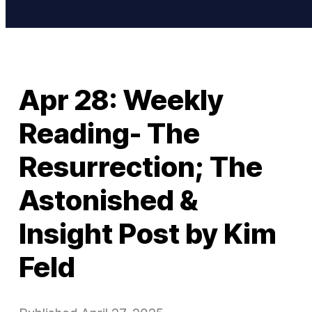
Apr 28: Weekly
Reading- The
Resurrection; The
Astonished &
Insight Post by Kim
Feld