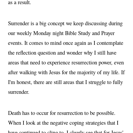
as a result.
Surrender is a big concept we keep discussing during
our weekly Monday night Bible Study and Prayer
events. It comes to mind once again as I contemplate
the reflection question and wonder why I still have
areas that need to experience resurrection power, even
after walking with Jesus for the majority of my life. If
I'm honest, there are still areas that I struggle to fully
surrender.
Death has to occur for resurrection to be possible.
When I look at the negative coping strategies that I
have continued to cling to, I clearly see that for Jesus'