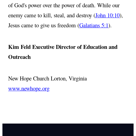
of God's power over the power of death. While our
enemy came to kill, steal, and destroy (
John 10:10
),
Jesus came to give us freedom (
Galatians 5:1
).
Kim Feld
Executive Director of Education and
Outreach
New Hope Church
Lorton, Virginia
www.newhope.org