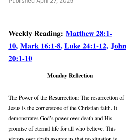
Published
April 27, 2025
Weekly Reading:
Matthew 28:1-
10
,
Mark 16:1-8
,
Luke 24:1-12
,
John
20:1-10
Monday Reflection
The Power of the Resurrection: The resurrection of
Jesus is the cornerstone of the Christian faith. It
demonstrates God’s power over death and His
promise of eternal life for all who believe. This
victory over death assures us that no situation is