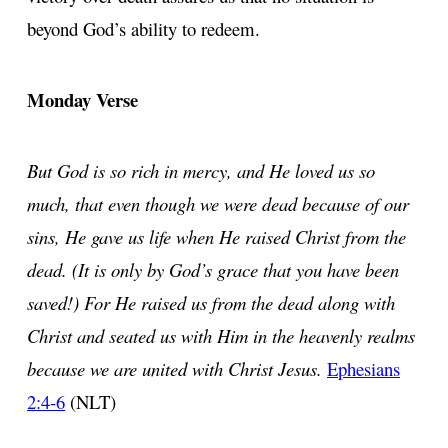
beyond God’s ability to redeem.
Monday Verse
But God is so rich in mercy, and He loved us so
much, that even though we were dead because of our
sins, He gave us life when He raised Christ from the
dead. (It is only by God’s grace that you have been
saved!) For He raised us from the dead along with
Christ and seated us with Him in the heavenly realms
because we are united with Christ Jesus.
Ephesians
2:4-6
(NLT)