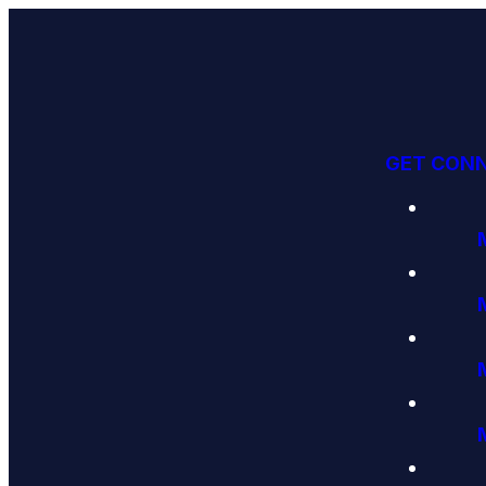
GET CON