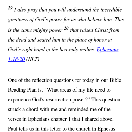
19
I also pray that you will understand the incredible
greatness of God’s power for us who believe him. This
20
is the same mighty power
that raised Christ from
the dead and seated him in the place of honor at
God’s right hand in the heavenly realms.
Ephesians
1:18-20
(NLT)
One of the reflection questions for today in our Bible
Reading Plan is, "What areas of my life need to
experience God's resurrection power?” This question
struck a chord with me and reminded me of the
verses in Ephesians chapter 1 that I shared above.
Paul tells us in this letter to the church in Ephesus