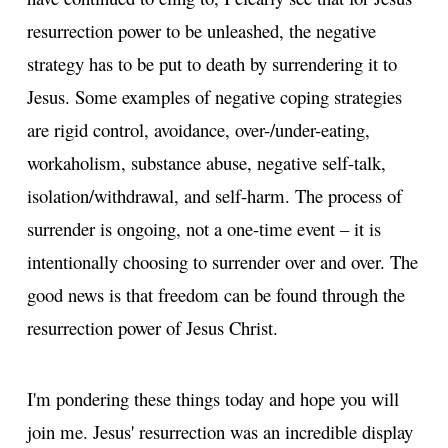
resurrection power to be unleashed, the negative
strategy has to be put to death by surrendering it to
Jesus. Some examples of negative coping strategies
are rigid control, avoidance, over-/under-eating,
workaholism, substance abuse, negative self-talk,
isolation/withdrawal, and self-harm. The process of
surrender is ongoing, not a one-time event – it is
intentionally choosing to surrender over and over. The
good news is that freedom can be found through the
resurrection power of Jesus Christ.
I'm pondering these things today and hope you will
join me. Jesus' resurrection was an incredible display