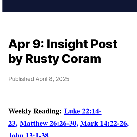
Apr 9: Insight Post
by Rusty Coram
Published
April 8, 2025
Weekly Reading:
Luke 22:14-
23
,
Matthew 26:26-30
,
Mark 14:22-26
,
John 13:1-38