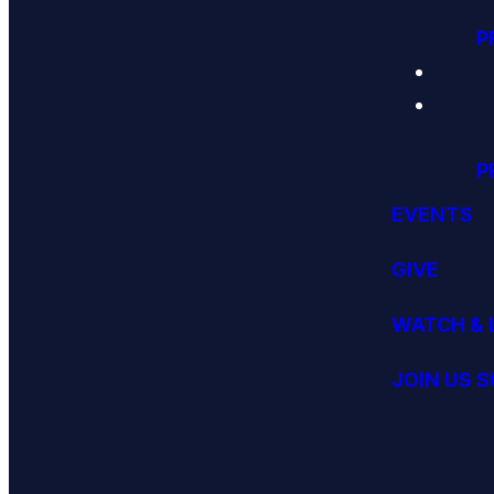
P
P
EVENTS
GIVE
WATCH & 
JOIN US 