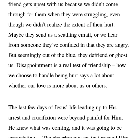
friend gets upset with us because we didn’t come
through for them when they were struggling, even
though we didn’t realize the extent of their hurt.
Maybe they send us a scathing email, or we hear
from someone they’ve confided in that they are angry.
But seemingly out of the blue, they defriend or ghost
us. Disappointment is a real test of friendship – how
we choose to handle being hurt says a lot about
whether our love is more about us or others.
The last few days of Jesus’ life leading up to His
arrest and crucifixion were beyond painful for Him.
He knew what was coming, and it was going to be
excruciating… The cheering masses that greeted Him