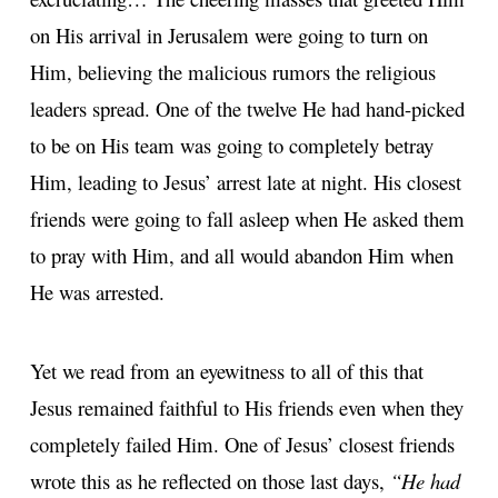
on His arrival in Jerusalem were going to turn on
Him, believing the malicious rumors the religious
leaders spread. One of the twelve He had hand-picked
to be on His team was going to completely betray
Him, leading to Jesus’ arrest late at night. His closest
friends were going to fall asleep when He asked them
to pray with Him, and all would abandon Him when
He was arrested.
Yet we read from an eyewitness to all of this that
Jesus remained faithful to His friends even when they
completely failed Him. One of Jesus’ closest friends
wrote this as he reflected on those last days,
“He had