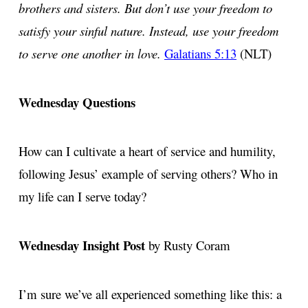
brothers and sisters. But don’t use your freedom to
satisfy your sinful nature. Instead, use your freedom
to serve one another in love.
Galatians 5:13
(NLT)
Wednesday Questions
How can I cultivate a heart of service and humility,
following Jesus’ example of serving others? Who in
my life can I serve today?
Wednesday Insight Post
by Rusty Coram
I’m sure we’ve all experienced something like this: a