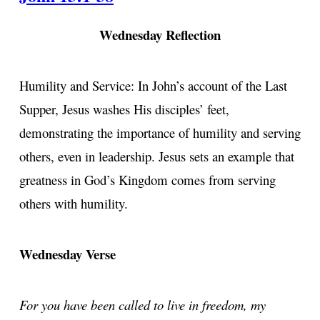
Wednesday Reflection
Humility and Service: In John’s account of the Last
Supper, Jesus washes His disciples’ feet,
demonstrating the importance of humility and serving
others, even in leadership. Jesus sets an example that
greatness in God’s Kingdom comes from serving
others with humility.
Wednesday Verse
For you have been called to live in freedom, my