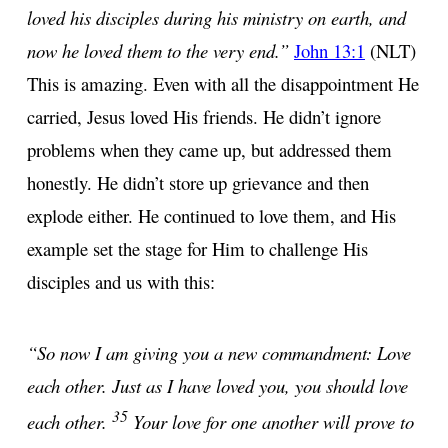
loved his disciples during his ministry on earth, and
now he loved them to the very end.”
John 13:1
(NLT)
This is amazing. Even with all the disappointment He
carried, Jesus loved His friends. He didn’t ignore
problems when they came up, but addressed them
honestly. He didn’t store up grievance and then
explode either. He continued to love them, and His
example set the stage for Him to challenge His
disciples and us with this:
“So now I am giving you a new commandment: Love
each other. Just as I have loved you, you should love
35
each other.
Your love for one another will prove to