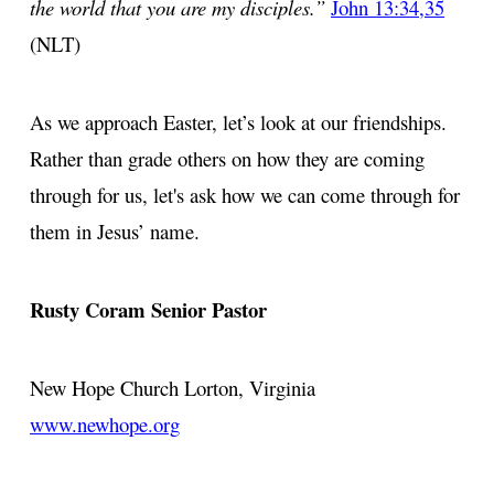
the world that you are my disciples.”
John 13:34,35
(NLT)
As we approach Easter, let’s look at our friendships.
Rather than grade others on how they are coming
through for us, let's ask how we can come through for
them in Jesus’ name.
Rusty Coram
Senior Pastor
New Hope Church
Lorton, Virginia
www.newhope.org