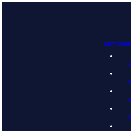
GET CON