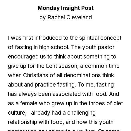
Monday Insight Post
by Rachel Cleveland
I was first introduced to the spiritual concept
of fasting in high school. The youth pastor
encouraged us to think about something to
give up for the Lent season, a common time
when Christians of all denominations think
about and practice fasting. To me, fasting
has always been associated with food. And
as a female who grew up in the throes of diet
culture, I already had a challenging
relationship with food, and now this youth