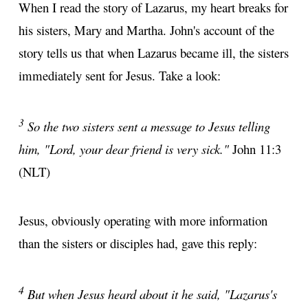
When I read the story of Lazarus, my heart breaks for
his sisters, Mary and Martha. John's account of the
story tells us that when Lazarus became ill, the sisters
immediately sent for Jesus. Take a look:
3
So the two sisters sent a message to Jesus telling
him, "Lord, your dear friend is very sick."
John 11:3
(NLT)
Jesus, obviously operating with more information
than the sisters or disciples had, gave this reply:
4
But when Jesus heard about it he said, "Lazarus's