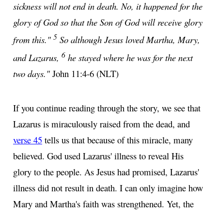
sickness will not end in death. No, it happened for the
glory of God so that the Son of God will receive glory
5
from this."
So although Jesus loved Martha, Mary,
6
and Lazarus,
he stayed where he was for the next
two days."
John 11:4-6 (NLT)
If you continue reading through the story, we see that
Lazarus is miraculously raised from the dead, and
verse 45
tells us that because of this miracle, many
believed. God used Lazarus' illness to reveal His
glory to the people. As Jesus had promised, Lazarus'
illness did not result in death. I can only imagine how
Mary and Martha's faith was strengthened. Yet, the