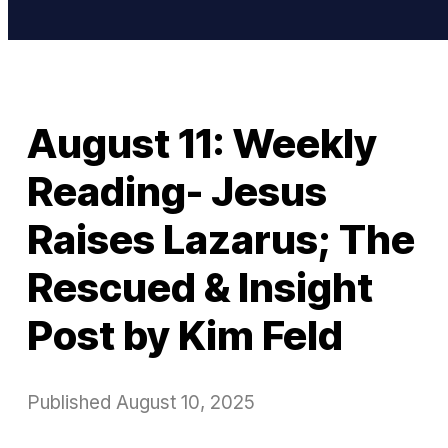
August 11: Weekly
Reading- Jesus
Raises Lazarus; The
Rescued & Insight
Post by Kim Feld
Published
August 10, 2025