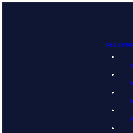
GET CON