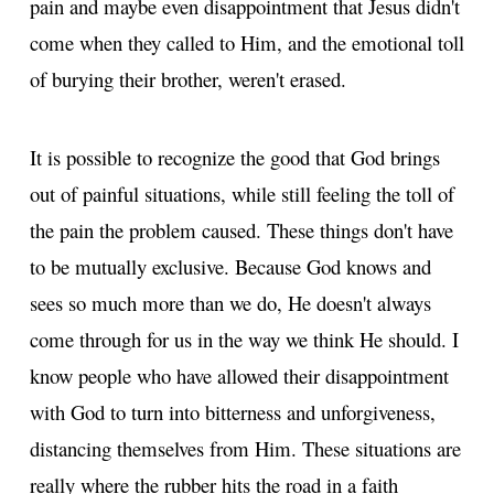
pain and maybe even disappointment that Jesus didn't
come when they called to Him, and the emotional toll
of burying their brother, weren't erased.
It is possible to recognize the good that God brings
out of painful situations, while still feeling the toll of
the pain the problem caused. These things don't have
to be mutually exclusive. Because God knows and
sees so much more than we do, He doesn't always
come through for us in the way we think He should. I
know people who have allowed their disappointment
with God to turn into bitterness and unforgiveness,
distancing themselves from Him. These situations are
really where the rubber hits the road in a faith