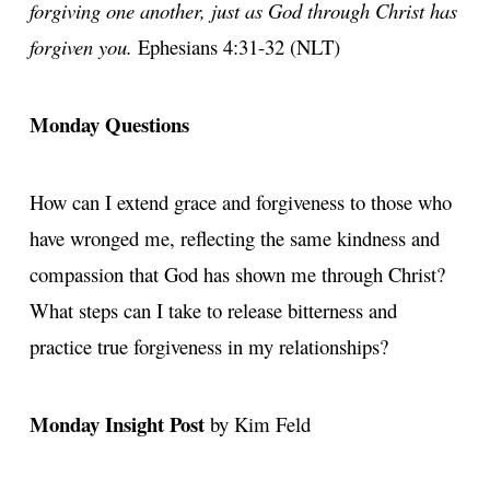
forgiving one another, just as God through Christ has
forgiven you.
Ephesians 4:31-32 (NLT)
Monday Questions
How can I extend grace and forgiveness to those who
have wronged me, reflecting the same kindness and
compassion that God has shown me through Christ?
What steps can I take to release bitterness and
practice true forgiveness in my relationships?
Monday Insight Post
by Kim Feld