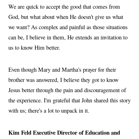
We are quick to accept the good that comes from
God, but what about when He doesn't give us what
we want? As complex and painful as those situations
can be, I believe in them, He extends an invitation to
us to know Him better.
Even though Mary and Martha's prayer for their
brother was answered, I believe they got to know
Jesus better through the pain and discouragement of
the experience. I'm grateful that John shared this story
with us; there's a lot to unpack in it.
Kim Feld
Executive Director of Education and