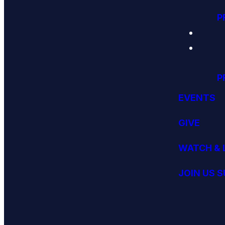
P
P
EVENTS
GIVE
WATCH & 
JOIN US 