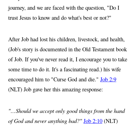
journey, and we are faced with the question, "Do I
trust Jesus to know and do what's best or not?"
After Job had lost his children, livestock, and health,
(Job's story is documented in the Old Testament book
of Job. If you've never read it, I encourage you to take
some time to do it. It's a fascinating read.) his wife
encouraged him to "Curse God and die."
Job 2:9
(NLT) Job gave her this amazing response:
"…Should we accept only good things from the hand
of God and never anything bad?"
Job 2:10
(NLT)