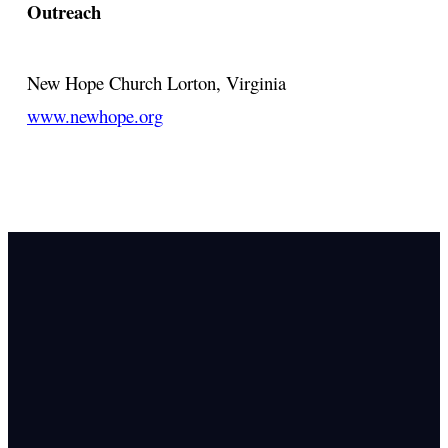
Outreach
New Hope Church
Lorton, Virginia
www.newhope.org
Email Us
info@newhope
Call or Text U
703.971.4673