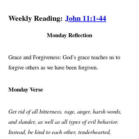
Weekly Reading:
John 11:1-44
Monday Reflection
Grace and Forgiveness: God’s grace teaches us to
forgive others as we have been forgiven.
Monday Verse
Get rid of all bitterness, rage, anger, harsh words,
and slander, as well as all types of evil behavior.
Instead, be kind to each other, tenderhearted,