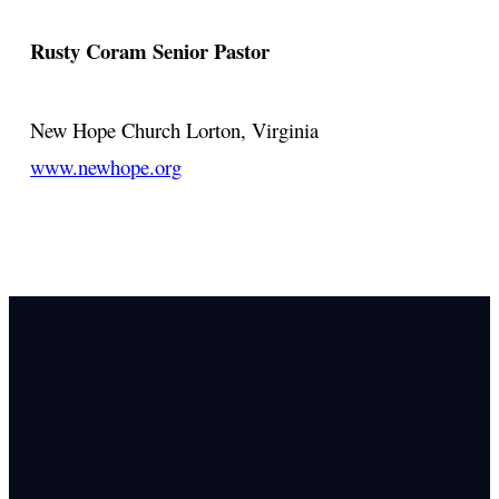
Rusty Coram
Senior Pastor
New Hope Church
Lorton, Virginia
www.newhope.org
Email Us
info@newhope
Call or Text U