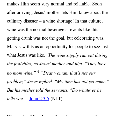
makes Him seem very normal and relatable. Soon
after arriving, Jesus’ mother lets Him know about the
culinary disaster – a wine shortage! In that culture,
wine was the normal beverage at events like this –
getting drunk was not the goal, but celebrating was.
Mary saw this as an opportunity for people to see just
what Jesus was like.
The wine supply ran out during
the festivities, so Jesus' mother told him, “They have
4
no more wine.”
“Dear woman, that’s not our
problem,” Jesus replied. “My time has not yet come.”
But his mother told the servants, "Do whatever he
tells you."
John 2:3-5
(NLT)