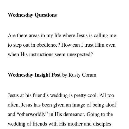
Wednesday Questions
Are there areas in my life where Jesus is calling me
to step out in obedience? How can I trust Him even
when His instructions seem unexpected?
Wednesday Insight Post
by Rusty Coram
Jesus at his friend’s wedding is pretty cool. All too
often, Jesus has been given an image of being aloof
and “otherworldly” in His demeanor. Going to the
wedding of friends with His mother and disciples