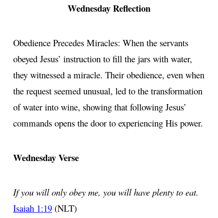
Wednesday Reflection
Obedience Precedes Miracles: When the servants
obeyed Jesus’ instruction to fill the jars with water,
they witnessed a miracle. Their obedience, even when
the request seemed unusual, led to the transformation
of water into wine, showing that following Jesus’
commands opens the door to experiencing His power.
Wednesday Verse
If you will only obey me, you will have plenty to eat.
Isaiah 1:19
(NLT)