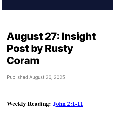
August 27: Insight
Post by Rusty
Coram
Published
August 26, 2025
Weekly Reading:
John 2:1-11