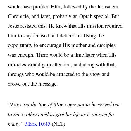
would have profiled Him, followed by the Jerusalem
Chronicle, and later, probably an Oprah special. But
Jesus resisted this. He knew that His mission required
him to stay focused and deliberate. Using the
opportunity to encourage His mother and disciples
was enough. There would be a time later when His
miracles would gain attention, and along with that,
throngs who would be attracted to the show and
crowd out the message.
“For even the Son of Man came not to be served but
to serve others and to give his life as a ransom for
many.”
Mark 10:45
(NLT)