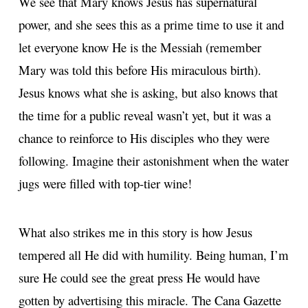
We see that Mary knows Jesus has supernatural
power, and she sees this as a prime time to use it and
let everyone know He is the Messiah (remember
Mary was told this before His miraculous birth).
Jesus knows what she is asking, but also knows that
the time for a public reveal wasn’t yet, but it was a
chance to reinforce to His disciples who they were
following. Imagine their astonishment when the water
jugs were filled with top-tier wine!
What also strikes me in this story is how Jesus
tempered all He did with humility. Being human, I’m
sure He could see the great press He would have
gotten by advertising this miracle. The Cana Gazette