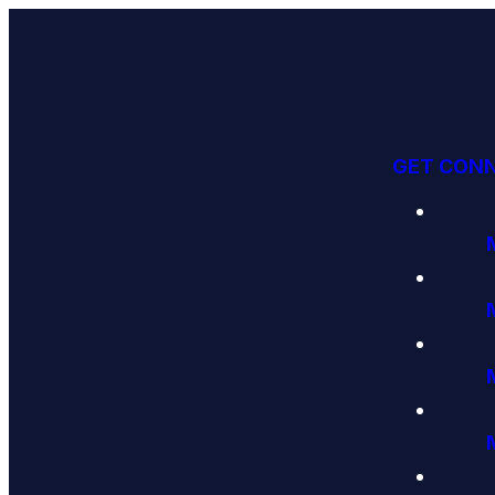
GET CON