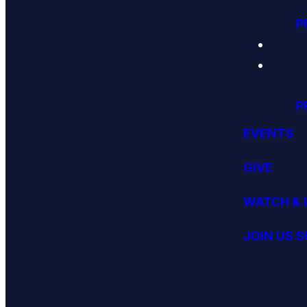
P
P
EVENTS
GIVE
WATCH & 
JOIN US 