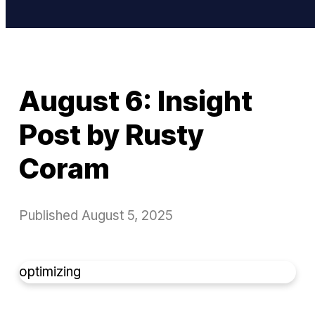
August 6: Insight
Post by Rusty
Coram
Published
August 5, 2025
optimizing