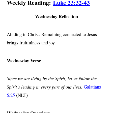
Weekly Reading:
Luke 23:32-43
Wednesday Reflection
Abiding in Christ: Remaining connected to Jesus
brings fruitfulness and joy.
Wednesday Verse
Since we are living by the Spirit, let us follow the
Spirit’s leading in every part of our lives.
Galatians
5:25
(NLT)
Wednesday Questions