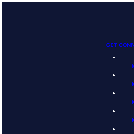
GET CON