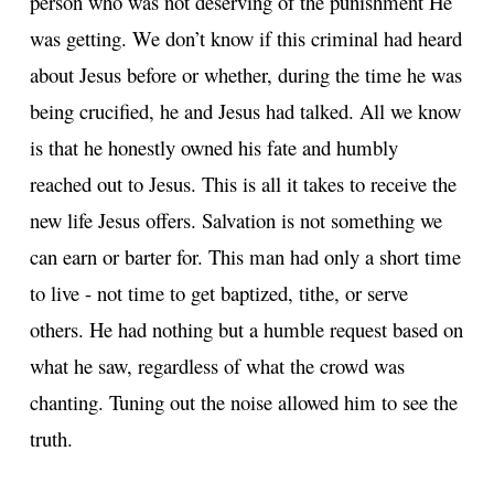
person who was not deserving of the punishment He
was getting. We don’t know if this criminal had heard
about Jesus before or whether, during the time he was
being crucified, he and Jesus had talked. All we know
is that he honestly owned his fate and humbly
reached out to Jesus. This is all it takes to receive the
new life Jesus offers. Salvation is not something we
can earn or barter for. This man had only a short time
to live - not time to get baptized, tithe, or serve
others. He had nothing but a humble request based on
what he saw, regardless of what the crowd was
chanting. Tuning out the noise allowed him to see the
truth.