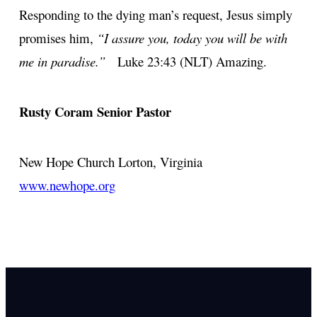
Responding to the dying man’s request, Jesus simply
promises him,
“I assure you, today you will be with
me in paradise.”
Luke 23:43 (NLT) Amazing.
Rusty Coram
Senior Pastor
New Hope Church
Lorton, Virginia
www.newhope.org