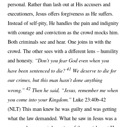
personal. Rather than lash out at His accusers and
executioners, Jesus offers forgiveness as He suffers.
Instead of self-pity, He handles the pain and indignity
with courage and conviction as the crowd mocks him.
Both criminals see and hear. One joins in with the
crowd. The other sees with a different lens – humility
and honesty.
“Don’t you fear God even when you
41
have been sentenced to die?
We deserve to die for
our crimes, but this man hasn’t done anything
42
wrong.”
Then he said, “Jesus, remember me when
you come into your Kingdom.”
Luke 23:40b-42
(NLT) This man knew he was guilty and was getting
what the law demanded. What he saw in Jesus was a