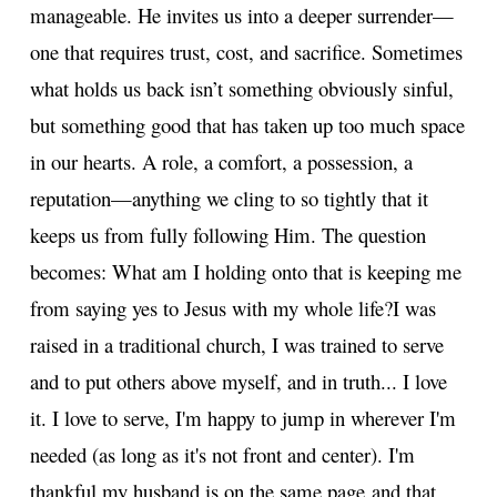
manageable. He invites us into a deeper surrender—
one that requires trust, cost, and sacrifice. Sometimes
what holds us back isn’t something obviously sinful,
but something good that has taken up too much space
in our hearts. A role, a comfort, a possession, a
reputation—anything we cling to so tightly that it
keeps us from fully following Him. The question
becomes: What am I holding onto that is keeping me
from saying yes to Jesus with my whole life?
I was
raised in a traditional church, I was trained to serve
and to put others above myself, and in truth... I love
it. I love to serve, I'm happy to jump in wherever I'm
needed (as long as it's not front and center). I'm
thankful my husband is on the same page and that