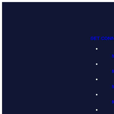
GET CON