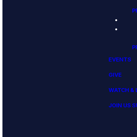
P
P
EVENTS
GIVE
WATCH & 
JOIN US 