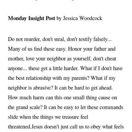
Monday Insight Post
by Jessica Woodcock
Do not murder, don't steal, don't testify falsely...
Many of us find these easy. Honor your father and
mother, love your neighbor as yourself, don't cheat
anyone... these get a little harder. What if I don't have
the best relationship with my parents? What if my
neighbor is abrasive? It can be hard to get ahead.
How much harm can this one small thing cause on
the grand scale? It can be easy to let these commands
slide when the things we treasure feel
threatened.
Jesus doesn’t just call us to obey what feels