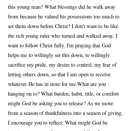
this young man? What blessings did he walk away
from because he valued his possessions too much to
set them down before Christ? I don't want to be like
the rich young ruler who turned and walked away. I
want to follow Christ fully. I'm praying that God
helps me to willingly set this down, to willingly
sacrifice my pride, my desire to control, my fear of
letting others down, so that I am open to receive
whatever He has in store for me.
What are you
hanging on to? What burden, habit, title, or comfort
might God be asking you to release? As we move
from a season of thankfulness into a season of giving,
I encourage you to reflect: What might God be