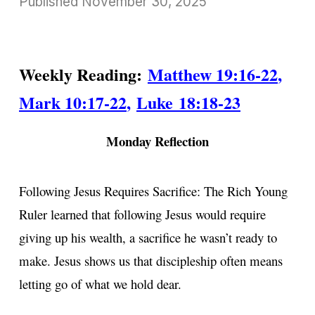
Published
November 30, 2025
Weekly Reading:
Matthew 19:16-22
,
Mark 10:17-22
,
Luke 18:18-23
Monday Reflection
Following Jesus Requires Sacrifice: The Rich Young
Ruler learned that following Jesus would require
giving up his wealth, a sacrifice he wasn’t ready to
make. Jesus shows us that discipleship often means
letting go of what we hold dear.