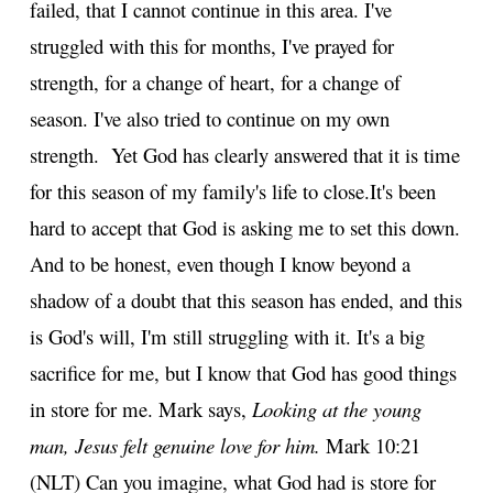
failed, that I cannot continue in this area. I've
struggled with this for months, I've prayed for
strength, for a change of heart, for a change of
season. I've also tried to continue on my own
strength. Yet God has clearly answered that it is time
for this season of my family's life to close.
It's been
hard to accept that God is asking me to set this down.
And to be honest, even though I know beyond a
shadow of a doubt that this season has ended, and this
is God's will, I'm still struggling with it. It's a big
sacrifice for me, but I know that God has good things
in store for me. Mark says,
Looking at the young
man, Jesus felt genuine love for him.
Mark 10:21
(NLT) Can you imagine, what God had is store for