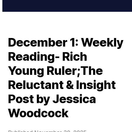
December 1: Weekly
Reading- Rich
Young Ruler;The
Reluctant & Insight
Post by Jessica
Woodcock