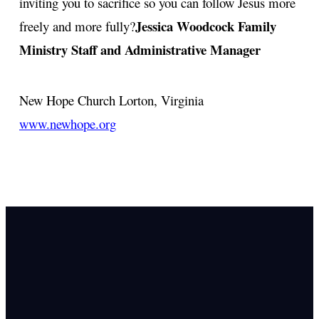
inviting you to sacrifice so you can follow Jesus more
Jessica Woodcock
Family
freely and more fully?
Ministry Staff and Administrative Manager
New Hope Church
Lorton, Virginia
www.newhope.org
Email Us
info@newhope
Call or Text U