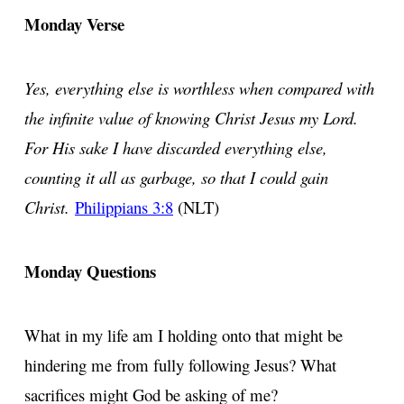
Monday Verse
Yes, everything else is worthless when compared with
the infinite value of knowing Christ Jesus my Lord.
For His sake I have discarded everything else,
counting it all as garbage, so that I could gain
Christ.
Philippians 3:8
(NLT)
Monday Questions
What in my life am I holding onto that might be
hindering me from fully following Jesus? What
sacrifices might God be asking of me?