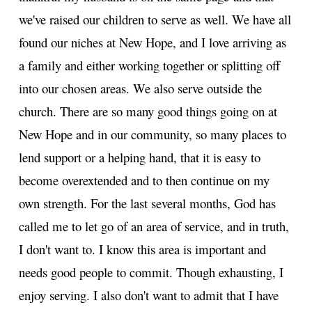
we've raised our children to serve as well. We have all
found our niches at New Hope, and I love arriving as
a family and either working together or splitting off
into our chosen areas. We also serve outside the
church. There are so many good things going on at
New Hope and in our community, so many places to
lend support or a helping hand, that it is easy to
become overextended and to then continue on my
own strength. For the last several months, God has
called me to let go of an area of service, and in truth,
I don't want to. I know this area is important and
needs good people to commit. Though exhausting, I
enjoy serving. I also don't want to admit that I have