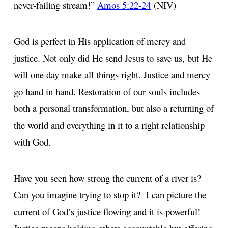
never-failing stream!”
Amos 5:22-24
(NIV)
God is perfect in His application of mercy and
justice. Not only did He send Jesus to save us, but He
will one day make all things right. Justice and mercy
go hand in hand. Restoration of our souls includes
both a personal transformation, but also a returning of
the world and everything in it to a right relationship
with God.
Have you seen how strong the current of a river is?
Can you imagine trying to stop it? I can picture the
current of God’s justice flowing and it is powerful!