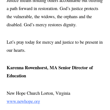
Justice means holding others accountable but offering
a path forward in restoration. God’s justice protects
the vulnerable, the widows, the orphans and the
disabled. God’s mercy restores dignity.
Let’s pray today for mercy and justice to be present in
our hearts.
Karenna Rowenhorst, MA
Senior Director of
Education
New Hope Church
Lorton, Virginia
www.newhope.org