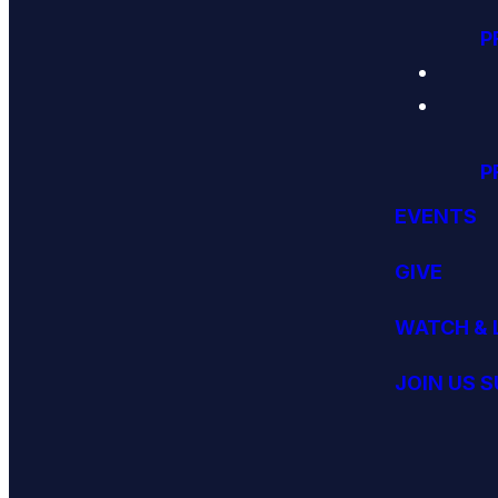
P
P
EVENTS
GIVE
WATCH & 
JOIN US 