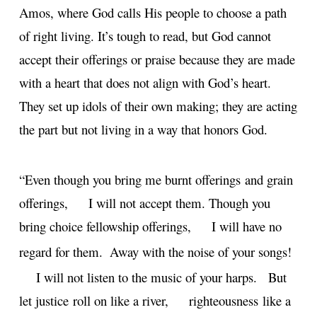
Amos, where God calls His people to choose a path
of right living. It’s tough to read, but God cannot
accept their offerings or praise because they are made
with a heart that does not align with God’s heart.
They set up idols of their own making; they are acting
the part but not living in a way that honors God.
“Even though you bring me burnt offerings and grain
offerings,
I will not accept them.
Though you
bring choice fellowship offerings,
I will have no
regard for them.
Away with the noise of your songs!
I will not listen to the music of your harps.
But
let justice roll on like a river,
righteousness like a