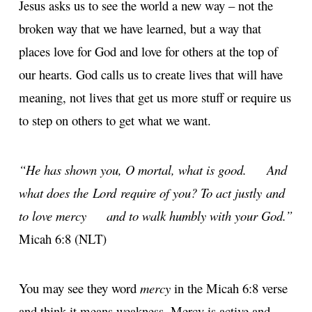
Jesus asks us to see the world a new way – not the
broken way that we have learned, but a way that
places love for God and love for others at the top of
our hearts. God calls us to create lives that will have
meaning, not lives that get us more stuff or require us
to step on others to get what we want.
“He has shown you, O mortal, what is good.
And
what does the Lord require of you?
To act justly and
to love mercy
and to walk humbly with your God.”
Micah 6:8 (NLT)
You may see they word
mercy
in the Micah 6:8 verse
and think it means weakness. Mercy is active and