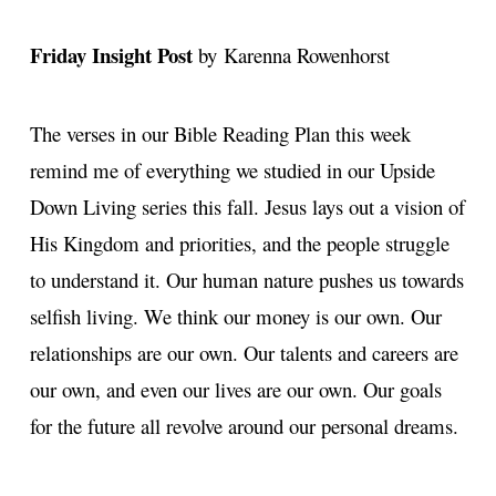
Friday Insight Post
by Karenna Rowenhorst
The verses in our Bible Reading Plan this week
remind me of everything we studied in our Upside
Down Living series this fall. Jesus lays out a vision of
His Kingdom and priorities, and the people struggle
to understand it. Our human nature pushes us towards
selfish living. We think our money is our own. Our
relationships are our own. Our talents and careers are
our own, and even our lives are our own. Our goals
for the future all revolve around our personal dreams.