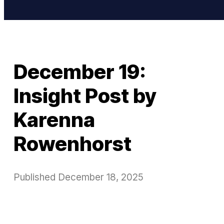
December 19:
Insight Post by
Karenna
Rowenhorst
Published
December 18, 2025