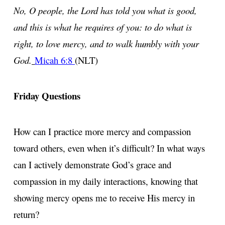
No, O people, the Lord has told you what is good,
and this is what he requires of you: to do what is
right, to love mercy, and to walk humbly with your
God.
Micah 6:8
(NLT)
Friday Questions
How can I practice more mercy and compassion
toward others, even when it’s difficult? In what ways
can I actively demonstrate God’s grace and
compassion in my daily interactions, knowing that
showing mercy opens me to receive His mercy in
return?