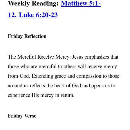
Weekly Reading:
Matthew 5:1-
12
,
Luke 6:20-23
Friday Reflection
The Merciful Receive Mercy: Jesus emphasizes that
those who are merciful to others will receive mercy
from God. Extending grace and compassion to those
around us reflects the heart of God and opens us to
experience His mercy in return.
Friday Verse