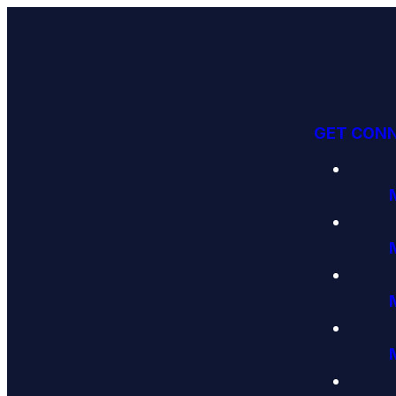
GET CON