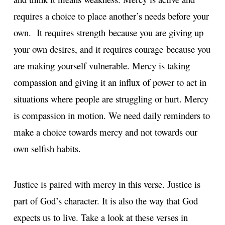
requires a choice to place another’s needs before your
own. It requires strength because you are giving up
your own desires, and it requires courage because you
are making yourself vulnerable. Mercy is taking
compassion and giving it an influx of power to act in
situations where people are struggling or hurt. Mercy
is compassion in motion. We need daily reminders to
make a choice towards mercy and not towards our
own selfish habits.
Justice is paired with mercy in this verse. Justice is
part of God’s character. It is also the way that God
expects us to live. Take a look at these verses in