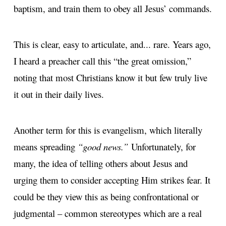
baptism, and train them to obey all Jesus’ commands.
This is clear, easy to articulate, and... rare. Years ago,
I heard a preacher call this “the great omission,”
noting that most Christians know it but few truly live
it out in their daily lives.
Another term for this is evangelism, which literally
means spreading
“good news.”
Unfortunately, for
many, the idea of telling others about Jesus and
urging them to consider accepting Him strikes fear. It
could be they view this as being confrontational or
judgmental – common stereotypes which are a real