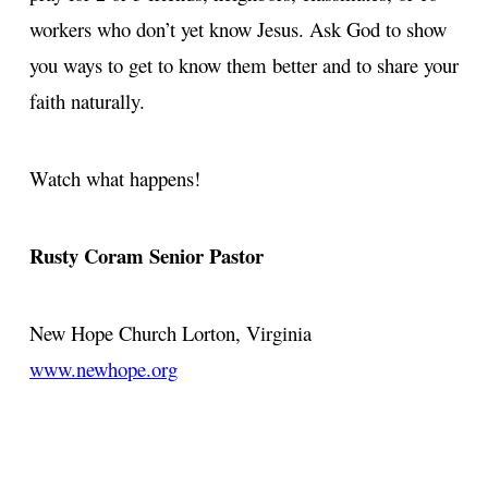
workers who don’t yet know Jesus. Ask God to show
you ways to get to know them better and to share your
faith naturally.
Watch what happens!
Rusty Coram
Senior Pastor
New Hope Church
Lorton, Virginia
www.newhope.org