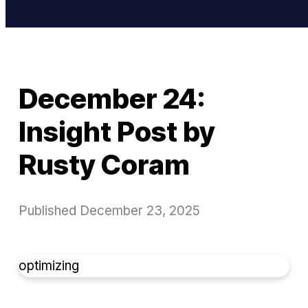
December 24:
Insight Post by
Rusty Coram
Published
December 23, 2025
optimizing