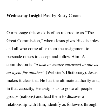
Wednesday Insight Post
by Rusty Coram
Our passage this week is often referred to as “The
Great Commission,” where Jesus gives His disciples
and all who come after them the assignment to
persuade others to accept and follow Him. A
commission is
“a task or matter entrusted to one as
an agent for another”
(Webster’s Dictionary). Jesus
makes it clear that He has the ultimate authority and,
in that capacity, He assigns us to go to all people
groups (nations) and lead them to discover a
relationship with Him, identify as followers through