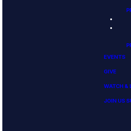
P
P
EVENTS
GIVE
WATCH & 
JOIN US 