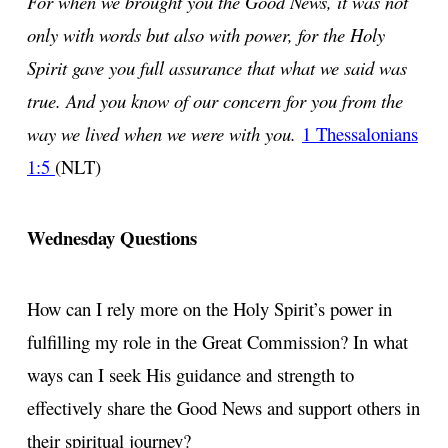
For when we brought you the Good News, it was not
only with words but also with power, for the Holy
Spirit gave you full assurance that what we said was
true. And you know of our concern for you from the
way we lived when we were with you.
1 Thessalonians
1:5
(NLT)
Wednesday Questions
How can I rely more on the Holy Spirit’s power in
fulfilling my role in the Great Commission? In what
ways can I seek His guidance and strength to
effectively share the Good News and support others in
their spiritual journey?