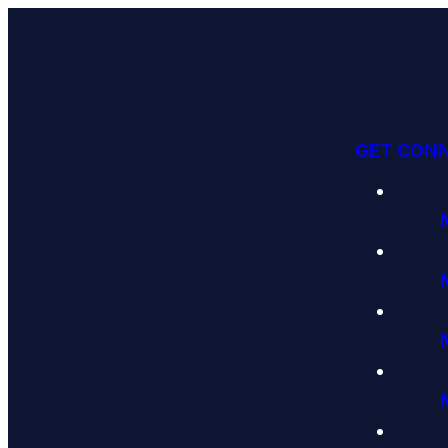
GET CON