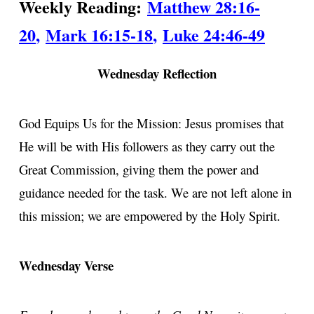
Weekly Reading:
Matthew 28:16-
20
,
Mark 16:15-18
,
Luke 24:46-49
Wednesday Reflection
God Equips Us for the Mission: Jesus promises that
He will be with His followers as they carry out the
Great Commission, giving them the power and
guidance needed for the task. We are not left alone in
this mission; we are empowered by the Holy Spirit.
Wednesday Verse