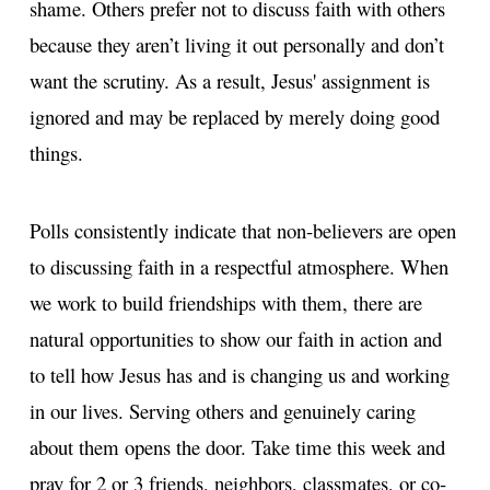
shame. Others prefer not to discuss faith with others
because they aren’t living it out personally and don’t
want the scrutiny. As a result, Jesus' assignment is
ignored and may be replaced by merely doing good
things.
Polls consistently indicate that non-believers are open
to discussing faith in a respectful atmosphere. When
we work to build friendships with them, there are
natural opportunities to show our faith in action and
to tell how Jesus has and is changing us and working
in our lives. Serving others and genuinely caring
about them opens the door. Take time this week and
pray for 2 or 3 friends, neighbors, classmates, or co-