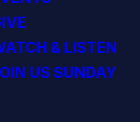
IVE
ATCH & LISTEN
OIN US SUNDAY