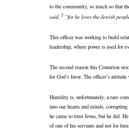
to the community, so much so that the
5
said,
“for he loves the Jewish peopl
This officer was working to build rel
leadership, where power is used for ev
The second reason this Centurion stood
for God’s favor. The officer’s attitud
Humility is, unfortunately, a rare co
into our hearts and minds, corruptin
he came to trust Jesus, but he did. He
of one of his servants and not for hims