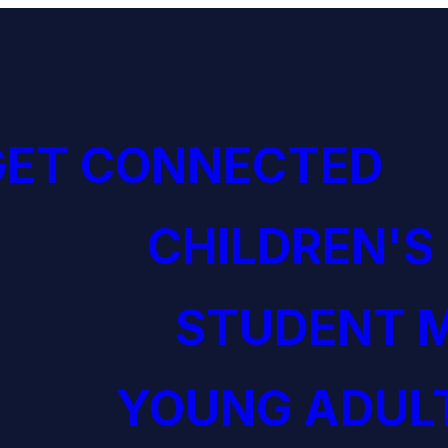
GET CONNECTED
CHILDREN'S
STUDENT M
YOUNG ADULT