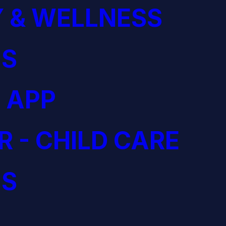
 & WELLNESS
S
 APP
R - CHILD CARE
S