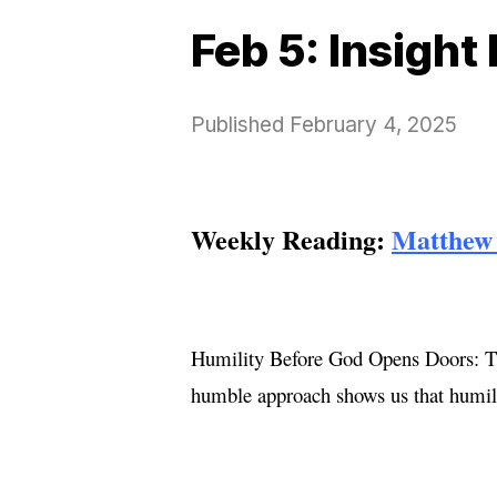
Feb 5: Insight
Published
February 4, 2025
Weekly Reading:
Matthew 
Humility Before God Opens Doors: The
humble approach shows us that humilit