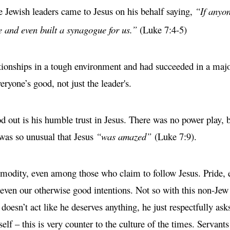
 Jewish leaders came to Jesus on his behalf saying,
“If anyon
e and even built a synagogue for us.”
(Luke 7:4-5)
ationships in a tough environment and had succeeded in a major
eryone’s good, not just the leader's.
 out is his humble trust in Jesus. There was no power play, br
e was so unusual that Jesus
“was amazed”
(Luke 7:9).
mmodity, even among those who claim to follow Jesus. Pride, 
g even our otherwise good intentions. Not so with this non-J
 doesn’t act like he deserves anything, he just respectfully ask
elf – this is very counter to the culture of the times. Servants 