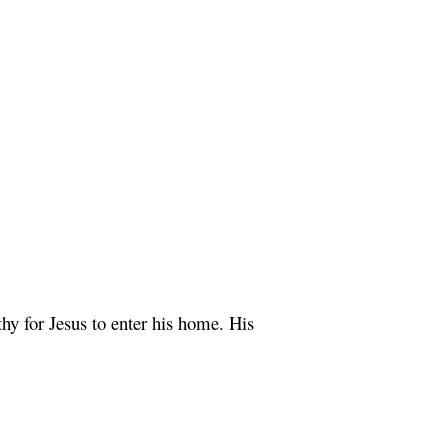
y for Jesus to enter his home. His