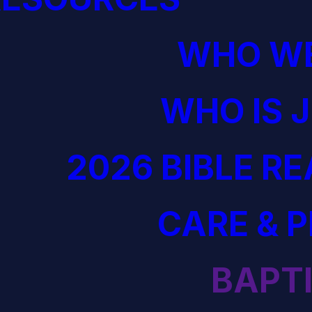
WHO WE
WHO IS 
2026 BIBLE R
CARE & 
BAPT