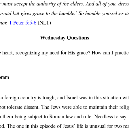
ust accept the authority of the elders. And all of you, dress
 proud but gives grace to the humble.’ So humble yourselves 
onor.
1 Peter 5:5-6
(NLT)
Wednesday Questions
eart, recognizing my need for His grace? How can I practice
oram
y a foreign country is tough, and Israel was in this situatio
not tolerate dissent. The Jews were able to maintain their reli
th them being subject to Roman law and rule. Needless to say,
 The one in this episode of Jesus’ life is unusual for two rea