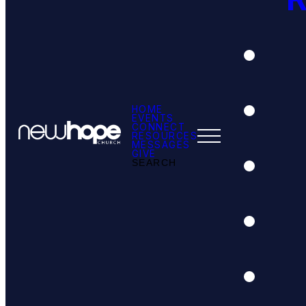
HOME
EVENTS
CONNECT
RESOURCES
MESSAGES
GIVE
SEARCH