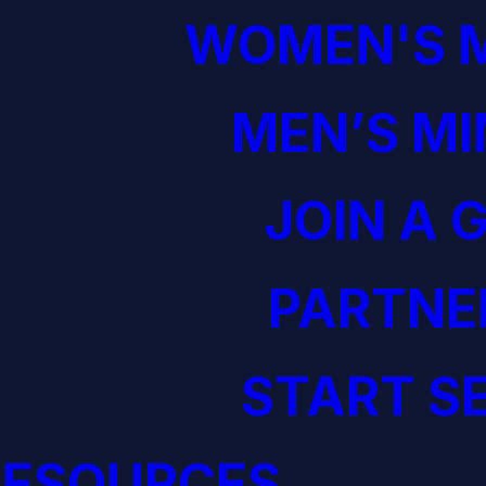
WOMEN'S M
MEN’S MI
JOIN A 
PARTNE
START S
RESOURCES