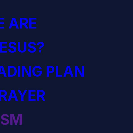
 ARE
JESUS?
EADING PLAN
PRAYER
ISM