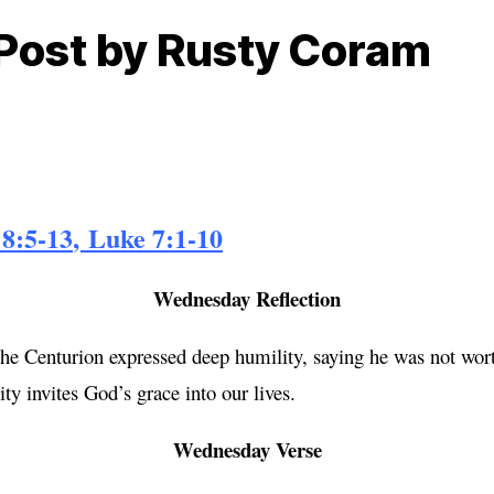
 Post by Rusty Coram
8:5-13
,
Luke 7:1-10
Wednesday Reflection
 Centurion expressed deep humility, saying he was not worth
y invites God’s grace into our lives.
Wednesday Verse