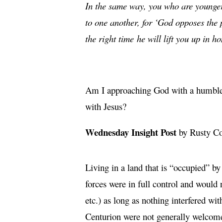
In the same way, you who are younger m
to one another, for ‘God opposes the
the right time
he will lift you up in h
Am I approaching God with a humble h
with Jesus?
Wednesday Insight Post
by Rusty C
Living in a land that is “occupied” b
forces were in full control and would 
etc.) as long as nothing interfered wi
Centurion were not generally welcomed.