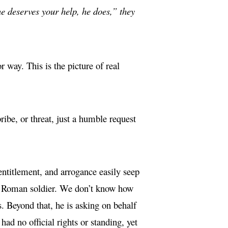
e deserves your help, he does,” they
 way. This is the picture of real
ibe, or threat, just a humble request
entitlement, and arrogance easily seep
ew Roman soldier. We don’t know how
s. Beyond that, he is asking on behalf
had no official rights or standing, yet