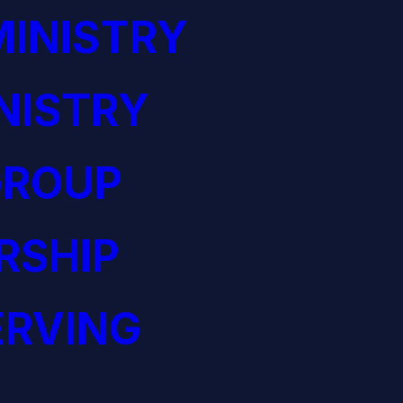
INISTRY
NISTRY
GROUP
RSHIP
ERVING