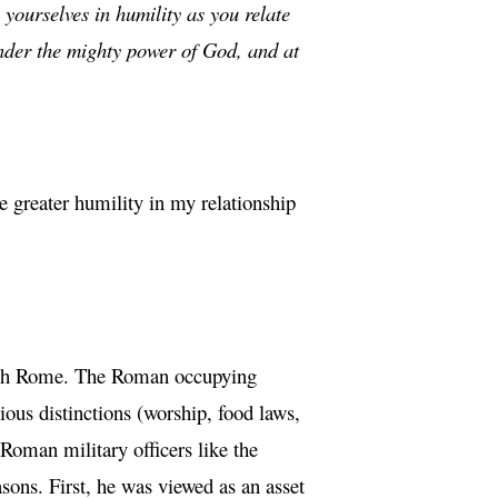
 yourselves in humility as you relate
under the mighty power of God, and at
 greater humility in my relationship
n with Rome. The Roman occupying
gious distinctions (worship, food laws,
 Roman military officers like the
sons. First, he was viewed as an asset