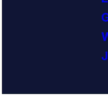
G
W
J