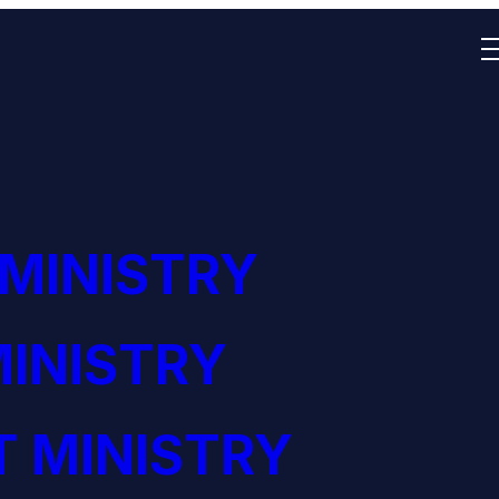
 MINISTRY
INISTRY
 MINISTRY