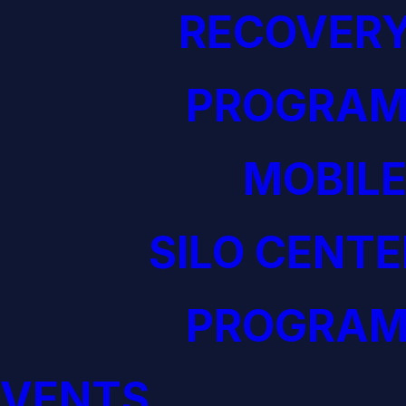
RECOVERY
PROGRAM
MOBILE
SILO CENTE
PROGRAM
EVENTS