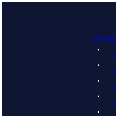
GET CON