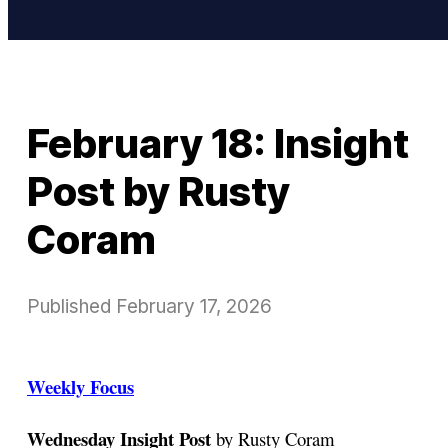
February 18: Insight
Post by Rusty
Coram
Published
February 17, 2026
Weekly Focus
Wednesday Insight Post
by Rusty Coram