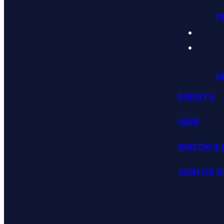
P
P
EVENTS
GIVE
WATCH & 
JOIN US 