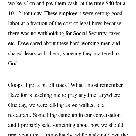
workers” on and pay them cash, at the time $40 for a
10-12 hour day. These employers were getting good
labor at a fraction of the cost of legal hires because
there was no withholding for Social Security, taxes,
etc. Dave cared about these hard-working men and
shared Jesus with them, knowing they mattered to
God.
Ooops, I got a bit off track! What I most remember
Dave for is teaching me to pray anytime, anywhere.
One day, we were talking as we walked to a
restaurant. Something came up in our conversation,
and I probably said something about how we should
pray about that. Immediately, while walking down the