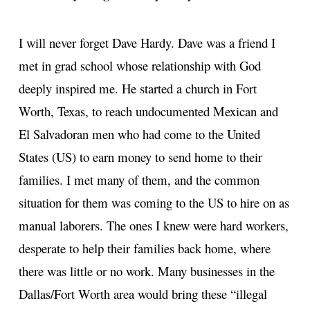
I will never forget Dave Hardy. Dave was a friend I
met in grad school whose relationship with God
deeply inspired me. He started a church in Fort
Worth, Texas, to reach undocumented Mexican and
El Salvadoran men who had come to the United
States (US) to earn money to send home to their
families. I met many of them, and the common
situation for them was coming to the US to hire on as
manual laborers. The ones I knew were hard workers,
desperate to help their families back home, where
there was little or no work. Many businesses in the
Dallas/Fort Worth area would bring these “illegal