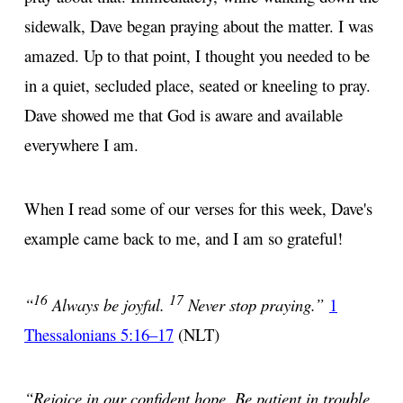
sidewalk, Dave began praying about the matter. I was
amazed. Up to that point, I thought you needed to be
in a quiet, secluded place, seated or kneeling to pray.
Dave showed me that God is aware and available
everywhere I am.
When I read some of our verses for this week, Dave's
example came back to me, and I am so grateful!
16
17
“
Always be joyful.
Never stop praying.”
1
Thessalonians 5:16–17
(NLT)
“Rejoice in our confident hope. Be patient in trouble,