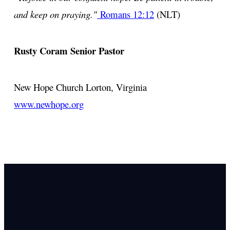
and keep on praying."
Romans 12:12
(NLT)
Rusty Coram
Senior Pastor
New Hope Church
Lorton, Virginia
www.newhope.org
Email Us
info@newhope