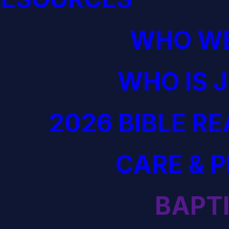
WHO WE
WHO IS 
2026 BIBLE R
CARE & 
BAPT