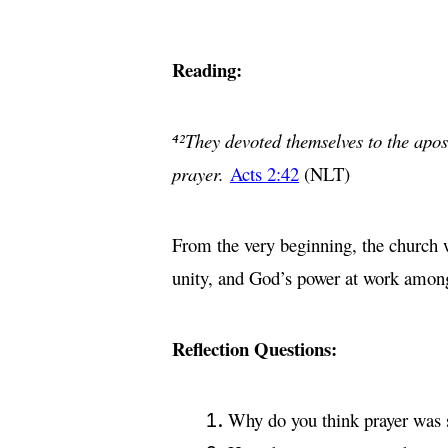
Reading:
⁴²They devoted themselves to the apost
prayer.
Acts 2:42
(NLT)
From the very beginning, the church 
unity, and God’s power at work amon
Reflection Questions:
Why do you think prayer was su