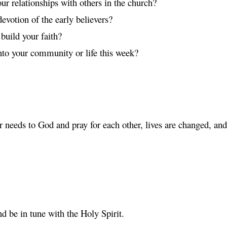
ur relationships with others in the church?
evotion of the early believers?
build your faith?
to your community or life this week?
r needs to God and pray for each other, lives are changed, a
d be in tune with the Holy Spirit.