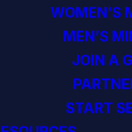
WOMEN'S M
MEN’S MI
JOIN A 
PARTNE
START S
RESOURCES