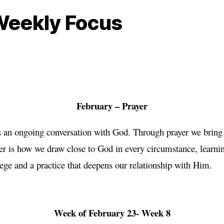
Weekly Focus
February – Prayer
is an ongoing conversation with God. Through prayer we bring
yer is how we draw close to God in every circumstance, learn
ilege and a practice that deepens our relationship with Him.
Week of February 23- Week 8