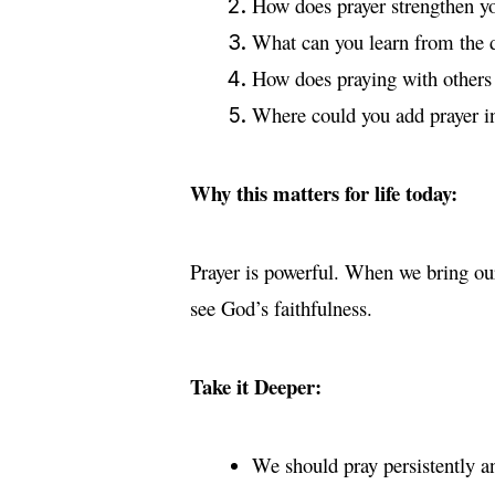
How does prayer strengthen yo
What can you learn from the d
How does praying with others 
Where could you add prayer in
Why this matters for life today:
Prayer is powerful. When we bring ou
see God’s faithfulness.
Take it Deeper:
We should pray persistently an