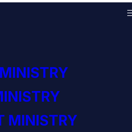
 MINISTRY
INISTRY
 MINISTRY