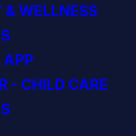
 & WELLNESS
S
 APP
R - CHILD CARE
S