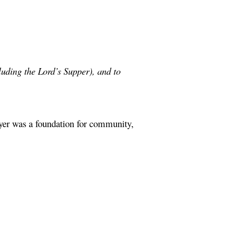
cluding the Lord’s Supper), and to
ayer was a foundation for community,