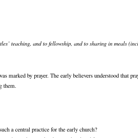
les’ teaching, and to fellowship, and to sharing in meals (in
was marked by prayer. The early believers understood that pr
g them.
ch a central practice for the early church?