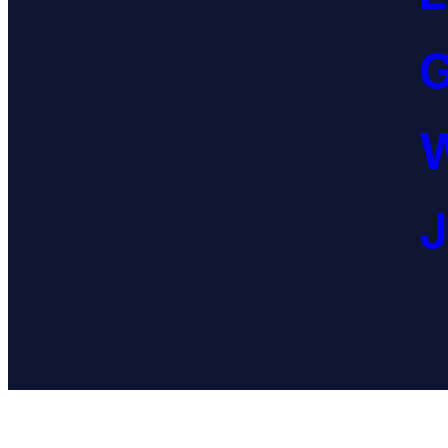
G
W
J