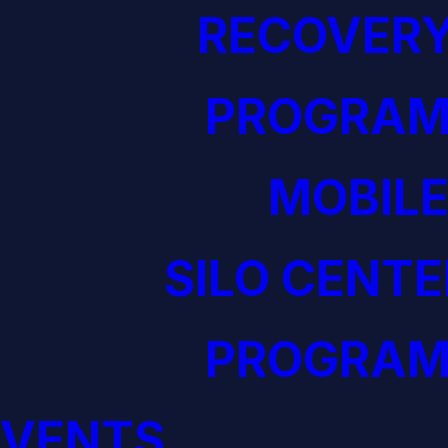
RECOVERY
PROGRAM
MOBILE
SILO CENTE
PROGRAM
EVENTS