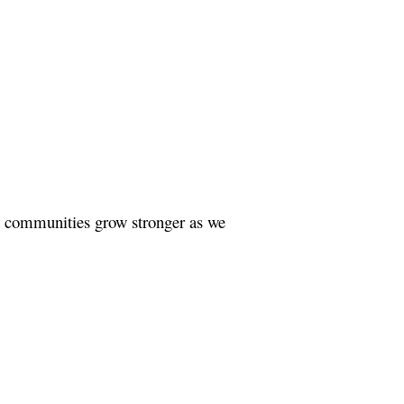
nd communities grow stronger as we