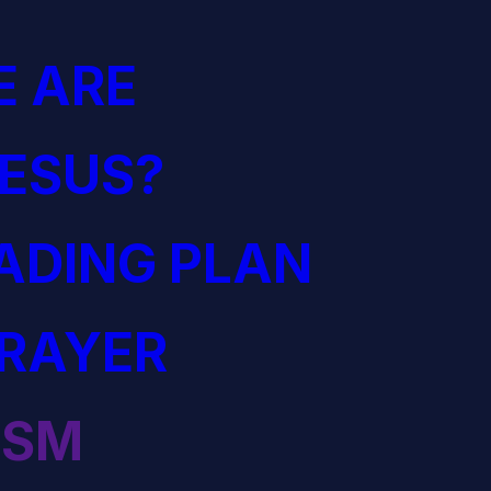
 ARE
JESUS?
EADING PLAN
PRAYER
ISM