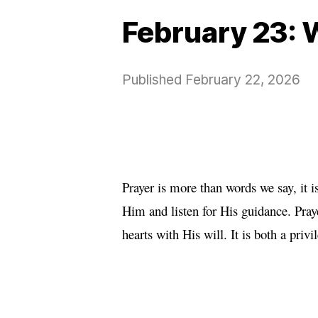
February 23: 
Published
February 22, 2026
Prayer is more than words we say, it 
Him and listen for His guidance. Pra
hearts with His will. It is both a priv