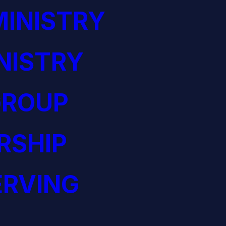
INISTRY
NISTRY
GROUP
RSHIP
ERVING