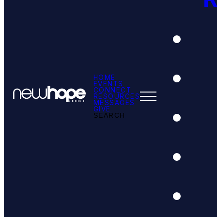
HOME
EVENTS
CONNECT
RESOURCES
MESSAGES
GIVE
SEARCH