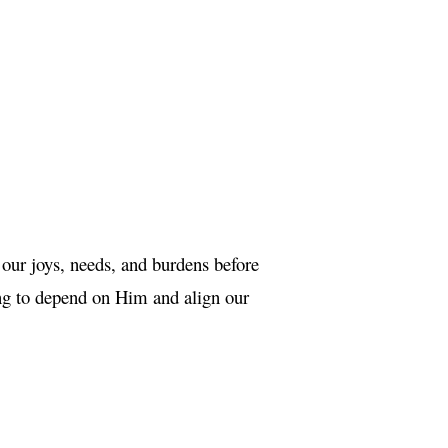
 our joys, needs, and burdens before
ing to depend on Him and align our