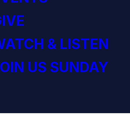
IVE
ATCH & LISTEN
OIN US SUNDAY