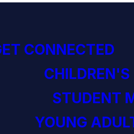
GET CONNECTED
CHILDREN'S
STUDENT M
YOUNG ADULT