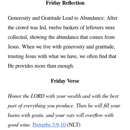
Friday Reflection
Generosity and Gratitude Lead to Abundance: After
the crowd was fed, twelve baskets of leftovers were
collected, showing the abundance that comes from
Jesus. When we live with generosity and gratitude,
trusting Jesus with what we have, we often find that
He provides more than enough.
Friday Verse
Honor the LORD with your wealth and with the best
part of everything you produce. Then he will fill your
barns with grain, and your vats will overflow with
good wine.
Proverbs 3:9-10
(NLT)