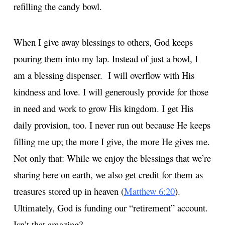
refilling the candy bowl.
When I give away blessings to others, God keeps
pouring them into my lap. Instead of just a bowl, I
am a blessing dispenser. I will overflow with His
kindness and love. I will generously provide for those
in need and work to grow His kingdom. I get His
daily provision, too. I never run out because He keeps
filling me up; the more I give, the more He gives me.
Not only that: While we enjoy the blessings that we’re
sharing here on earth, we also get credit for them as
treasures stored up in heaven (
Matthew 6:20
).
Ultimately, God is funding our “retirement” account.
Isn’t that amazing?