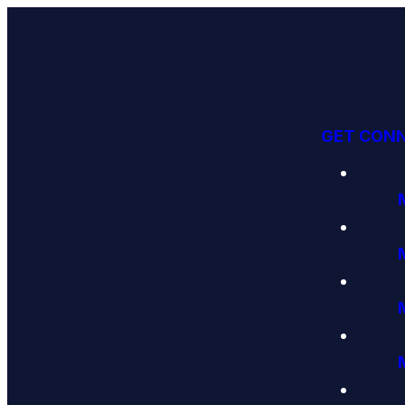
GET CON