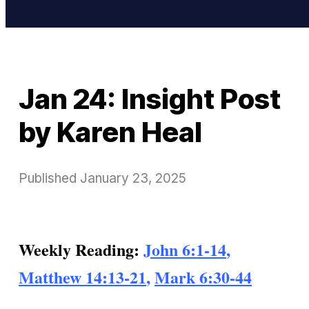
Jan 24: Insight Post
by Karen Heal
Published
January 23, 2025
Weekly Reading:
John 6:1-14
,
Matthew 14:13-21
,
Mark 6:30-44