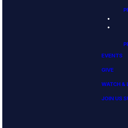
P
P
EVENTS
GIVE
WATCH & 
JOIN US 