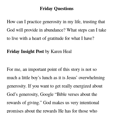
Friday Questions
How can I practice generosity in my life, trusting that
God will provide in abundance? What steps can I take
to live with a heart of gratitude for what I have?
Friday Insight Post
by Karen Heal
For me, an important point of this story is not so
much a little boy’s lunch as it is Jesus’ overwhelming
generosity. If you want to get really energized about
God’s generosity, Google “Bible verses about the
rewards of giving.” God makes us very intentional
promises about the rewards He has for those who