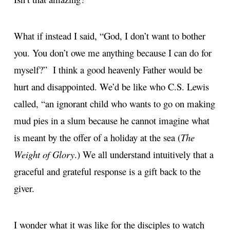
What if instead I said, “God, I don’t want to bother
you. You don’t owe me anything because I can do for
myself?” I think a good heavenly Father would be
hurt and disappointed. We’d be like who C.S. Lewis
called, “an ignorant child who wants to go on making
mud pies in a slum because he cannot imagine what
is meant by the offer of a holiday at the sea (
The
Weight of Glory
.) We all understand intuitively that a
graceful and grateful response is a gift back to the
giver.
I wonder what it was like for the disciples to watch