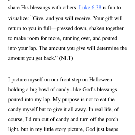
share His blessings with others.
Luke 6:38
is fun to
“
visualize:
Give, and you will receive. Your gift will
return to you in full—pressed down, shaken together
to make room for more, running over, and poured
into your lap. The amount you give will determine the
amount you get back.” (NLT)
I picture myself on our front step on Halloween
holding a big bowl of candy--like God’s blessings
poured into my lap. My purpose is not to eat the
candy myself but to give it all away. In real life, of
course, I’d run out of candy and turn off the porch
light, but in my little story picture, God just keeps