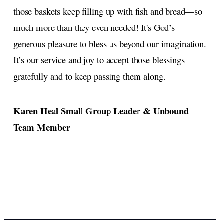
those baskets keep filling up with fish and bread—so
much more than they even needed! It's God’s
generous pleasure to bless us beyond our imagination.
It’s our service and joy to accept those blessings
gratefully and to keep passing them along.
Karen Heal
Small Group Leader & Unbound
Team Member