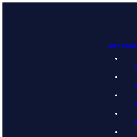
GET CON