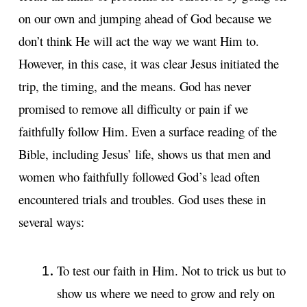
on our own and jumping ahead of God because we
don’t think He will act the way we want Him to.
However, in this case, it was clear Jesus initiated the
trip, the timing, and the means. God has never
promised to remove all difficulty or pain if we
faithfully follow Him. Even a surface reading of the
Bible, including Jesus’ life, shows us that men and
women who faithfully followed God’s lead often
encountered trials and troubles. God uses these in
several ways:
To test our faith in Him. Not to trick us but to
show us where we need to grow and rely on