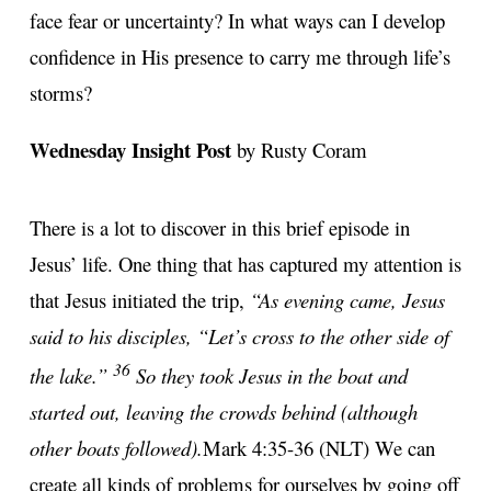
face fear or uncertainty? In what ways can I develop
confidence in His presence to carry me through life’s
storms?
Wednesday Insight Post
by Rusty Coram
There is a lot to discover in this brief episode in
Jesus’ life. One thing that has captured my attention is
that Jesus initiated the trip,
“As evening came, Jesus
said to his disciples, “Let’s cross to the other side of
36
the lake.”
So they took Jesus in the boat and
started out, leaving the crowds behind (although
other boats followed).
Mark 4:35-36 (NLT) We can
create all kinds of problems for ourselves by going off