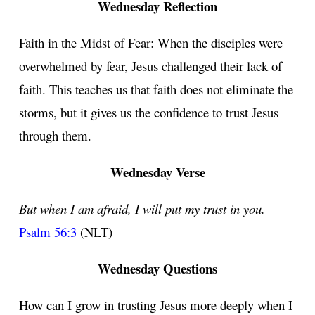
Wednesday Reflection
Faith in the Midst of Fear: When the disciples were
overwhelmed by fear, Jesus challenged their lack of
faith. This teaches us that faith does not eliminate the
storms, but it gives us the confidence to trust Jesus
through them.
Wednesday Verse
But when I am afraid, I will put my trust in you.
Psalm 56:3
(NLT)
Wednesday Questions
How can I grow in trusting Jesus more deeply when I