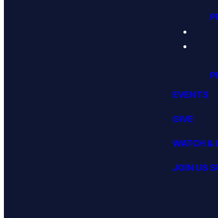
P
P
EVENTS
GIVE
WATCH & 
JOIN US 