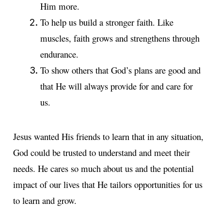
Him more.
To help us build a stronger faith. Like
muscles, faith grows and strengthens through
endurance.
To show others that God’s plans are good and
that He will always provide for and care for
us.
Jesus wanted His friends to learn that in any situation,
God could be trusted to understand and meet their
needs. He cares so much about us and the potential
impact of our lives that He tailors opportunities for us
to learn and grow.