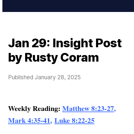
Jan 29: Insight Post
by Rusty Coram
Published
January 28, 2025
Weekly Reading:
Matthew 8:23-27
,
Mark 4:35-41
,
Luke 8:22-25