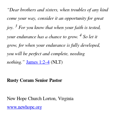
“Dear brothers and sisters, when troubles of any kind
come your way, consider it an opportunity for great
3
joy.
For you know that when your faith is tested,
4
your endurance has a chance to grow.
So let it
grow, for when your endurance is fully developed,
you will be perfect and complete, needing
nothing.”
James 1:2–4
(NLT)
Rusty Coram
Senior Pastor
New Hope Church
Lorton, Virginia
www.newhope.org