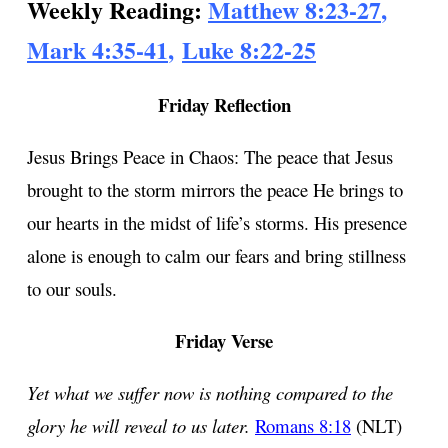
Weekly Reading:
Matthew 8:23-27
,
Mark 4:35-41
,
Luke 8:22-25
Friday Reflection
Jesus Brings Peace in Chaos: The peace that Jesus
brought to the storm mirrors the peace He brings to
our hearts in the midst of life’s storms. His presence
alone is enough to calm our fears and bring stillness
to our souls.
Friday Verse
Yet what we suffer now is nothing compared to the
glory he will reveal to us later.
Romans 8:18
(NLT)