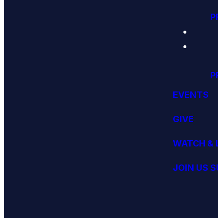
P
P
EVENTS
GIVE
WATCH & 
JOIN US 