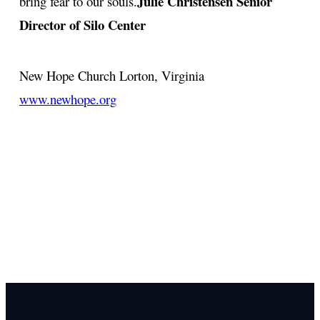
Julie Christensen
Senior
bring fear to our souls.
Director of Silo Center
New Hope Church
Lorton, Virginia
www.newhope.org