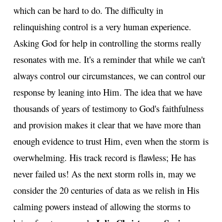
which can be hard to do. The difficulty in
relinquishing control is a very human experience.
Asking God for help in controlling the storms really
resonates with me. It's a reminder that while we can't
always control our circumstances, we can control our
response by leaning into Him. The idea that we have
thousands of years of testimony to God's faithfulness
and provision makes it clear that we have more than
enough evidence to trust Him, even when the storm is
overwhelming. His track record is flawless; He has
never failed us! As the next storm rolls in, may we
consider the 20 centuries of data as we relish in His
calming powers instead of allowing the storms to