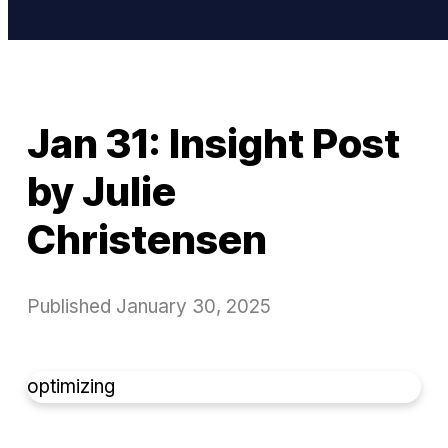
Jan 31: Insight Post
by Julie
Christensen
Published
January 30, 2025
optimizing