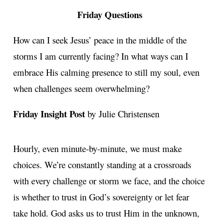
Friday Questions
How can I seek Jesus’ peace in the middle of the
storms I am currently facing? In what ways can I
embrace His calming presence to still my soul, even
when challenges seem overwhelming?
Friday Insight Post
by Julie Christensen
Hourly, even minute-by-minute, we must make
choices. We’re constantly standing at a crossroads
with every challenge or storm we face, and the choice
is whether to trust in God’s sovereignty or let fear
take hold. God asks us to trust Him in the unknown,