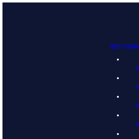
GET CON