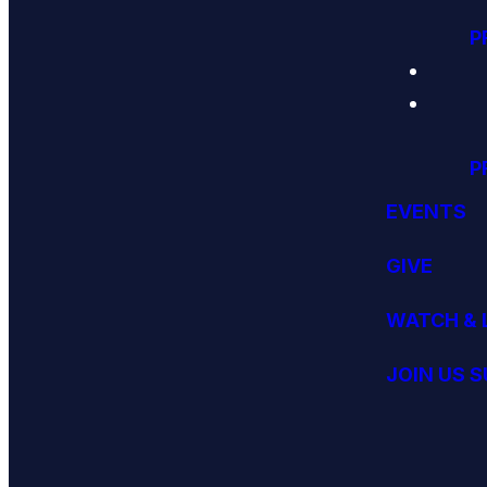
P
P
EVENTS
GIVE
WATCH & 
JOIN US 