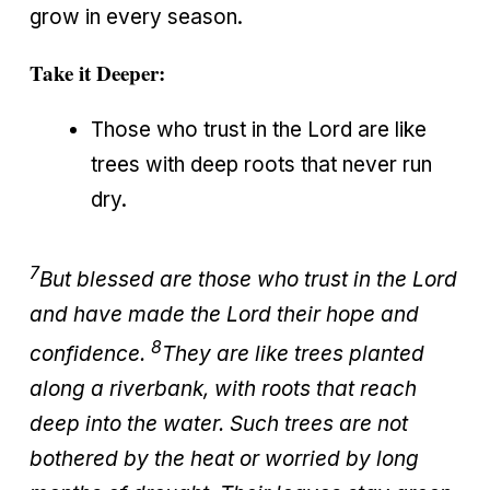
grow in every season.
Take it Deeper:
Those who trust in the Lord are like
trees with deep roots that never run
dry.
7
But blessed are those who trust in the Lord
and have made the Lord their hope and
8
confidence.
They are like trees planted
along a riverbank, with roots that reach
deep into the water. Such trees are not
bothered by the heat or worried by long