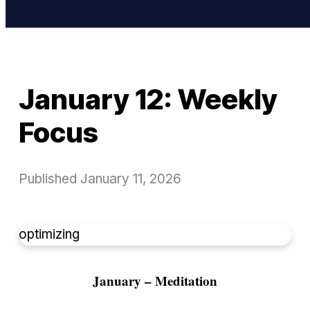
January 12: Weekly
Focus
Published
January 11, 2026
optimizing
January – Meditation