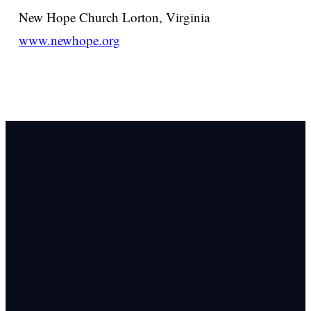
New Hope Church
Lorton, Virginia
www.newhope.org
Email Us
info@newhope
Call or Text U
703.971.4673
Find Us
8905 Ox Road