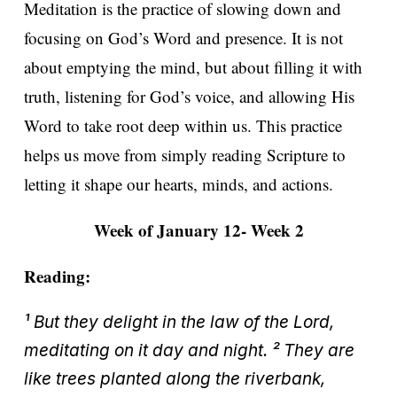
Meditation is the practice of slowing down and
focusing on God’s Word and presence. It is not
about emptying the mind, but about filling it with
truth, listening for God’s voice, and allowing His
Word to take root deep within us. This practice
helps us move from simply reading Scripture to
letting it shape our hearts, minds, and actions.
Week of January 12- Week 2
Reading:
¹ But they delight in the law of the Lord,
meditating on it day and night. ² They are
like trees planted along the riverbank,