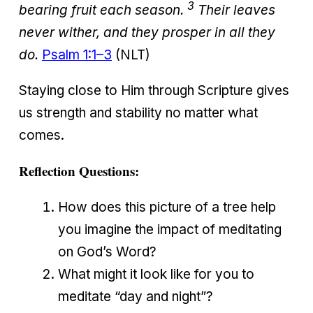
3
bearing fruit each season.
Their leaves
never wither, and they prosper in all they
do.
Psalm 1:1–3
(NLT)
Staying close to Him through Scripture gives
us strength and stability no matter what
comes.
Reflection Questions:
How does this picture of a tree help
you imagine the impact of meditating
on God’s Word?
What might it look like for you to
meditate “day and night”?