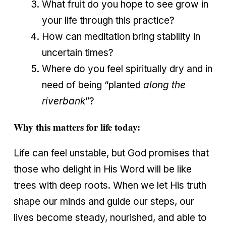
What fruit do you hope to see grow in
your life through this practice?
How can meditation bring stability in
uncertain times?
Where do you feel spiritually dry and in
need of being “planted
along the
riverbank
”?
Why this matters for life today:
Life can feel unstable, but God promises that
those who delight in His Word will be like
trees with deep roots. When we let His truth
shape our minds and guide our steps, our
lives become steady, nourished, and able to