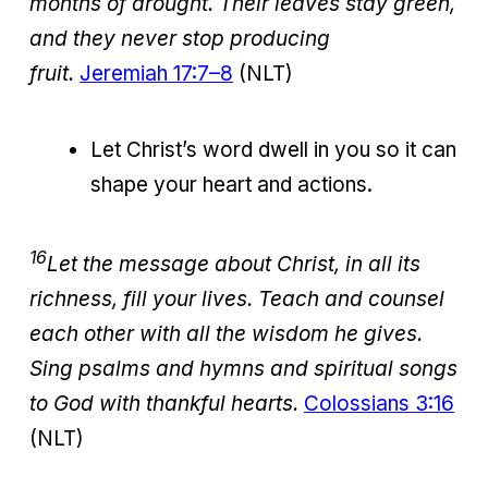
months of drought. Their leaves stay green,
and they never stop producing
fruit.
Jeremiah 17:7–8
(NLT)
Let Christ’s word dwell in you so it can
shape your heart and actions.
16
Let the message about Christ, in all its
richness, fill your lives. Teach and counsel
each other with all the wisdom he gives.
Sing psalms and hymns and spiritual songs
to God with thankful hearts.
Colossians 3:16
(NLT)