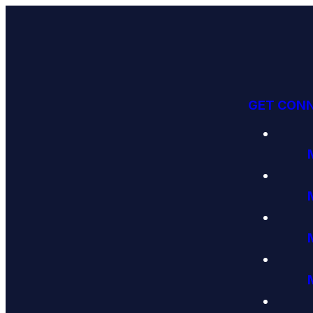
GET CON