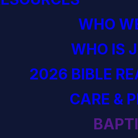
WHO WE
WHO IS 
2026 BIBLE R
CARE & 
BAPT