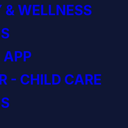
 & WELLNESS
S
 APP
R - CHILD CARE
S