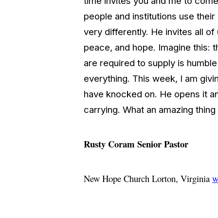
time invites you and me to come 
people and institutions use the
very differently. He invites all
peace, and hope. Imagine this: th
are required to supply is humbl
everything. This week, I am givin
have knocked on. He opens it and
carrying. What an amazing thin
Rusty Coram
Senior Pastor
New Hope Church
Lorton, Virginia
w