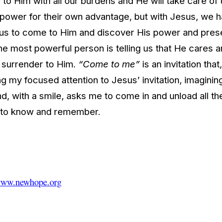
to Him with all our burdens and He will take care of
ir power for their own advantage, but with Jesus, w
 of us to come to Him and discover His power and pres
e most powerful person is telling us that He cares an
e surrender to Him.
“Come to me”
is an invitation tha
g my focused attention to Jesus’ invitation, imagining
, with a smile, asks me to come in and unload all th
g to know and remember.
ww.newhope.org