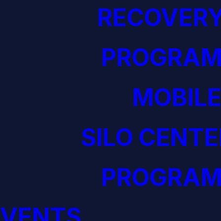
RECOVERY
PROGRAM
MOBILE
SILO CENTE
PROGRAM
EVENTS