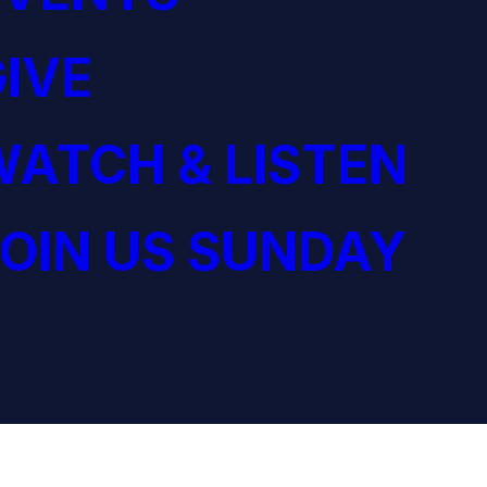
IVE
ATCH & LISTEN
OIN US SUNDAY