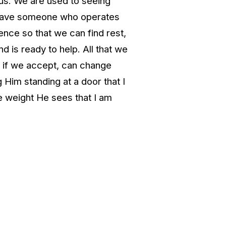
 us. We are used to seeing
e have someone who operates
ence so that we can find rest,
d is ready to help. All that we
t, if we accept, can change
 Him standing at a door that I
e weight He sees that I am