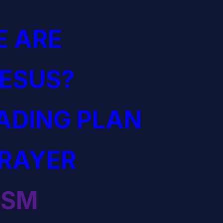
 ARE
JESUS?
EADING PLAN
PRAYER
ISM