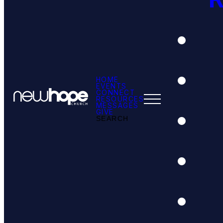
HOME
EVENTS
CONNECT
RESOURCES
MESSAGES
GIVE
SEARCH