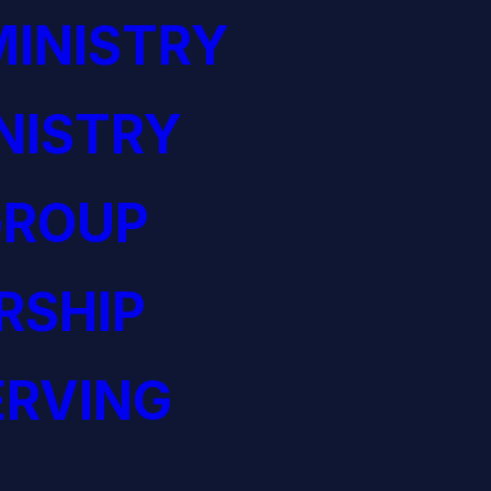
INISTRY
NISTRY
GROUP
RSHIP
ERVING