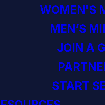
WOMEN'S M
MEN’S MI
JOIN A 
PARTNE
START S
RESOURCES