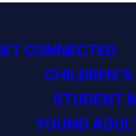
GET CONNECTED
CHILDREN'S
STUDENT M
YOUNG ADULT