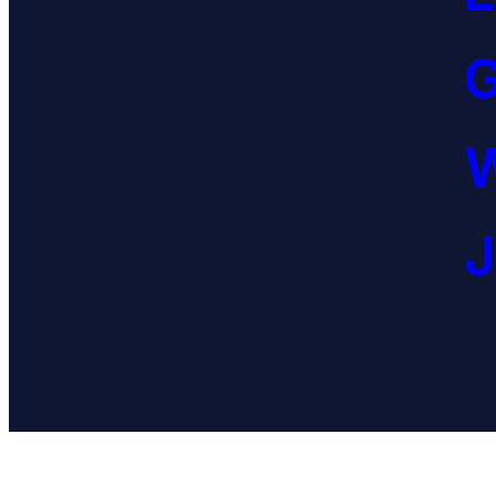
G
W
J