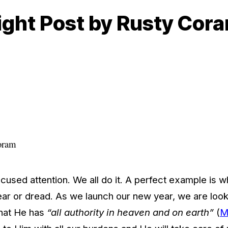
sight Post by Rusty Cor
oram
ocused attention. We all do it. A perfect example is
ar or dread. As we launch our new year, we are looki
that He has
“all authority in heaven and on earth”
(
M