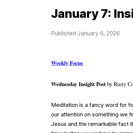
January 7: In
Published
January 6, 2026
Weekly Focus
Wednesday Insight Post
by Rusty C
Meditation is a fancy word for f
our attention on something we fe
Jesus and the remarkable fact 