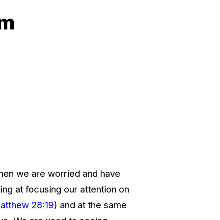
am
 when we are worried and have
ng at focusing our attention on
atthew 28:19
) and at the same