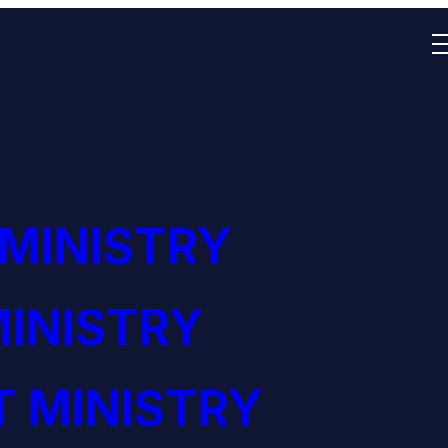
 MINISTRY
INISTRY
 MINISTRY