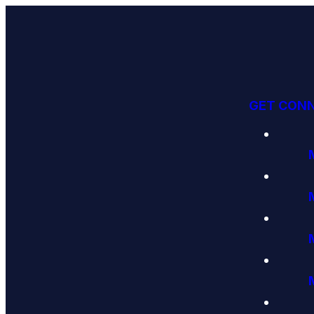
GET CON