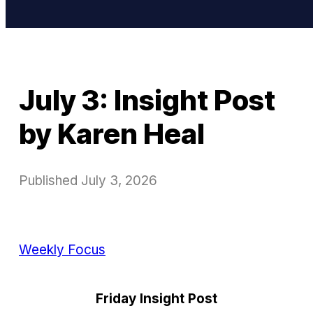
July 3: Insight Post
by Karen Heal
Published
July 3, 2026
Weekly Focus
Friday Insight Post