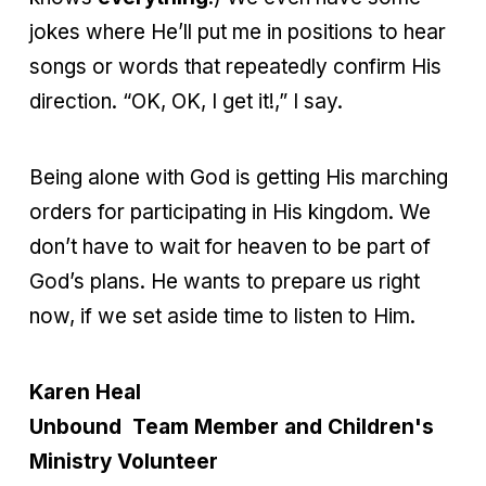
jokes where He’ll put me in positions to hear
songs or words that repeatedly confirm His
direction. “OK, OK, I get it!,” I say.
Being alone with God is getting His marching
orders for participating in His kingdom. We
don’t have to wait for heaven to be part of
God’s plans. He wants to prepare us right
now, if we set aside time to listen to Him.
Karen Heal
Unbound Team Member and Children's
Ministry Volunteer