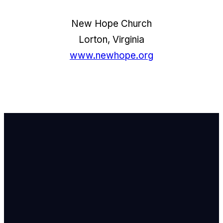
New Hope Church
Lorton, Virginia
www.newhope.org
Email Us
info@newhope
Call or Text U
703.971.4673