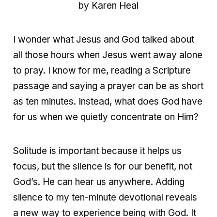
by Karen Heal
I wonder what Jesus and God talked about
all those hours when Jesus went away alone
to pray. I know for me, reading a Scripture
passage and saying a prayer can be as short
as ten minutes. Instead, what does God have
for us when we quietly concentrate on Him?
Solitude is important because it helps us
focus, but the silence is for our benefit, not
God’s. He can hear us anywhere. Adding
silence to my ten-minute devotional reveals
a new way to experience being with God. It