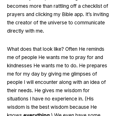
becomes more than rattling off a checklist of
prayers and clicking my Bible app. It’s inviting
the creator of the universe to communicate
directly with me.
What does that look like? Often He reminds
me of people He wants me to pray for and
kindnesses He wants me to do. He prepares
me for my day by giving me glimpses of
people I will encounter along with an idea of
their needs. He gives me wisdom for
situations I have no experience in. (His
wisdom is the best wisdom because He
knows
everything
.) We even have some