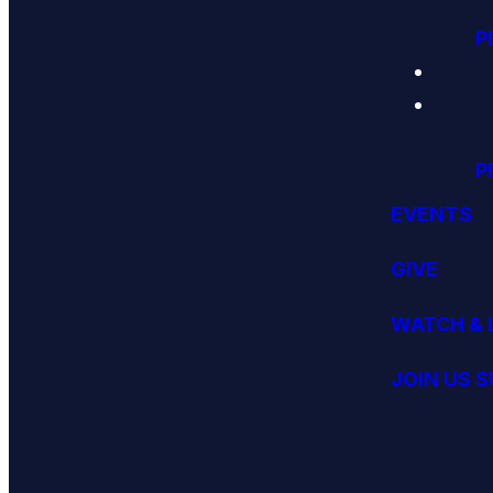
P
P
EVENTS
GIVE
WATCH & 
JOIN US 