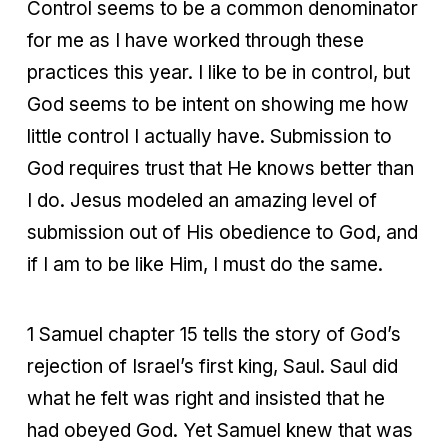
Control seems to be a common denominator
for me as I have worked through these
practices this year. I like to be in control, but
God seems to be intent on showing me how
little control I actually have. Submission to
God requires trust that He knows better than
I do. Jesus modeled an amazing level of
submission out of His obedience to God, and
if I am to be like Him, I must do the same.
1 Samuel chapter 15 tells the story of God’s
rejection of Israel’s first king, Saul. Saul did
what he felt was right and insisted that he
had obeyed God. Yet Samuel knew that was