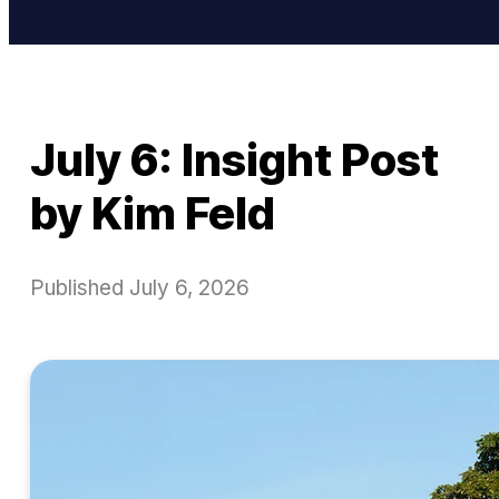
July 6: Insight Post
by Kim Feld
Published
July 6, 2026