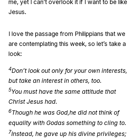
me, yet I can’t overlook it if I want to be like
Jesus.
I love the passage from Philippians that we
are contemplating this week, so let’s take a
look:
4
Don’t look out only for your own interests,
but take an interest in others, too.
5
You must have the same attitude that
Christ Jesus had.
6
Though he was God,
he did not think of
equality with God
as something to cling to.
7
Instead, he gave up his divine privileges;