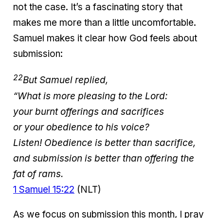
not the case. It’s a fascinating story that
makes me more than a little uncomfortable.
Samuel makes it clear how God feels about
submission:
22
But Samuel replied,
“What is more pleasing to the
Lord
:
your burnt offerings and sacrifices
or your obedience to his voice?
Listen! Obedience is better than sacrifice,
and submission is better than offering the
fat of rams.
1 Samuel 15:22
(NLT)
As we focus on submission this month, I pray