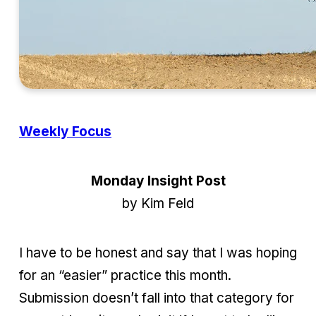
Weekly Focus
Monday Insight Post
by Kim Feld
I have to be honest and say that I was hoping
for an “easier” practice this month.
Submission doesn’t fall into that category for