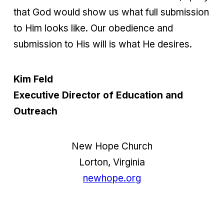
that God would show us what full submission
to Him looks like. Our obedience and
submission to His will is what He desires.
Kim Feld
Executive Director of Education and
Outreach
New Hope Church
Lorton, Virginia
newhope.org