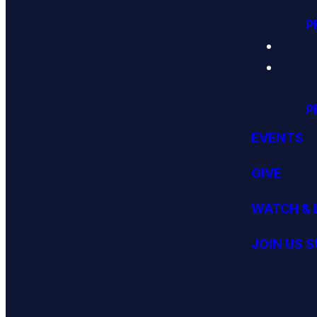
P
P
EVENTS
GIVE
WATCH & 
JOIN US 