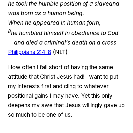
he took the humble position of a slave
and
was born as a human being.
When he appeared in human form,
8
he humbled himself in obedience to God
and died a criminal’s death on a cross.
Philippians 2:4-8
(NLT)
How often I fall short of having the same
attitude that Christ Jesus had! I want to put
my interests first and cling to whatever
positional gains I may have. Yet this only
deepens my awe that Jesus willingly gave up
so much to be one of us.