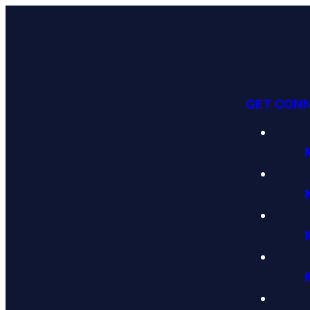
GET CON