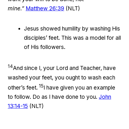
mine.”
Matthew 26:39
(NLT)
Jesus showed humility by washing His
disciples’ feet. This was a model for all
of His followers.
14
And since I, your Lord and Teacher, have
washed your feet, you ought to wash each
15
other’s feet.
I have given you an example
to follow. Do as I have done to you.
John
13:14-15
(NLT)