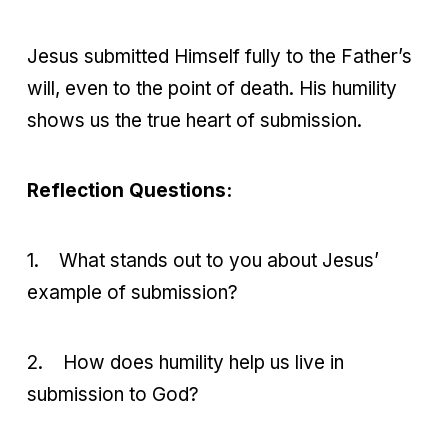
Jesus submitted Himself fully to the Father’s
will, even to the point of death. His humility
shows us the true heart of submission.
Reflection Questions:
1.
What stands out to you about Jesus’
example of submission?
2.
How does humility help us live in
submission to God?