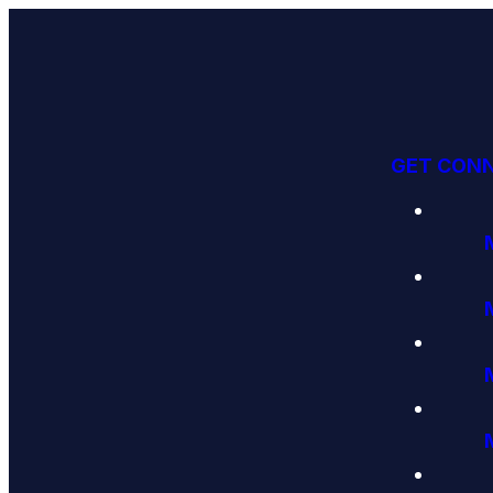
GET CON