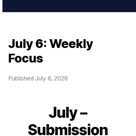
July 6: Weekly
Focus
Published
July 6, 2026
July –
Submission