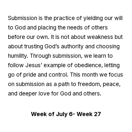
Submission is the practice of yielding our will
to God and placing the needs of others
before our own. It is not about weakness but
about trusting God’s authority and choosing
humility. Through submission, we learn to
follow Jesus’ example of obedience, letting
go of pride and control. This month we focus
on submission as a path to freedom, peace,
and deeper love for God and others.
Week of July 6- Week 27