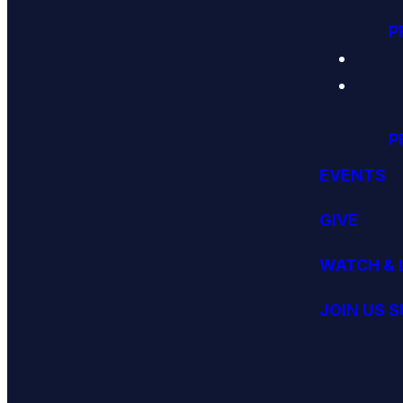
P
P
EVENTS
GIVE
WATCH & 
JOIN US 