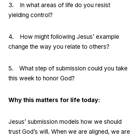
3.
In what areas of life do you resist
yielding control?
4.
How might following Jesus’ example
change the way you relate to others?
5.
What step of submission could you take
this week to honor God?
Why this matters for life today:
Jesus’ submission models how we should
trust God’s will. When we are aligned, we are