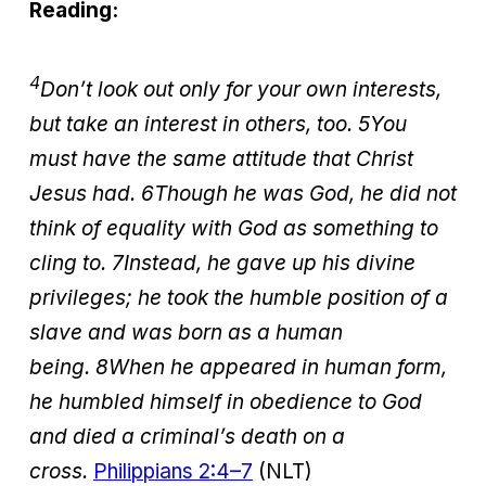
Reading:
4
Don’t look out only for your own interests,
but take an interest in others, too. 5You
must have the same attitude that Christ
Jesus had. 6Though he was God, he did not
think of equality with God as something to
cling to.
7
Instead, he gave up his divine
privileges; he took the humble position of a
slave and was born as a human
being.
8
When he appeared in human form,
he humbled himself in obedience to God
and died a criminal’s death on a
cross.
Philippians 2:4–7
(NLT)