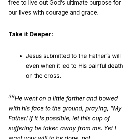
free to live out God’s ultimate purpose for
our lives with courage and grace.
Take it Deeper:
Jesus submitted to the Father’s will
even when it led to His painful death
on the cross.
39
He went on a little farther and bowed
with his face to the ground, praying, “My
Father! If it is possible, let this cup of
suffering be taken away from me. Yet I
want your will to be done, not