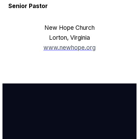
Senior Pastor
New Hope Church
Lorton, Virginia
www.newhope.org
Email Us
info@newhope
Call or Text U