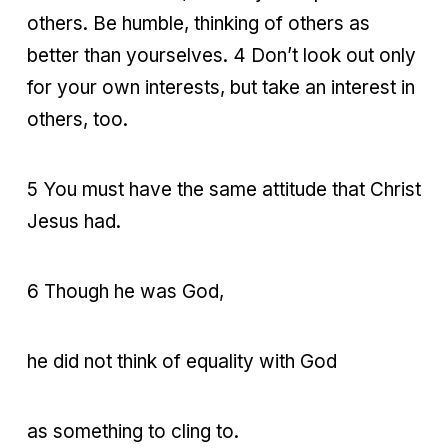
others. Be humble, thinking of others as
better than yourselves. 4 Don’t look out only
for your own interests, but take an interest in
others, too.
5 You must have the same attitude that Christ
Jesus had.
6 Though he was God,
he did not think of equality with God
as something to cling to.