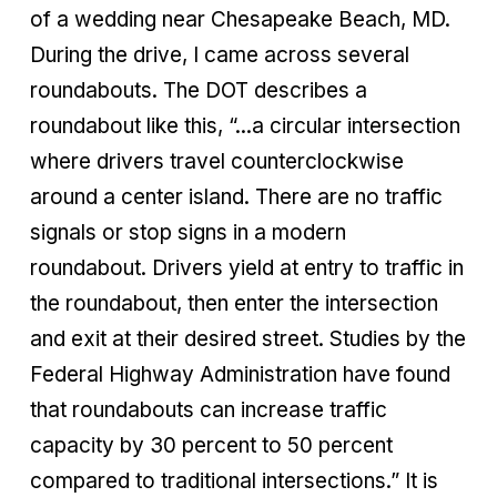
of a wedding near Chesapeake Beach, MD.
During the drive, I came across several
roundabouts. The DOT describes a
roundabout like this, “...a circular intersection
where drivers travel counterclockwise
around a center island. There are no traffic
signals or stop signs in a modern
roundabout. Drivers yield at entry to traffic in
the roundabout, then enter the intersection
and exit at their desired street. Studies by the
Federal Highway Administration have found
that roundabouts can increase traffic
capacity by 30 percent to 50 percent
compared to traditional intersections.” It is