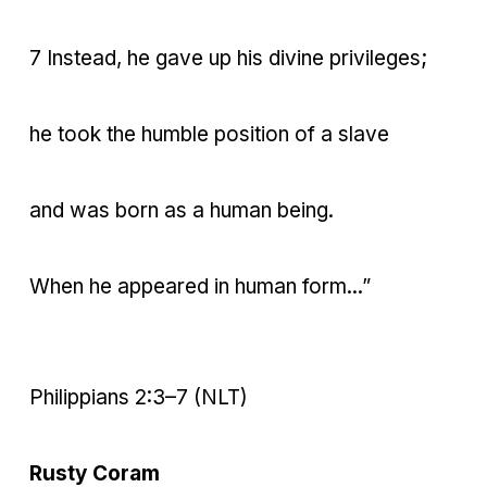
7 Instead, he gave up his divine privileges;
he took the humble position of a slave
and was born as a human being.
When he appeared in human form...”
Philippians 2:3–7 (NLT)
Rusty Coram