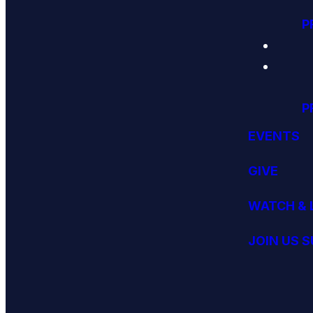
P
P
EVENTS
GIVE
WATCH & 
JOIN US 