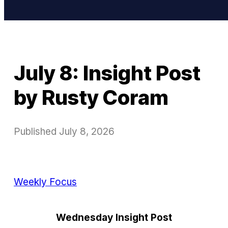
July 8: Insight Post
by Rusty Coram
Published
July 8, 2026
Weekly Focus
Wednesday Insight Post