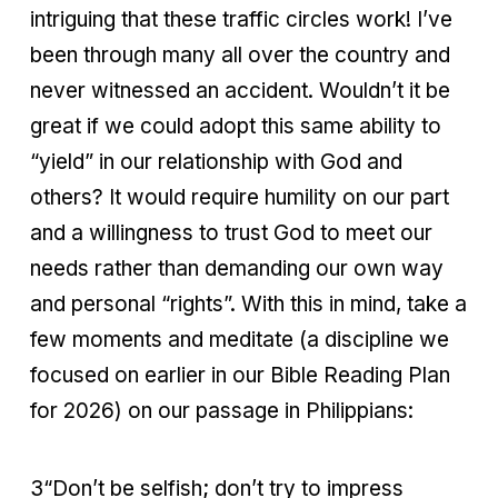
intriguing that these traffic circles work! I’ve
been through many all over the country and
never witnessed an accident. Wouldn’t it be
great if we could adopt this same ability to
“yield” in our relationship with God and
others? It would require humility on our part
and a willingness to trust God to meet our
needs rather than demanding our own way
and personal “rights”. With this in mind, take a
few moments and meditate (a discipline we
focused on earlier in our Bible Reading Plan
for 2026) on our passage in Philippians:
3“Don’t be selfish; don’t try to impress