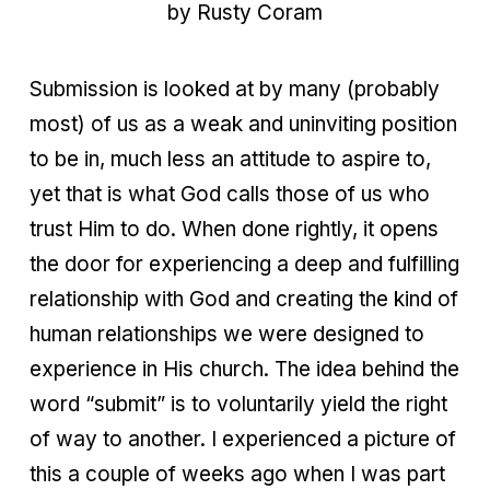
by Rusty Coram
Submission is looked at by many (probably
most) of us as a weak and uninviting position
to be in, much less an attitude to aspire to,
yet that is what God calls those of us who
trust Him to do. When done rightly, it opens
the door for experiencing a deep and fulfilling
relationship with God and creating the kind of
human relationships we were designed to
experience in His church. The idea behind the
word “submit” is to voluntarily yield the right
of way to another. I experienced a picture of
this a couple of weeks ago when I was part