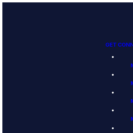
GET CON