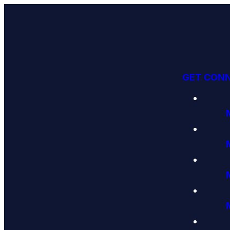
GET CON