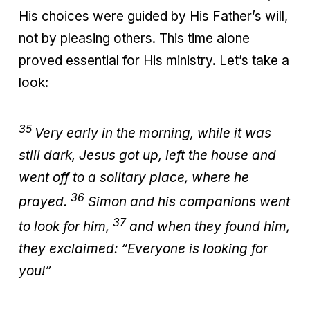
His choices were guided by His Father’s will,
not by pleasing others. This time alone
proved essential for His ministry. Let’s take a
look:
35
Very early in the morning, while it was
still dark, Jesus got up, left the house and
went off to a solitary place, where he
36
prayed.
Simon and his companions went
37
to look for him,
and when they found him,
they exclaimed: “Everyone is looking for
you!”