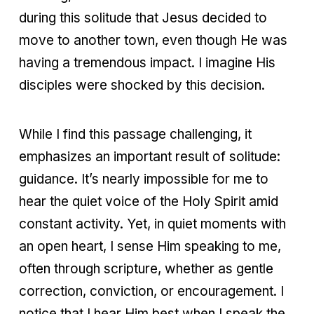
during this solitude that Jesus decided to
move to another town, even though He was
having a tremendous impact. I imagine His
disciples were shocked by this decision.
While I find this passage challenging, it
emphasizes an important result of solitude:
guidance. It’s nearly impossible for me to
hear the quiet voice of the Holy Spirit amid
constant activity. Yet, in quiet moments with
an open heart, I sense Him speaking to me,
often through scripture, whether as gentle
correction, conviction, or encouragement. I
notice that I hear Him best when I speak the