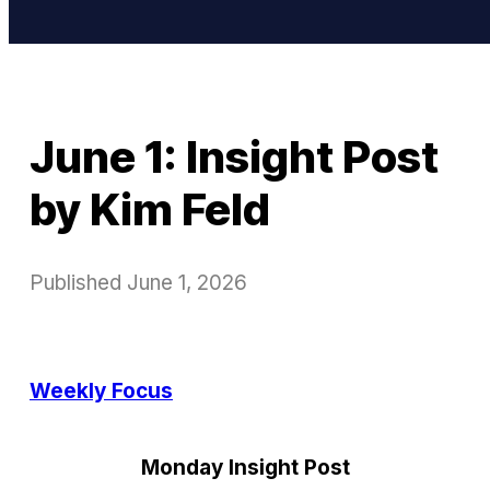
June 1: Insight Post
by Kim Feld
Published
June 1, 2026
Weekly Focus
Monday Insight Post