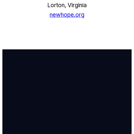
Lorton, Virginia
newhope.org
Email Us
info@newhope
Call or Text U
703.971.4673
Find Us
8905 Ox Road