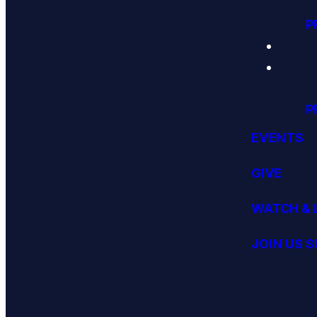
P
P
EVENTS
GIVE
WATCH & 
JOIN US 