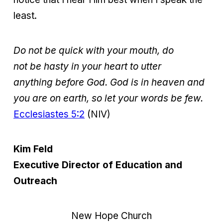
least.
Do not be quick with your mouth, do
not be hasty in your heart to utter
anything before God. God is in heaven and
you are on earth, so let your words be few.
Ecclesiastes 5:2
(NIV)
Kim Feld
Executive Director of Education and
Outreach
New Hope Church