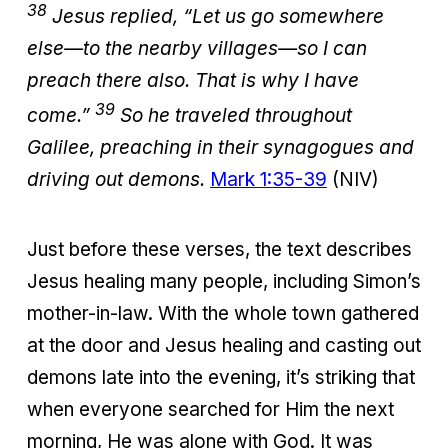
38
Jesus replied, “Let us go somewhere
else—to the nearby villages—so I can
preach there also. That is why I have
39
come.”
So he traveled throughout
Galilee, preaching in their synagogues and
driving out demons.
Mark 1:35-39
(NIV)
Just before these verses, the text describes
Jesus healing many people, including Simon’s
mother-in-law. With the whole town gathered
at the door and Jesus healing and casting out
demons late into the evening, it’s striking that
when everyone searched for Him the next
morning, He was alone with God. It was