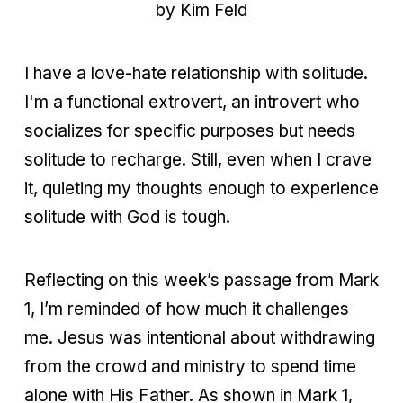
by Kim Feld
I have a love-hate relationship with solitude.
I'm a functional extrovert, an introvert who
socializes for specific purposes but needs
solitude to recharge. Still, even when I crave
it, quieting my thoughts enough to experience
solitude with God is tough.
Reflecting on this week’s passage from Mark
1, I’m reminded of how much it challenges
me. Jesus was intentional about withdrawing
from the crowd and ministry to spend time
alone with His Father. As shown in Mark 1,