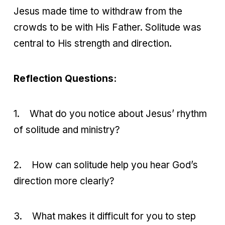
Jesus made time to withdraw from the
crowds to be with His Father. Solitude was
central to His strength and direction.
Reflection Questions:
1.
What do you notice about Jesus’ rhythm
of solitude and ministry?
2.
How can solitude help you hear God’s
direction more clearly?
3.
What makes it difficult for you to step