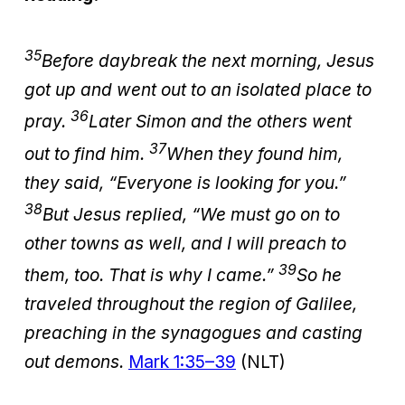
35
Before daybreak the next morning, Jesus
got up and went out to an isolated place to
36
pray.
Later Simon and the others went
37
out to find him.
When they found him,
they said, “Everyone is looking for you.”
38
But Jesus replied, “We must go on to
other towns as well, and I will preach to
39
them, too. That is why I came.”
So he
traveled throughout the region of Galilee,
preaching in the synagogues and casting
out demons.
Mark 1:35–39
(NLT)