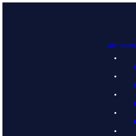
GET CON