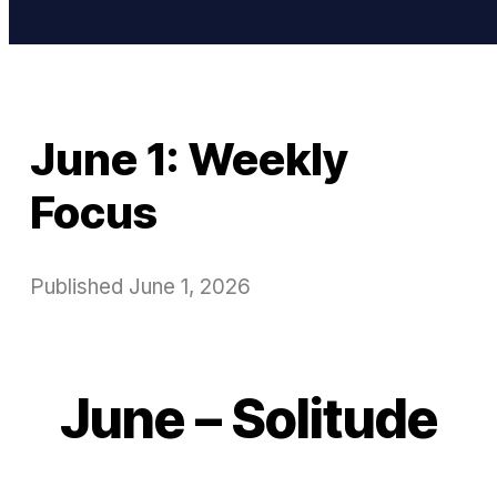
June 1: Weekly
Focus
Published
June 1, 2026
June – Solitude