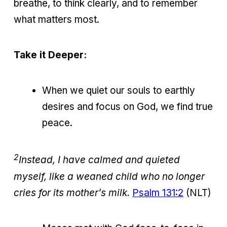
breathe, to think clearly, and to remember
what matters most.
Take it Deeper:
When we quiet our souls to earthly
desires and focus on God, we find true
peace.
2
Instead, I have calmed and quieted
myself, like a weaned child who no longer
cries for its mother’s milk.
Psalm 131:2
(NLT)