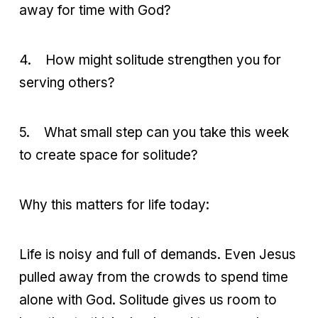
away for time with God?
4.
How might solitude strengthen you for
serving others?
5.
What small step can you take this week
to create space for solitude?
Why this matters for life today:
Life is noisy and full of demands. Even Jesus
pulled away from the crowds to spend time
alone with God. Solitude gives us room to