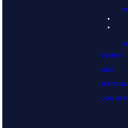
P
P
EVENTS
GIVE
WATCH & 
JOIN US 