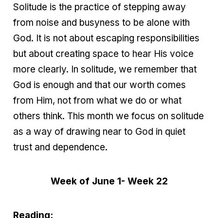
Solitude is the practice of stepping away
from noise and busyness to be alone with
God. It is not about escaping responsibilities
but about creating space to hear His voice
more clearly. In solitude, we remember that
God is enough and that our worth comes
from Him, not from what we do or what
others think. This month we focus on solitude
as a way of drawing near to God in quiet
trust and dependence.
Week of June 1- Week 22
Reading: