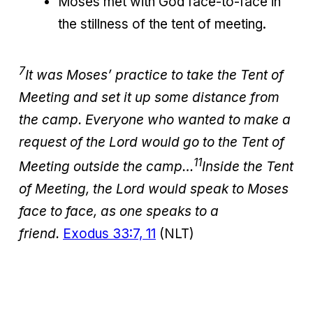
Moses met with God face-to-face in
the stillness of the tent of meeting.
7
It was Moses’ practice to take the Tent of
Meeting and set it up some distance from
the camp. Everyone who wanted to make a
request of the Lord would go to the Tent of
11
Meeting outside the camp…
Inside the Tent
of Meeting, the Lord would speak to Moses
face to face, as one speaks to a
friend.
Exodus 33:7, 11
(NLT)