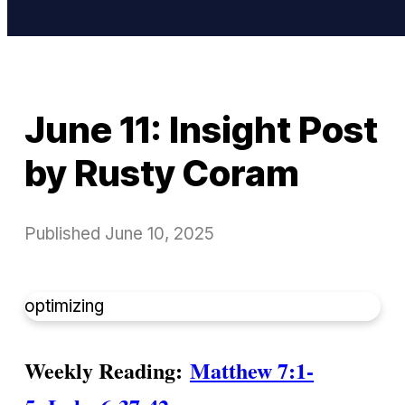
June 11: Insight Post
by Rusty Coram
Published
June 10, 2025
optimizing
Weekly Reading:
Matthew 7:1-