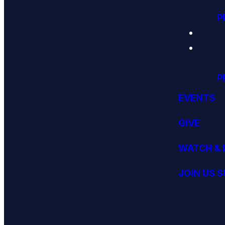
P
P
EVENTS
GIVE
WATCH & 
JOIN US 