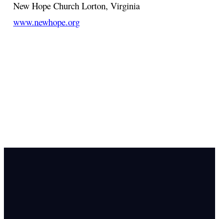
New Hope Church
Lorton, Virginia
www.newhope.org
Email Us
info@newhope