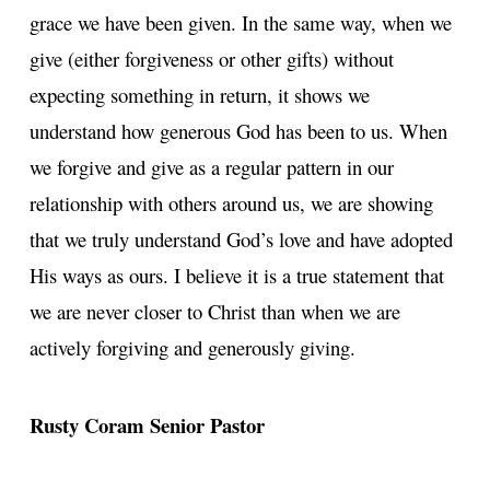
grace we have been given. In the same way, when we
give (either forgiveness or other gifts) without
expecting something in return, it shows we
understand how generous God has been to us. When
we forgive and give as a regular pattern in our
relationship with others around us, we are showing
that we truly understand God’s love and have adopted
His ways as ours. I believe it is a true statement that
we are never closer to Christ than when we are
actively forgiving and generously giving.
Rusty Coram
Senior Pastor