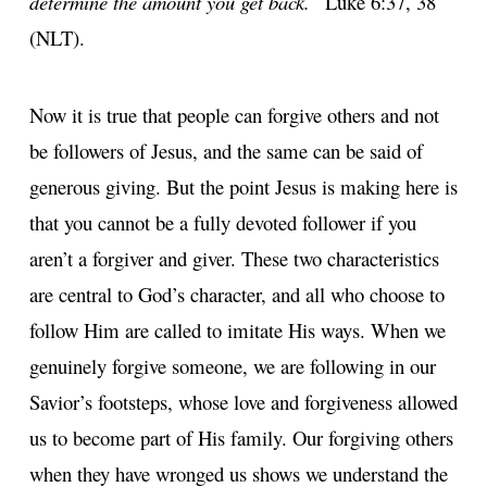
determine the amount you get back.”
Luke 6:37, 38
(NLT).
Now it is true that people can forgive others and not
be followers of Jesus, and the same can be said of
generous giving. But the point Jesus is making here is
that you cannot be a fully devoted follower if you
aren’t a forgiver and giver. These two characteristics
are central to God’s character, and all who choose to
follow Him are called to imitate His ways. When we
genuinely forgive someone, we are following in our
Savior’s footsteps, whose love and forgiveness allowed
us to become part of His family. Our forgiving others
when they have wronged us shows we understand the