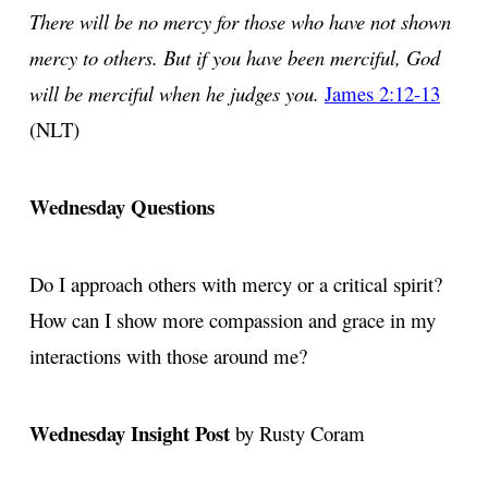
There will be no mercy for those who have not shown
mercy to others. But if you have been merciful, God
will be merciful when he judges you.
James 2:12-13
(NLT)
Wednesday Questions
Do I approach others with mercy or a critical spirit?
How can I show more compassion and grace in my
interactions with those around me?
Wednesday Insight Post
by Rusty Coram