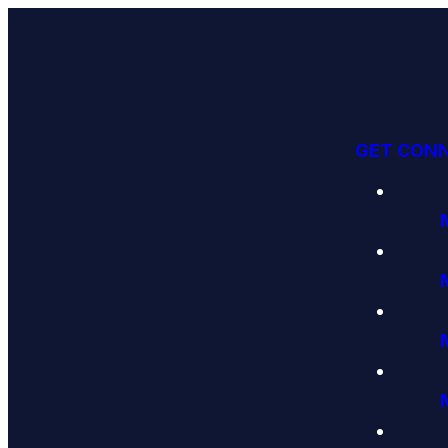
GET CON