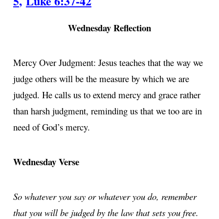
5
,
Luke 6:37-42
Wednesday Reflection
Mercy Over Judgment: Jesus teaches that the way we
judge others will be the measure by which we are
judged. He calls us to extend mercy and grace rather
than harsh judgment, reminding us that we too are in
need of God’s mercy.
Wednesday Verse
So whatever you say or whatever you do, remember
that you will be judged by the law that sets you free.