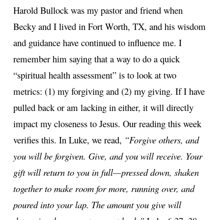
Harold Bullock was my pastor and friend when
Becky and I lived in Fort Worth, TX, and his wisdom
and guidance have continued to influence me. I
remember him saying that a way to do a quick
“spiritual health assessment” is to look at two
metrics: (1) my forgiving and (2) my giving. If I have
pulled back or am lacking in either, it will directly
impact my closeness to Jesus. Our reading this week
verifies this. In Luke, we read,
“Forgive others, and
you will be forgiven. Give, and you will receive. Your
gift will return to you in full—pressed down, shaken
together to make room for more, running over, and
poured into your lap. The amount you give will