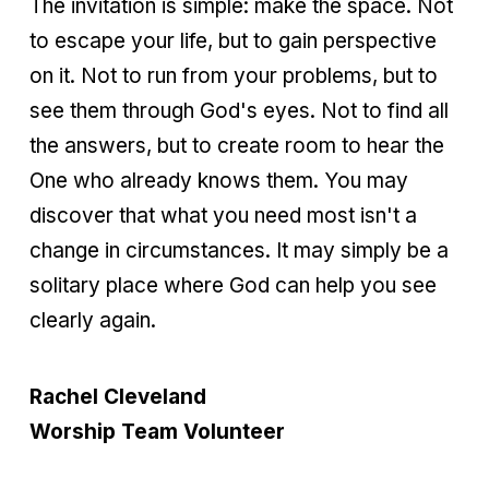
The invitation is simple: make the space. Not
to escape your life, but to gain perspective
on it. Not to run from your problems, but to
see them through God's eyes. Not to find all
the answers, but to create room to hear the
One who already knows them. You may
discover that what you need most isn't a
change in circumstances. It may simply be a
solitary place where God can help you see
clearly again.
Rachel Cleveland
Worship Team Volunteer