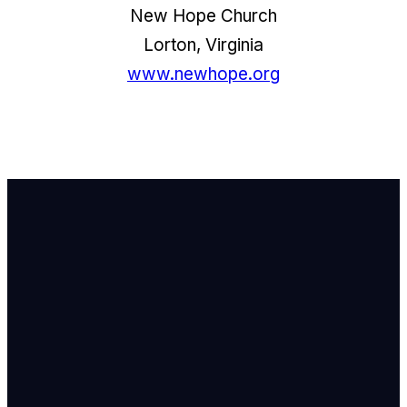
New Hope Church
Lorton, Virginia
www.newhope.org
Email Us
info@newhope
Call or Text U
703.971.4673
Find Us