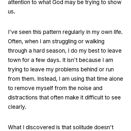
attention to what God may be trying to show
us.
I've seen this pattern regularly in my own life.
Often, when I am struggling or walking
through a hard season, I do my best to leave
town for a few days. It isn't because I am
trying to leave my problems behind or run
from them. Instead, I am using that time alone
to remove myself from the noise and
distractions that often make it difficult to see
clearly.
What I discovered is that solitude doesn't