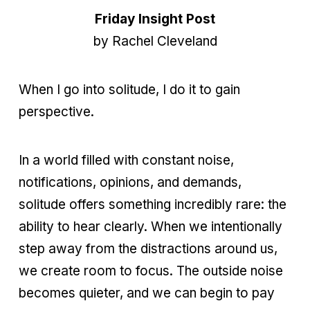
Friday Insight Post
by Rachel Cleveland
When I go into solitude, I do it to gain
perspective.
In a world filled with constant noise,
notifications, opinions, and demands,
solitude offers something incredibly rare: the
ability to hear clearly. When we intentionally
step away from the distractions around us,
we create room to focus. The outside noise
becomes quieter, and we can begin to pay