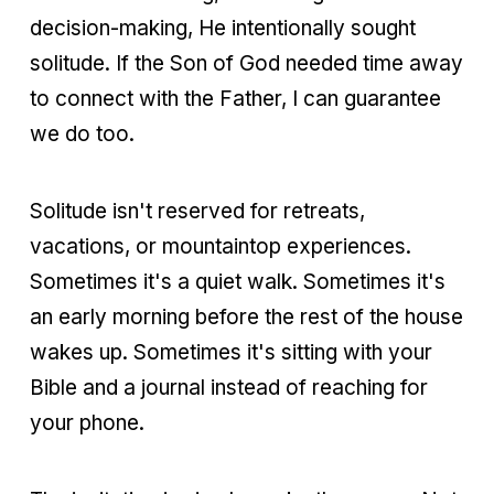
decision-making, He intentionally sought
solitude. If the Son of God needed time away
to connect with the Father, I can guarantee
we do too.
Solitude isn't reserved for retreats,
vacations, or mountaintop experiences.
Sometimes it's a quiet walk. Sometimes it's
an early morning before the rest of the house
wakes up. Sometimes it's sitting with your
Bible and a journal instead of reaching for
your phone.