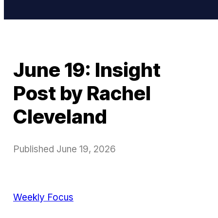
June 19: Insight
Post by Rachel
Cleveland
Published
June 19, 2026
Weekly Focus