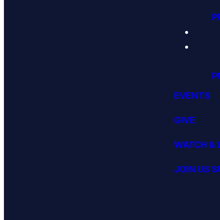
P
P
EVENTS
GIVE
WATCH & 
JOIN US 