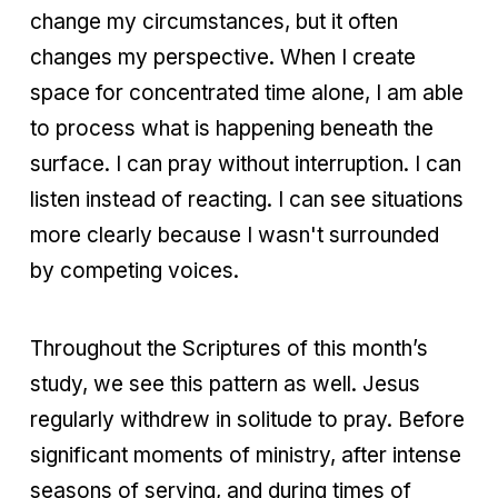
change my circumstances, but it often
changes my perspective. When I create
space for concentrated time alone, I am able
to process what is happening beneath the
surface. I can pray without interruption. I can
listen instead of reacting. I can see situations
more clearly because I wasn't surrounded
by competing voices.
Throughout the Scriptures of this month’s
study, we see this pattern as well. Jesus
regularly withdrew in solitude to pray. Before
significant moments of ministry, after intense
seasons of serving, and during times of