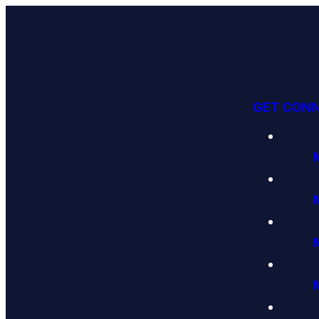
GET CON