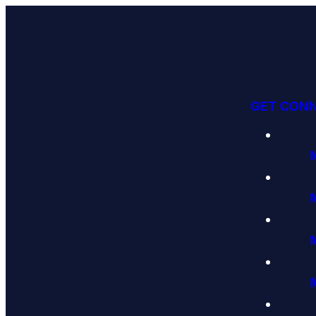
GET CON