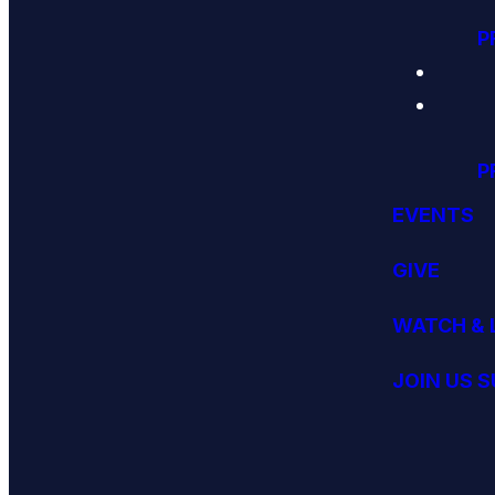
P
P
EVENTS
GIVE
WATCH & 
JOIN US 