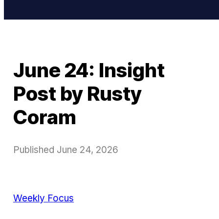
June 24: Insight
Post by Rusty
Coram
Published
June 24, 2026
Weekly Focus