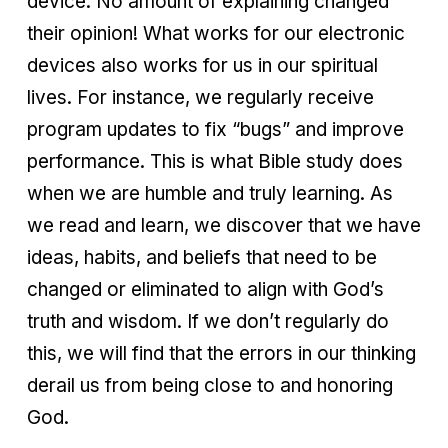
device. No amount of explaining changed
their opinion! What works for our electronic
devices also works for us in our spiritual
lives. For instance, we regularly receive
program updates to fix “bugs” and improve
performance. This is what Bible study does
when we are humble and truly learning. As
we read and learn, we discover that we have
ideas, habits, and beliefs that need to be
changed or eliminated to align with God’s
truth and wisdom. If we don’t regularly do
this, we will find that the errors in our thinking
derail us from being close to and honoring
God.