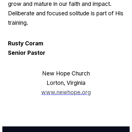
grow and mature in our faith and impact.
Deliberate and focused solitude is part of His
training.
Rusty Coram
Senior Pastor
New Hope Church
Lorton, Virginia
www.newhope.org