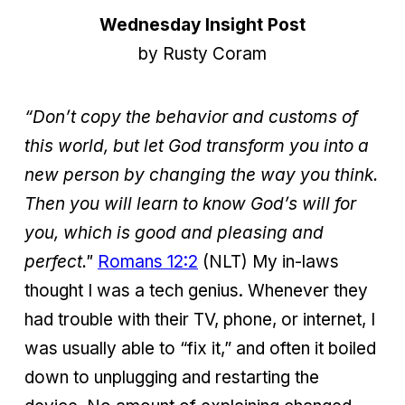
Wednesday Insight Post
by Rusty Coram
“Don’t copy the behavior and customs of
this world, but let God transform you into a
new person by changing the way you think.
Then you will learn to know God’s will for
you, which is good and pleasing and
perfect."
Romans 12:2
(NLT) My in-laws
thought I was a tech genius. Whenever they
had trouble with their TV, phone, or internet, I
was usually able to “fix it,” and often it boiled
down to unplugging and restarting the