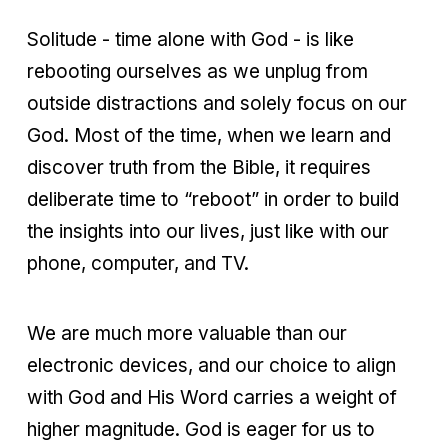
Solitude - time alone with God - is like
rebooting ourselves as we unplug from
outside distractions and solely focus on our
God. Most of the time, when we learn and
discover truth from the Bible, it requires
deliberate time to “reboot” in order to build
the insights into our lives, just like with our
phone, computer, and TV.
We are much more valuable than our
electronic devices, and our choice to align
with God and His Word carries a weight of
higher magnitude. God is eager for us to