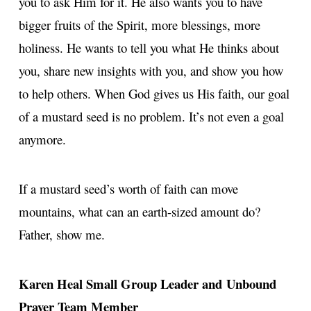
you to ask Him for it. He also wants you to have
bigger fruits of the Spirit, more blessings, more
holiness. He wants to tell you what He thinks about
you, share new insights with you, and show you how
to help others. When God gives us His faith, our goal
of a mustard seed is no problem. It’s not even a goal
anymore.
If a mustard seed’s worth of faith can move
mountains, what can an earth-sized amount do?
Father, show me.
Karen Heal
Small Group Leader and Unbound
Prayer Team Member