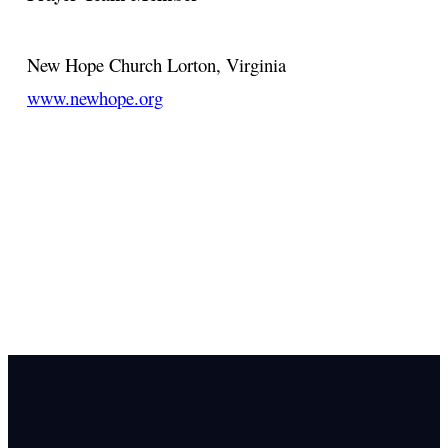
New Hope Church
Lorton, Virginia
www.newhope.org
Email Us