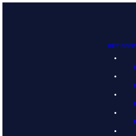
GET CON