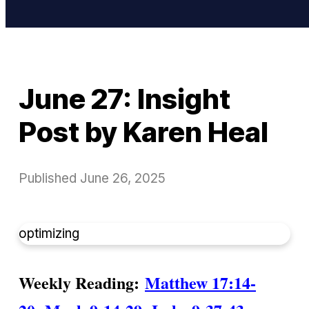
June 27: Insight
Post by Karen Heal
Published
June 26, 2025
optimizing
Weekly Reading:
Matthew 17:14-