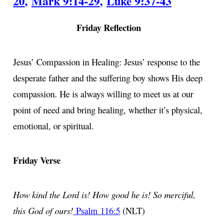
20
,
Mark 9:14-29
,
Luke 9:37-43
Friday Reflection
Jesus’ Compassion in Healing: Jesus’ response to the
desperate father and the suffering boy shows His deep
compassion. He is always willing to meet us at our
point of need and bring healing, whether it’s physical,
emotional, or spiritual.
Friday Verse
How kind the Lord is! How good he is! So merciful,
this God of ours!
Psalm 116:5
(NLT)