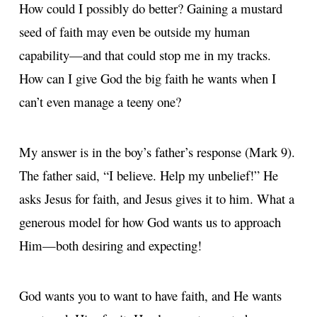
How could I possibly do better? Gaining a mustard
seed of faith may even be outside my human
capability—and that could stop me in my tracks.
How can I give God the big faith he wants when I
can’t even manage a teeny one?
My answer is in the boy’s father’s response (Mark 9).
The father said, “I believe. Help my unbelief!” He
asks Jesus for faith, and Jesus gives it to him. What a
generous model for how God wants us to approach
Him—both desiring and expecting!
God wants you to want to have faith, and He wants