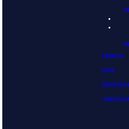
P
P
EVENTS
GIVE
WATCH & 
JOIN US 