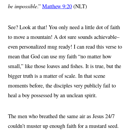
be impossible
.”
Matthew 9:20
(NLT)
See? Look at that! You only need a little dot of faith
to move a mountain! A dot sure sounds achievable–
even personalized mug ready! I can read this verse to
mean that God can use my faith “no matter how
small,” like those loaves and fishes. It is true, but the
bigger truth is a matter of scale. In that scene
moments before, the disciples very publicly fail to
heal a boy possessed by an unclean spirit.
The men who breathed the same air as Jesus 24/7
couldn’t muster up enough faith for a mustard seed.