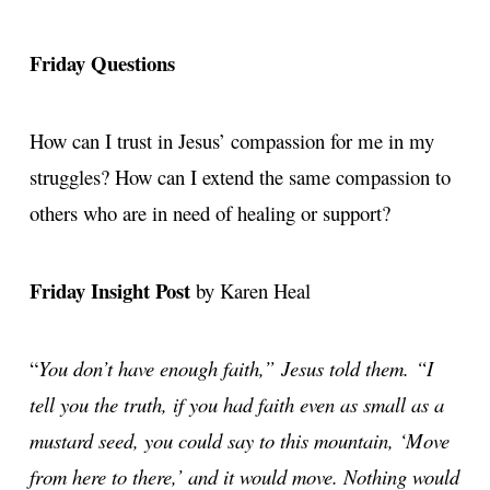
Friday Questions
How can I trust in Jesus’ compassion for me in my
struggles? How can I extend the same compassion to
others who are in need of healing or support?
Friday Insight Post
by Karen Heal
“
You don’t have enough faith,” Jesus told them. “I
tell you the truth, if you had faith even as small as a
mustard seed, you could say to this mountain, ‘Move
from here to there,’ and it would move. Nothing would