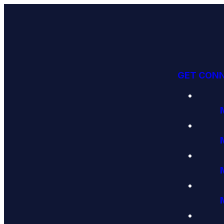
GET CON