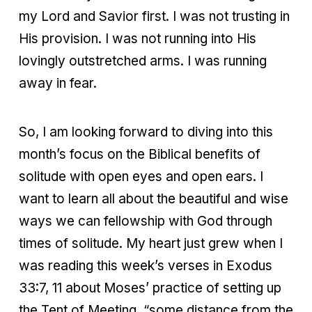
my Lord and Savior first. I was not trusting in
His provision. I was not running into His
lovingly outstretched arms. I was running
away in fear.
So, I am looking forward to diving into this
month’s focus on the Biblical benefits of
solitude with open eyes and open ears. I
want to learn all about the beautiful and wise
ways we can fellowship with God through
times of solitude. My heart just grew when I
was reading this week’s verses in Exodus
33:7, 11 about Moses’ practice of setting up
the Tent of Meeting, “some distance from the