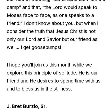
camp” and that, “the Lord would speak to
Moses face to face, as one speaks to a
friend.” I don’t know about you, but when I
consider the truth that Jesus Christ is not
only our Lord and Savior but our friend as
well… I get goosebumps!
I hope you’ll join us this month while we
explore this principle of solitude. He is our
friend and He desires to spend time with us
and to bless us in the stillness.
J. Bret Burzio, Sr.