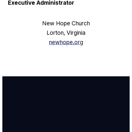
Executive Administrator
New Hope Church
Lorton, Virginia
newhope.org
Email Us
info@newhope
Call or Text U
703.971.4673