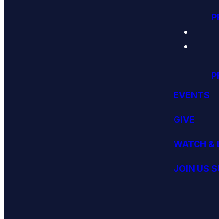
P
P
EVENTS
GIVE
WATCH & 
JOIN US 