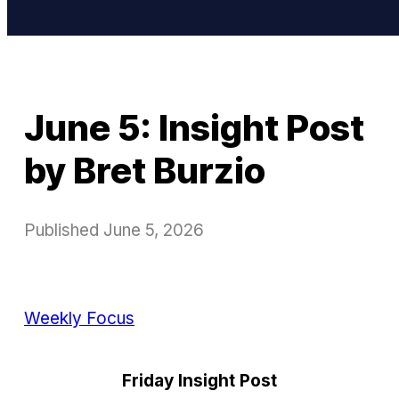
June 5: Insight Post
by Bret Burzio
Published
June 5, 2026
Weekly Focus
Friday Insight Post