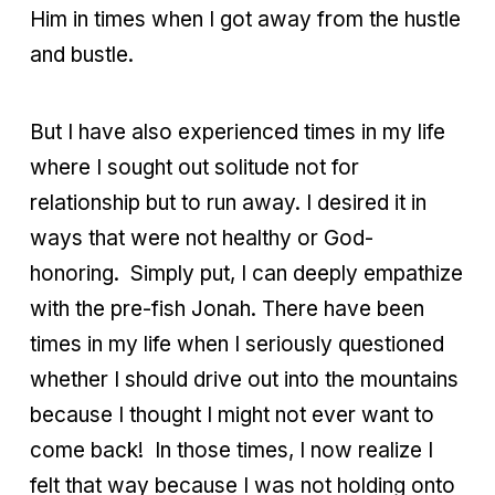
Him in times when I got away from the hustle
and bustle.
But I have also experienced times in my life
where I sought out solitude not for
relationship but to run away. I desired it in
ways that were not healthy or God-
honoring.
Simply put, I can deeply empathize
with the pre-fish Jonah. There have been
times in my life when I seriously questioned
whether I should drive out into the mountains
because I thought I might not ever want to
come back!
In those times, I now realize I
felt that way because I was not holding onto