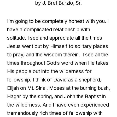
by J. Bret Burzio, Sr.
I’m going to be completely honest with you. I
have a complicated relationship with
solitude. I see and appreciate all the times
Jesus went out by Himself to solitary places
to pray, and the wisdom therein.
I see all the
times throughout God’s word when He takes
His people out into the wilderness for
fellowship. I think of David as a shepherd,
Elijah on Mt. Sinai, Moses at the burning bush,
Hagar by the spring, and John the Baptist in
the wilderness. And I have even experienced
tremendously rich times of fellowship with