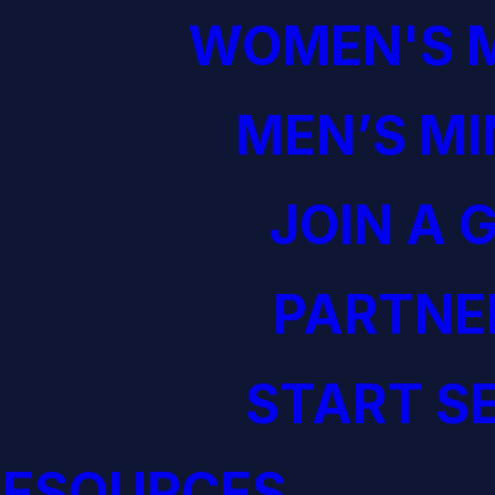
WOMEN'S M
MEN’S MI
JOIN A 
PARTNE
START S
RESOURCES