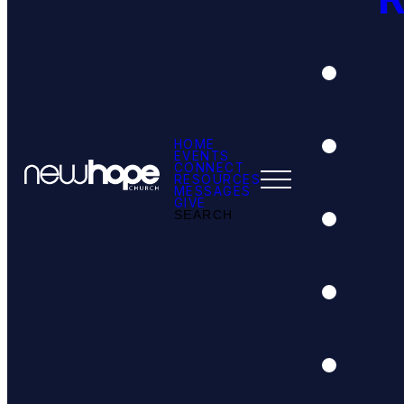
HOME
EVENTS
CONNECT
RESOURCES
MESSAGES
GIVE
SEARCH