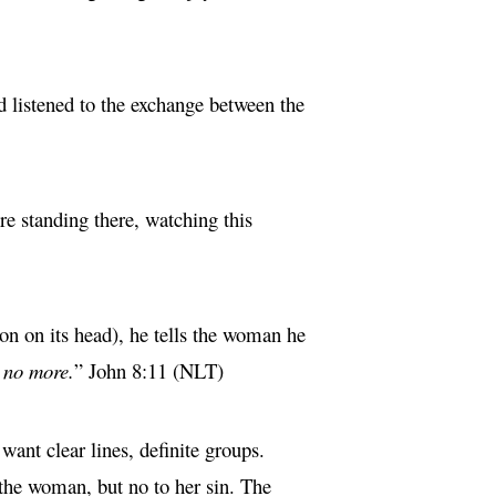
d listened to the exchange between the
 standing there, watching this
ion on its head), he tells the woman he
 no more.
” John 8:11 (NLT)
ant clear lines, definite groups.
 the woman, but no to her sin. The