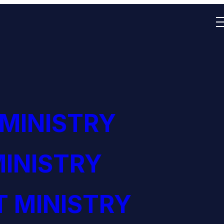
 MINISTRY
INISTRY
 MINISTRY