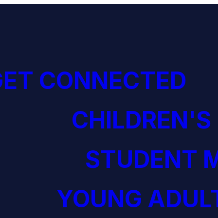
GET CONNECTED
CHILDREN'S
STUDENT M
YOUNG ADULT