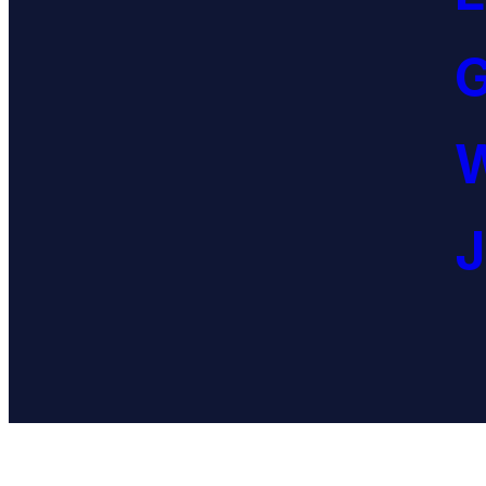
G
W
J