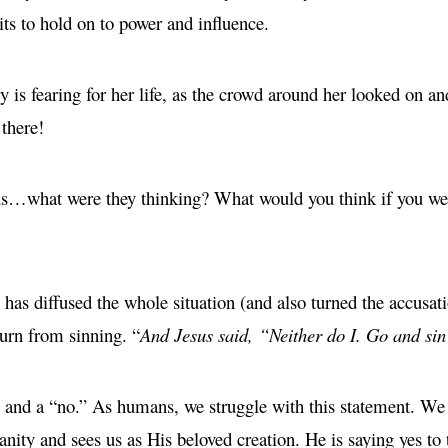
its to hold on to power and influence.
is fearing for her life, as the crowd around her looked on an
 there!
s…what were they thinking? What would you think if you were
has diffused the whole situation (and also turned the accusat
turn from sinning. “
And Jesus said, “Neither do I. Go and sin
” and a “no.” As humans, we struggle with this statement. We w
anity and sees us as His beloved creation. He is saying yes to