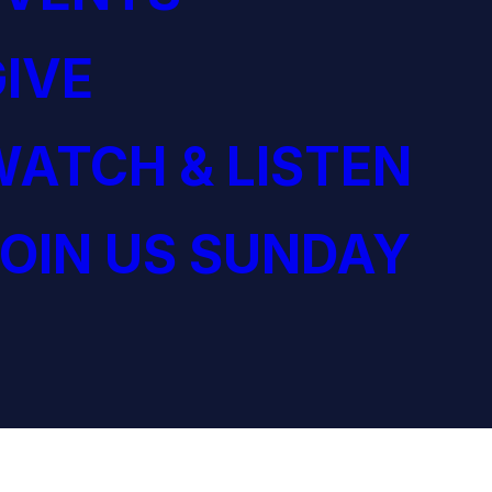
IVE
ATCH & LISTEN
OIN US SUNDAY