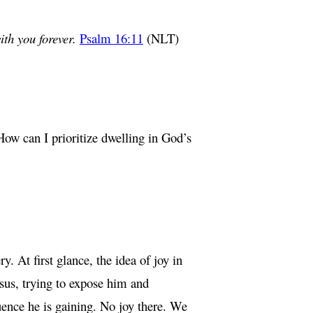
ith you forever.
Psalm 16:11
(NLT)
How can I prioritize dwelling in God’s
 At first glance, the idea of joy in
esus, trying to expose him and
luence he is gaining. No joy there. We