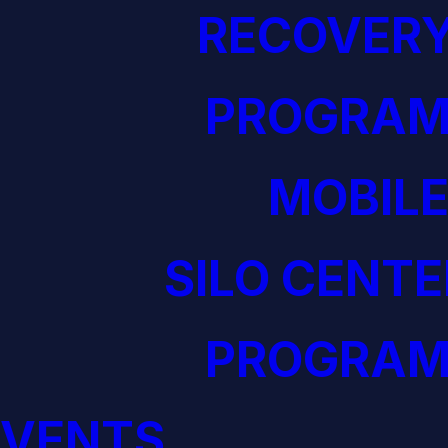
RECOVERY
PROGRAM
MOBILE
SILO CENTE
PROGRAM
EVENTS