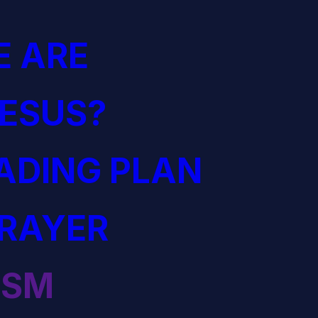
 ARE
JESUS?
EADING PLAN
PRAYER
ISM