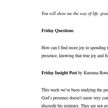
You will show me the way of life, gran
Friday Questions
How can I find more joy in spending t
presence, knowing that true joy and 
Friday Insight Post
by Karenna Row
This week we’ve been studying the pas
God’s presence doesn’t seem very conn
discredit his ministry. They are not e