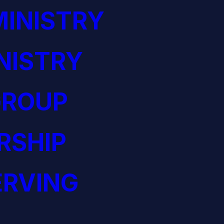
INISTRY
NISTRY
GROUP
RSHIP
ERVING