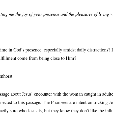
ting me the joy of your presence and the pleasures of living w
ime in God’s presence, especially amidst daily distractions? 
fulfillment come from being close to Him?
enhorst
sage about Jesus’ encounter with the woman caught in adultery.
ected to this passage. The Pharisees are intent on tricking J
xactly sure who Jesus is, but they know they don’t like the inf