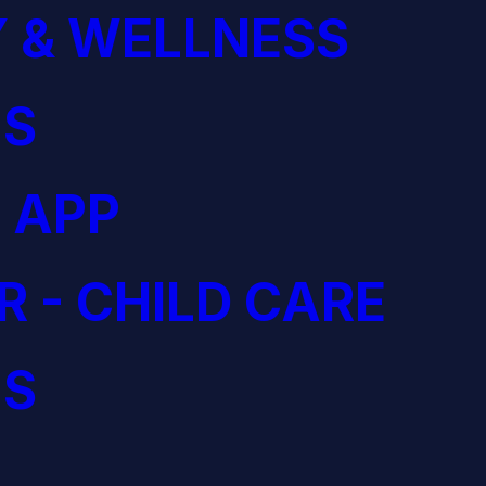
 & WELLNESS
S
 APP
R - CHILD CARE
S