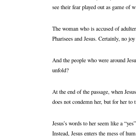
see their fear played out as game of w
The woman who is accused of adultery 
Pharisees and Jesus. Certainly, no joy
And the people who were around Jesu
unfold?
At the end of the passage, when Jesus 
does not condemn her, but for her to 
Jesus’s words to her seem like a “yes
Instead, Jesus enters the mess of hum