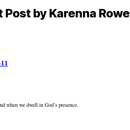
ht Post by Karenna Row
-11
ound when we dwell in God’s presence.