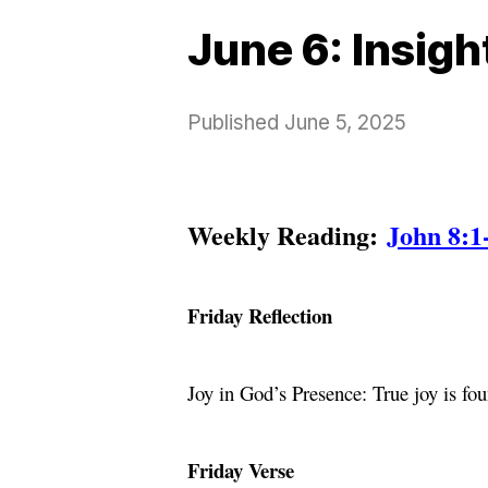
June 6: Insig
Published
June 5, 2025
Weekly Reading:
John 8:1
Friday Reflection
Joy in God’s Presence: True joy is f
Friday Verse