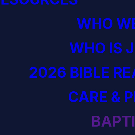
WHO WE
WHO IS 
2026 BIBLE R
CARE & 
BAPT