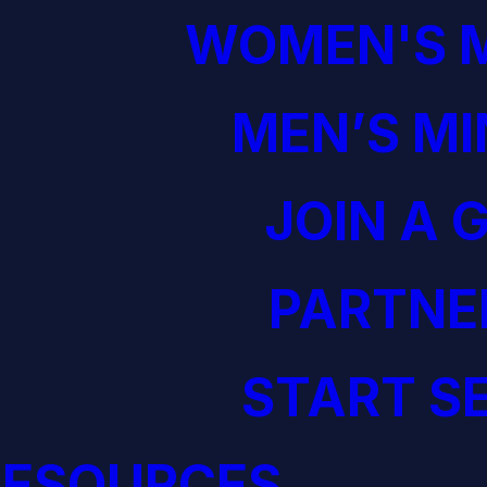
WOMEN'S M
MEN’S MI
JOIN A 
PARTNE
START S
RESOURCES