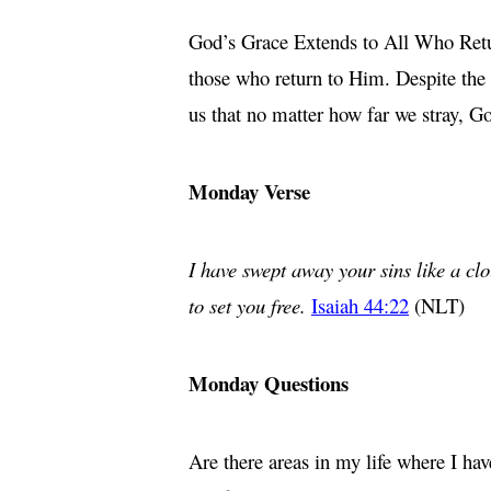
God’s Grace Extends to All Who Return
those who return to Him. Despite the 
us that no matter how far we stray, 
Monday Verse
I have swept away your sins like a clo
to set you free.
Isaiah 44:22
(NLT)
Monday Questions
Are there areas in my life where I h