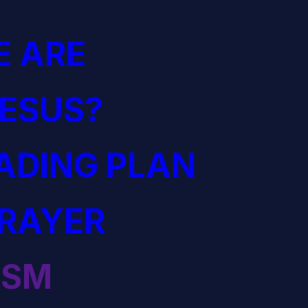
 ARE
JESUS?
EADING PLAN
PRAYER
ISM