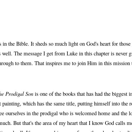
s in the Bible. It sheds so much light on God's heart for tho
s well. The message I get from Luke in this chapter is never g
hrough to them. That inspires me to join Him in this mission
he Prodigal Son
is one of the books that has had the biggest
 painting, which has the same title, putting himself into the 
 see ourselves in the prodigal who is welcomed home and the 
much. But that's the area of my heart that I know God calls 