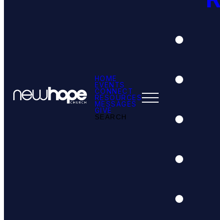
HOME
EVENTS
CONNECT
RESOURCES
MESSAGES
GIVE
SEARCH