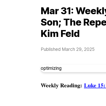
Mar 31: Weekly
Son; The Repe
Kim Feld
Published
March 29, 2025
optimizing
Weekly Reading:
Luke 15: