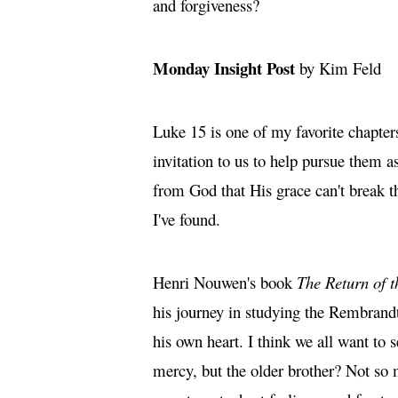
and forgiveness?
Monday Insight Post
by Kim Feld
Luke 15 is one of my favorite chapter
invitation to us to help pursue them a
from God that His grace can't break t
I've found.
Henri Nouwen's book
The Return of t
his journey in studying the Rembrandt
his own heart. I think we all want to
mercy, but the older brother? Not so 