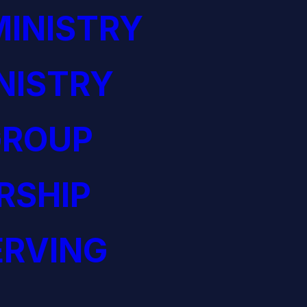
INISTRY
NISTRY
GROUP
RSHIP
ERVING