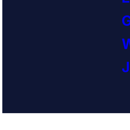
G
W
J