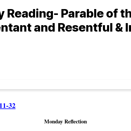
 Reading- Parable of t
ntant and Resentful & I
11-32
Monday Reflection