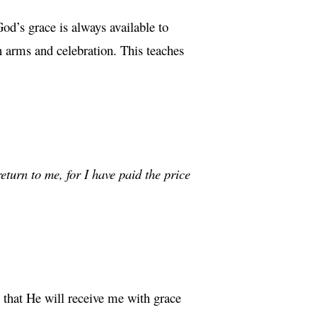
od’s grace is always available to
n arms and celebration. This teaches
eturn to me, for I have paid the price
that He will receive me with grace