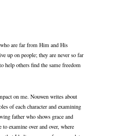
se who are far from Him and His
ive up on people; they are never so far
 to help others find the same freedom
 impact on me. Nouwen writes about
roles of each character and examining
loving father who shows grace and
me to examine over and over, where