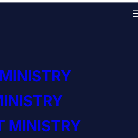
 MINISTRY
INISTRY
 MINISTRY