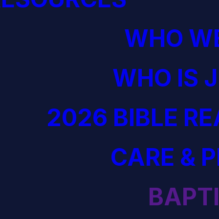
WHO WE
WHO IS 
2026 BIBLE R
CARE & 
BAPT