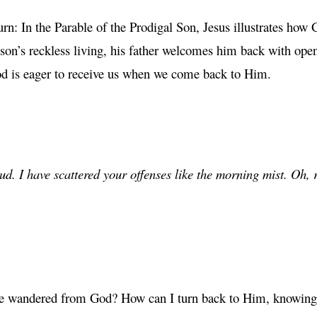
: In the Parable of the Prodigal Son, Jesus illustrates how G
son’s reckless living, his father welcomes him back with ope
God is eager to receive us when we come back to Him.
ud. I have scattered your offenses like the morning mist. Oh, r
ave wandered from God? How can I turn back to Him, knowing 