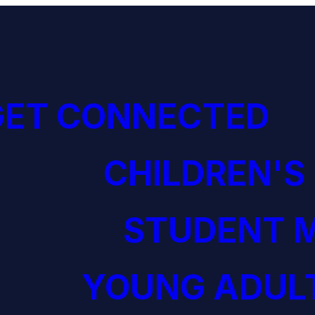
GET CONNECTED
CHILDREN'S
STUDENT M
YOUNG ADULT