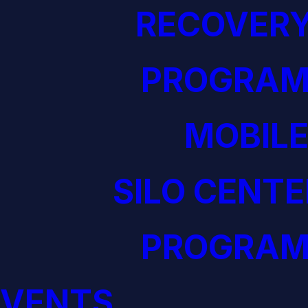
RECOVERY
PROGRAM
MOBILE
SILO CENTE
PROGRAM
EVENTS