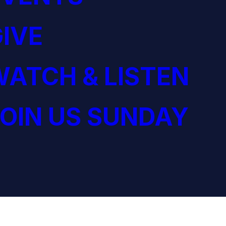
IVE
ATCH & LISTEN
OIN US SUNDAY