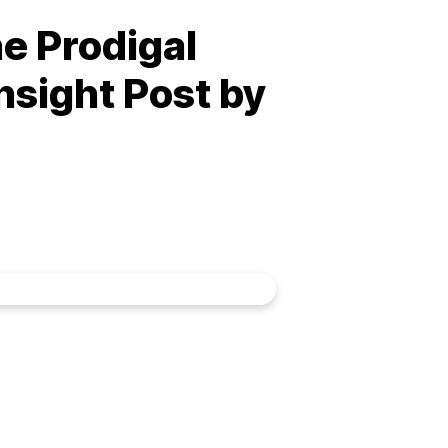
he Prodigal
nsight Post by