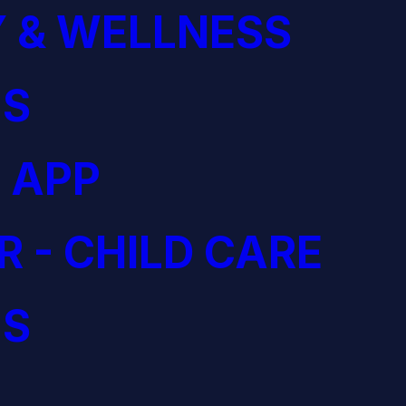
 & WELLNESS
S
 APP
R - CHILD CARE
S