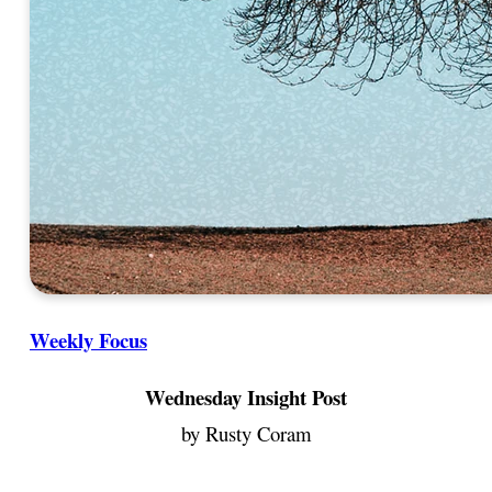
Weekly Focus
Wednesday Insight Post
by Rusty Coram