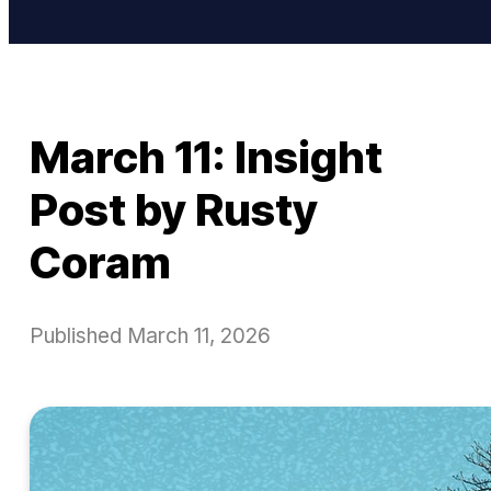
March 11: Insight
Post by Rusty
Coram
Published
March 11, 2026