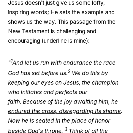
Jesus doesn’t just give us some lofty,
inspiring words; He sets the example and
shows us the way. This passage from the
New Testament is challenging and
encouraging (underline is mine):
1
"
And let us run with endurance the race
2
God has set before us.
We do this by
keeping our eyes on Jesus, the champion
who initiates and perfects our
faith.
Because of the joy awaiting him, he
endured the cross, disregarding its shame
.
Now he is seated in the place of honor
3
beside God’s throne.
Think of all the