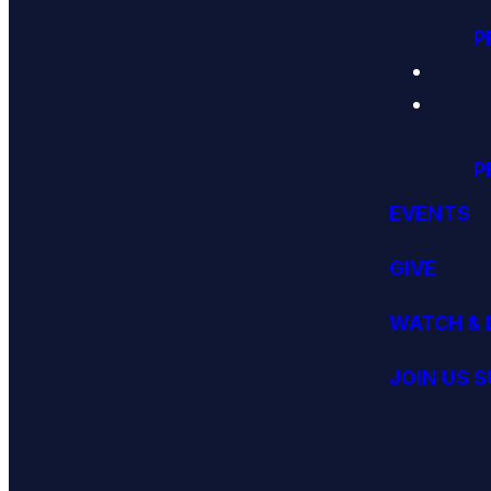
P
P
EVENTS
GIVE
WATCH & 
JOIN US 