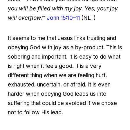
you will be filled with my joy. Yes, your joy
will overflow!”
John 15:10–11
(NLT)
It seems to me that Jesus links trusting and
obeying God with joy as a by-product. This is
sobering and important. It is easy to do what
is right when it feels good. It is a very
different thing when we are feeling hurt,
exhausted, uncertain, or afraid. It is even
harder when obeying God leads us into
suffering that could be avoided if we chose
not to follow His lead.