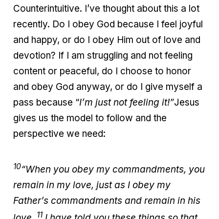
Counterintuitive. I’ve thought about this a lot
recently. Do I obey God because I feel joyful
and happy, or do I obey Him out of love and
devotion? If I am struggling and not feeling
content or peaceful, do I choose to honor
and obey God anyway, or do I give myself a
pass because “
I’m just not feeling it!”
Jesus
gives us the model to follow and the
perspective we need:
10
“When you obey my commandments, you
remain in my love, just as I obey my
Father’s commandments and remain in his
11
love.
I have told you these things so that