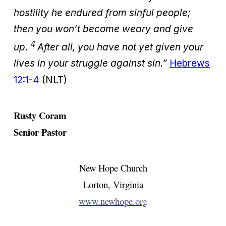
hostility he endured from sinful people;
then you won’t become weary and give
4
up.
After all, you have not yet given your
lives in your struggle against sin.”
Hebrews
12:1-4
(NLT)
Rusty Coram
Senior Pastor
New Hope Church
Lorton, Virginia
www.newhope.org