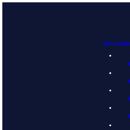
GET CON