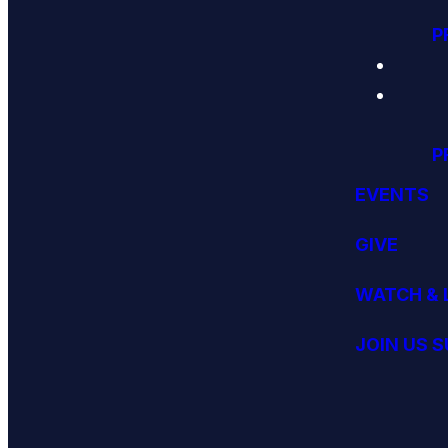
P
P
EVENTS
GIVE
WATCH & 
JOIN US 