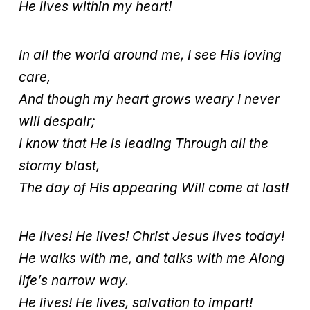
He lives within my heart!
In all the world around me, I see His loving
care,
And though my heart grows weary I never
will despair;
I know that He is leading Through all the
stormy blast,
The day of His appearing Will come at last!
He lives! He lives! Christ Jesus lives today!
He walks with me, and talks with me Along
life’s narrow way.
He lives! He lives, salvation to impart!