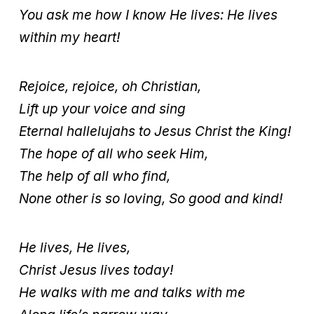
You ask me how I know He lives: He lives
within my heart!
Rejoice, rejoice, oh Christian,
Lift up your voice and sing
Eternal hallelujahs to Jesus Christ the King!
The hope of all who seek Him,
The help of all who find,
None other is so loving, So good and kind!
He lives, He lives,
Christ Jesus lives today!
He walks with me and talks with me