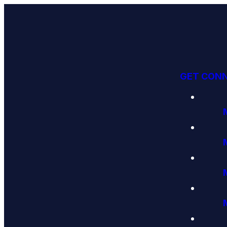
GET CON