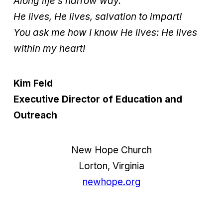
Along life’s narrow way.
He lives, He lives, salvation to impart!
You ask me how I know He lives: He lives
within my heart!
Kim Feld
Executive Director of Education and
Outreach
New Hope Church
Lorton, Virginia
newhope.org