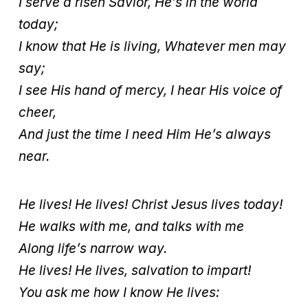
I serve a risen Savior, He’s in the world
today;
I know that He is living, Whatever men may
say;
I see His hand of mercy, I hear His voice of
cheer,
And just the time I need Him He’s always
near.
He lives! He lives! Christ Jesus lives today!
He walks with me, and talks with me
Along life’s narrow way.
He lives! He lives, salvation to impart!
You ask me how I know He lives: