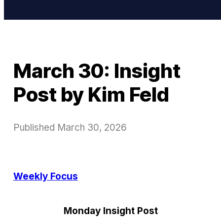
March 30: Insight
Post by Kim Feld
Published
March 30, 2026
Weekly Focus
Monday Insight Post