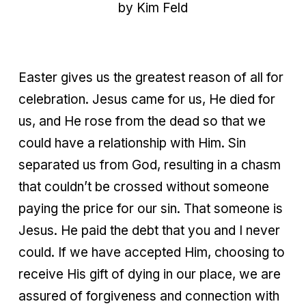
by Kim Feld
Easter gives us the greatest reason of all for
celebration. Jesus came for us, He died for
us, and He rose from the dead so that we
could have a relationship with Him. Sin
separated us from God, resulting in a chasm
that couldn’t be crossed without someone
paying the price for our sin. That someone is
Jesus. He paid the debt that you and I never
could. If we have accepted Him, choosing to
receive His gift of dying in our place, we are
assured of forgiveness and connection with