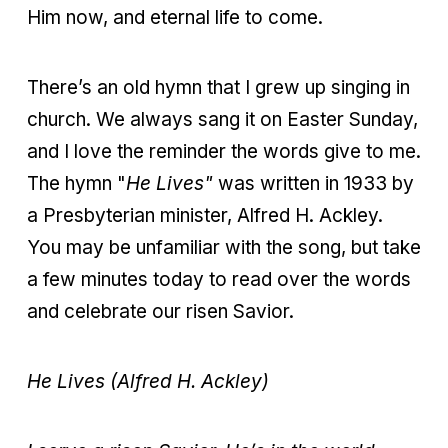
Him now, and eternal life to come.
There’s an old hymn that I grew up singing in
church. We always sang it on Easter Sunday,
and I love the reminder the words give to me.
The hymn "
He Lives"
was written in 1933 by
a Presbyterian minister, Alfred H. Ackley.
You may be unfamiliar with the song, but take
a few minutes today to read over the words
and celebrate our risen Savior.
He Lives (Alfred H. Ackley)