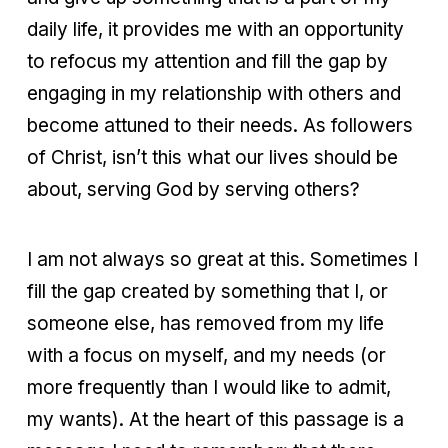
daily life, it provides me with an opportunity
to refocus my attention and fill the gap by
engaging in my relationship with others and
become attuned to their needs. As followers
of Christ, isn’t this what our lives should be
about, serving God by serving others?
I am not always so great at this. Sometimes I
fill the gap created by something that I, or
someone else, has removed from my life
with a focus on myself, and my needs (or
more frequently than I would like to admit,
my wants). At the heart of this passage is a