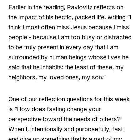
Earlier in the reading, Pavlovitz reflects on
the impact of his hectic, packed life, writing “I
think I most often miss Jesus because I miss
people - because I am too busy or distracted
to be truly present in every day that I am
surrounded by human beings whose lives he
said that he inhabits: the least of these, my
neighbors, my loved ones, my son.”
One of our reflection questions for this week
is “How does fasting change your
perspective toward the needs of others?”
When I, intentionally and purposefully, fast
and give up something that is a part of my