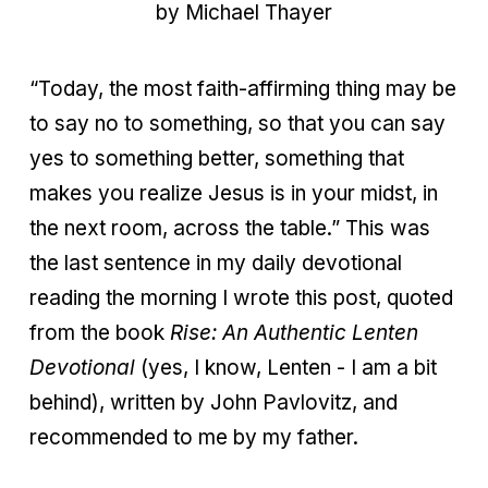
by Michael Thayer
“Today, the most faith-affirming thing may be
to say no to something, so that you can say
yes to something better, something that
makes you realize Jesus is in your midst, in
the next room, across the table.” This was
the last sentence in my daily devotional
reading the morning I wrote this post, quoted
from the book
Rise: An Authentic Lenten
Devotional
(yes, I know, Lenten - I am a bit
behind), written by John Pavlovitz, and
recommended to me by my father.