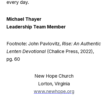
every day.
Michael Thayer
Leadership Team Member
Footnote: John Pavlovitz,
Rise: An Authentic
Lenten Devotional
(Chalice Press, 2022),
pg. 60
New Hope Church
Lorton, Virginia
www.newhope.org