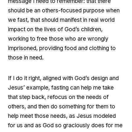
message I need to remember: that there
should be an others-focused purpose when
we fast, that should manifest in real world
impact on the lives of God’s children,
working to free those who are wrongly
imprisoned, providing food and clothing to
those in need.
If I do it right, aligned with God’s design and
Jesus’ example, fasting can help me take
that step back, refocus on the needs of
others, and then do something for them to
help meet those needs, as Jesus modeled
for us and as God so graciously does for me