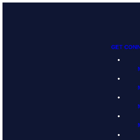
GET CON