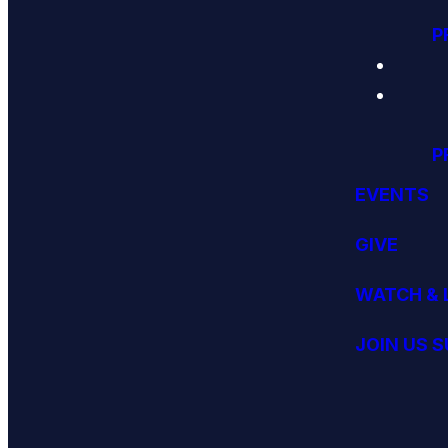
P
P
EVENTS
GIVE
WATCH & 
JOIN US 