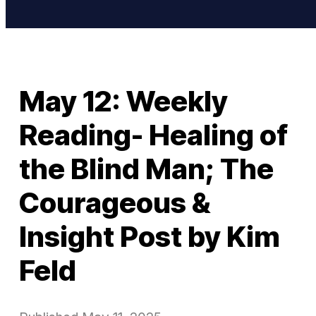
May 12: Weekly
Reading- Healing of
the Blind Man; The
Courageous &
Insight Post by Kim
Feld