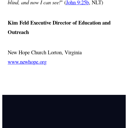
blind, and now I can see!
" (
John 9:25b
, NLT)
Kim Feld
Executive Director of Education and
Outreach
New Hope Church
Lorton, Virginia
www.newhope.org
Email Us
info@newhope