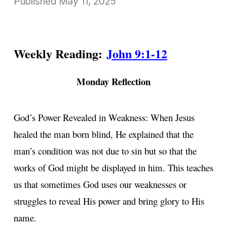
Published
May 11, 2025
Weekly Reading:
John 9:1-12
Monday Reflection
God’s Power Revealed in Weakness: When Jesus
healed the man born blind, He explained that the
man’s condition was not due to sin but so that the
works of God might be displayed in him. This teaches
us that sometimes God uses our weaknesses or
struggles to reveal His power and bring glory to His
name.