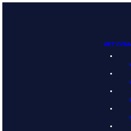
GET CON