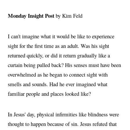
Monday Insight Post
by Kim Feld
I can't imagine what it would be like to experience
sight for the first time as an adult. Was his sight
returned quickly, or did it return gradually like a
curtain being pulled back? His senses must have been
overwhelmed as he began to connect sight with
smells and sounds. Had he ever imagined what
familiar people and places looked like?
In Jesus' day, physical infirmities like blindness were
thought to happen because of sin. Jesus refuted that