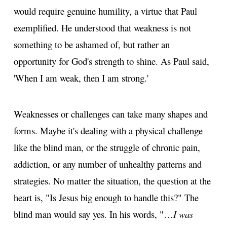
would require genuine humility, a virtue that Paul
exemplified. He understood that weakness is not
something to be ashamed of, but rather an
opportunity for God's strength to shine. As Paul said,
'When I am weak, then I am strong.'
Weaknesses or challenges can take many shapes and
forms. Maybe it's dealing with a physical challenge
like the blind man, or the struggle of chronic pain,
addiction, or any number of unhealthy patterns and
strategies. No matter the situation, the question at the
heart is, "Is Jesus big enough to handle this?" The
blind man would say yes. In his words, "…
I was