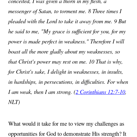
conceited, I was given a thorn in my flesh, a
messenger of Satan, to torment me. 8 Three times I
pleaded with the Lord to take it away from me. 9 But
he said to me, "My grace is sufficient for you, for my
power is made perfect in weakness." Therefore I will
boast all the more gladly about my weaknesses, so
that Christ's power may rest on me. 10 That is why,
for Christ's sake, I delight in weaknesses, in insults,
in hardships, in persecutions, in difficulties. For when
I am weak, then I am strong. (
2 Corinthians 12:7-10
,
NLT)
What would it take for me to view my challenges as
opportunities for God to demonstrate His strength? It