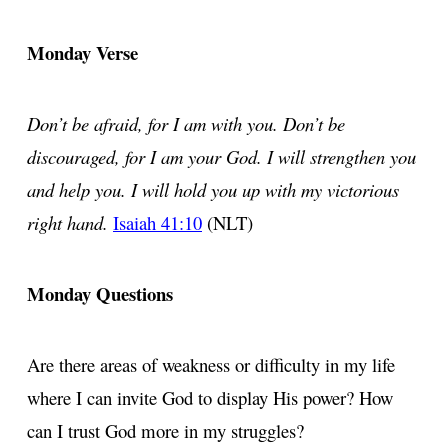
Monday Verse
Don’t be afraid, for I am with you. Don’t be
discouraged, for I am your God. I will strengthen you
and help you. I will hold you up with my victorious
right hand.
Isaiah 41:10
(NLT)
Monday Questions
Are there areas of weakness or difficulty in my life
where I can invite God to display His power? How
can I trust God more in my struggles?