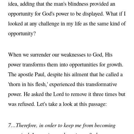
idea, adding that the man's blindness provided an
opportunity for God's power to be displayed. What if I
looked at any challenge in my life as the same kind of
opportunity?
When we surrender our weaknesses to God, His
power transforms them into opportunities for growth.
The apostle Paul, despite his ailment that he called a
'thorn in his flesh,' experienced this transformative
power. He asked the Lord to remove it three times but
was refused. Let's take a look at this passage:
7…Therefore, in order to keep me from becoming