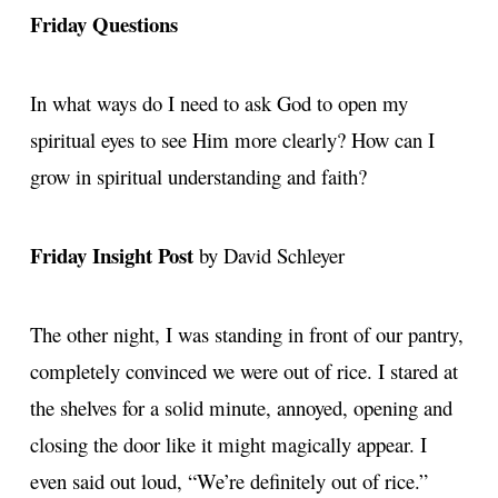
Friday Questions
In what ways do I need to ask God to open my
spiritual eyes to see Him more clearly? How can I
grow in spiritual understanding and faith?
Friday Insight Post
by David Schleyer
The other night, I was standing in front of our pantry,
completely convinced we were out of rice. I stared at
the shelves for a solid minute, annoyed, opening and
closing the door like it might magically appear. I
even said out loud, “We’re definitely out of rice.”