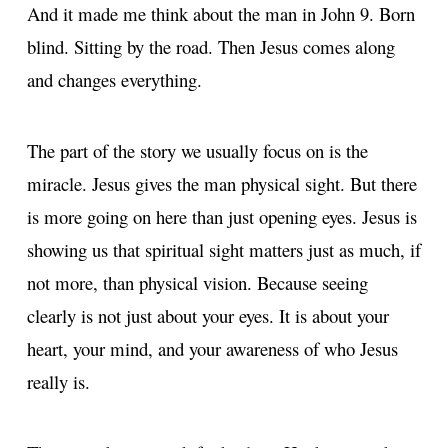
And it made me think about the man in John 9. Born
blind. Sitting by the road. Then Jesus comes along
and changes everything.
The part of the story we usually focus on is the
miracle. Jesus gives the man physical sight. But there
is more going on here than just opening eyes. Jesus is
showing us that spiritual sight matters just as much, if
not more, than physical vision. Because seeing
clearly is not just about your eyes. It is about your
heart, your mind, and your awareness of who Jesus
really is.