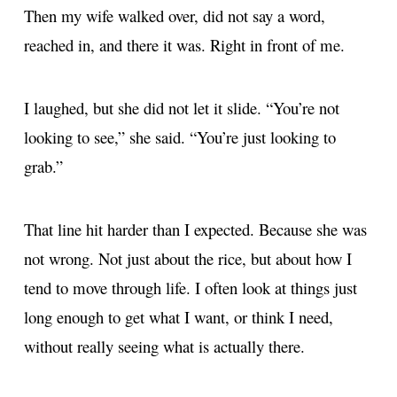
Then my wife walked over, did not say a word,
reached in, and there it was. Right in front of me.
I laughed, but she did not let it slide. “You’re not
looking to see,” she said. “You’re just looking to
grab.”
That line hit harder than I expected. Because she was
not wrong. Not just about the rice, but about how I
tend to move through life. I often look at things just
long enough to get what I want, or think I need,
without really seeing what is actually there.