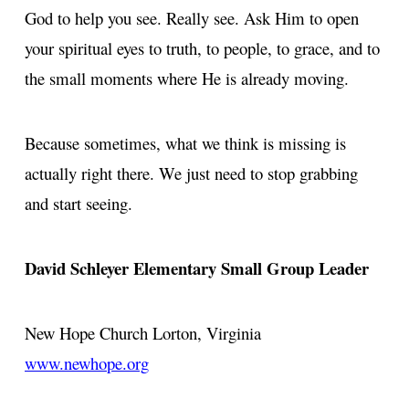
God to help you see. Really see. Ask Him to open
your spiritual eyes to truth, to people, to grace, and to
the small moments where He is already moving.
Because sometimes, what we think is missing is
actually right there. We just need to stop grabbing
and start seeing.
David Schleyer Elementary Small Group Leader
New Hope Church
Lorton, Virginia
www.newhope.org