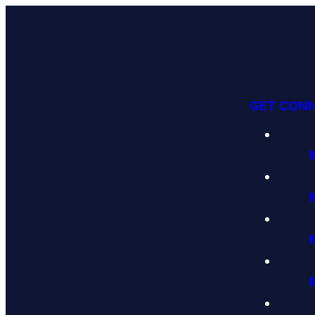
GET CON