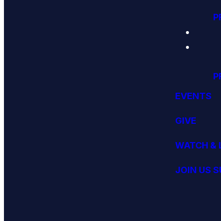
P
P
EVENTS
GIVE
WATCH & 
JOIN US 