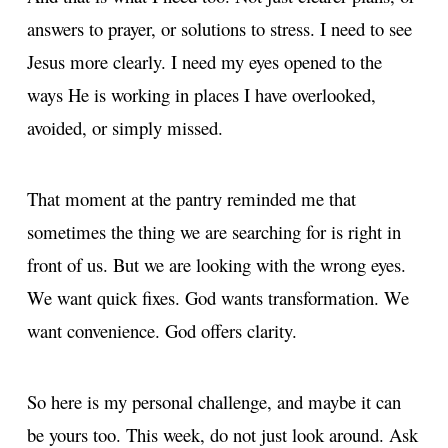
answers to prayer, or solutions to stress. I need to see
Jesus more clearly. I need my eyes opened to the
ways He is working in places I have overlooked,
avoided, or simply missed.
That moment at the pantry reminded me that
sometimes the thing we are searching for is right in
front of us. But we are looking with the wrong eyes.
We want quick fixes. God wants transformation. We
want convenience. God offers clarity.
So here is my personal challenge, and maybe it can
be yours too. This week, do not just look around. Ask