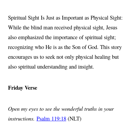
Spiritual Sight Is Just as Important as Physical Sight:
While the blind man received physical sight, Jesus
also emphasized the importance of spiritual sight;
recognizing who He is as the Son of God. This story
encourages us to seek not only physical healing but
also spiritual understanding and insight.
Friday Verse
Open my eyes to see the wonderful truths in your
instructions.
Psalm 119:18
(NLT)