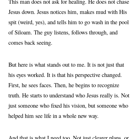
This man does not ask for healing. He does not chase
Jesus down. Jesus notices him, makes mud with His
spit (weird, yes), and tells him to go wash in the pool
of Siloam. The guy listens, follows through, and
comes back seeing.
But here is what stands out to me. It is not just that
his eyes worked. It is that his perspective changed.
First, he sees faces. Then, he begins to recognize
truth. He starts to understand who Jesus really is. Not
just someone who fixed his vision, but someone who
helped him see life in a whole new way.
And that is what I need too. Not just clearer plans, or