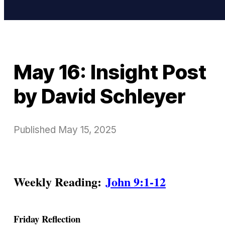
May 16: Insight Post
by David Schleyer
Published
May 15, 2025
Weekly Reading:
John 9:1-12
Friday Reflection