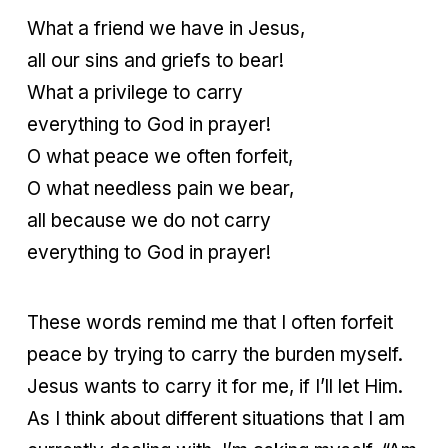
What a friend we have in Jesus,
all our sins and griefs to bear!
What a privilege to carry
everything to God in prayer!
O what peace we often forfeit,
O what needless pain we bear,
all because we do not carry
everything to God in prayer!
These words remind me that I often forfeit
peace by trying to carry the burden myself.
Jesus wants to carry it for me, if I’ll let Him.
As I think about different situations that I am