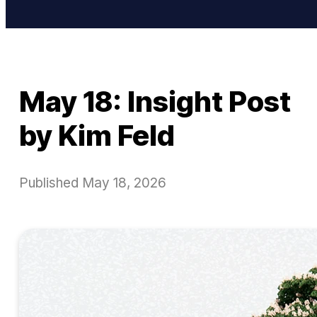
May 18: Insight Post
by Kim Feld
Published
May 18, 2026