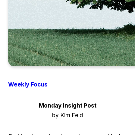
Weekly Focus
Monday Insight Post
by Kim Feld