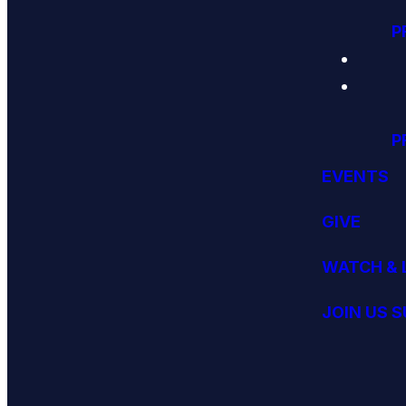
P
P
EVENTS
GIVE
WATCH & 
JOIN US 