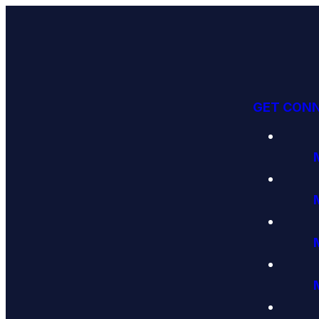
GET CON