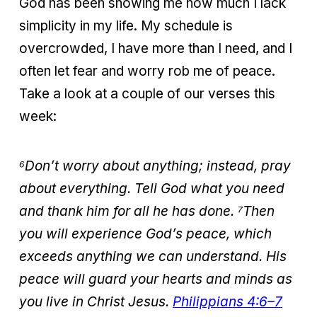
God has been showing me how much I lack
simplicity in my life. My schedule is
overcrowded, I have more than I need, and I
often let fear and worry rob me of peace.
Take a look at a couple of our verses this
week:
⁶Don’t worry about anything; instead, pray
about everything. Tell God what you need
and thank him for all he has done. ⁷Then
you will experience God’s peace, which
exceeds anything we can understand. His
peace will guard your hearts and minds as
you live in Christ Jesus.
Philippians 4:6–7