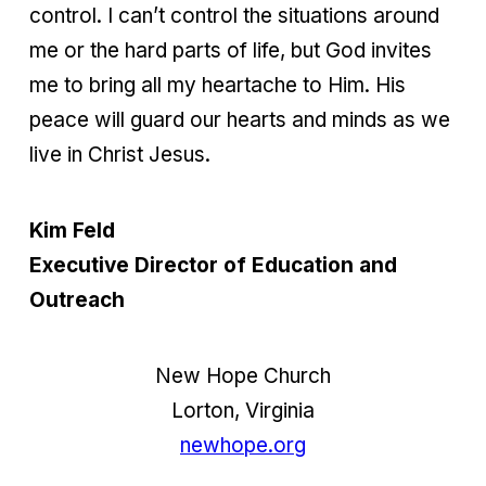
control. I can’t control the situations around
me or the hard parts of life, but God invites
me to bring all my heartache to Him. His
peace will guard our hearts and minds as we
live in Christ Jesus.
Kim Feld
Executive Director of Education and
Outreach
New Hope Church
Lorton, Virginia
newhope.org