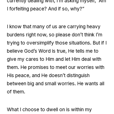
currently dealing with, I’m asking myself, “Am
I forfeiting peace? And if so, why?”
I know that many of us are carrying heavy
burdens right now, so please don’t think I’m
trying to oversimplify those situations. But if I
believe God’s Word is true, He tells me to
give my cares to Him and let Him deal with
them. He promises to meet our worries with
His peace, and He doesn’t distinguish
between big and small worries. He wants all
of them.
What I choose to dwell on is within my