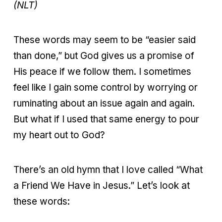
(NLT)
These words may seem to be “easier said
than done,” but God gives us a promise of
His peace if we follow them. I sometimes
feel like I gain some control by worrying or
ruminating about an issue again and again.
But what if I used that same energy to pour
my heart out to God?
There’s an old hymn that I love called “What
a Friend We Have in Jesus.” Let’s look at
these words: