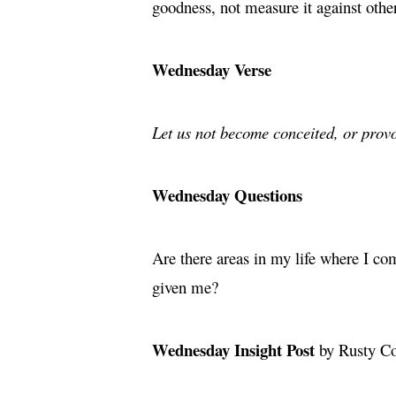
goodness, not measure it against othe
Wednesday Verse
Let us not become conceited, or provo
Wednesday Questions
Are there areas in my life where I co
given me?
Wednesday Insight Post
by Rusty C