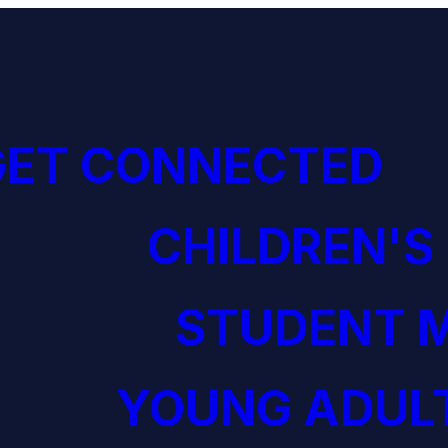
GET CONNECTED
CHILDREN'S
STUDENT M
YOUNG ADULT