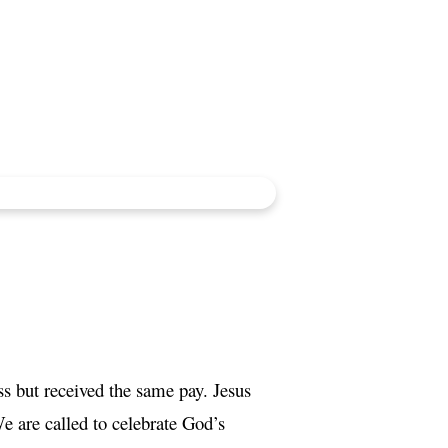
 but received the same pay. Jesus
e are called to celebrate God’s