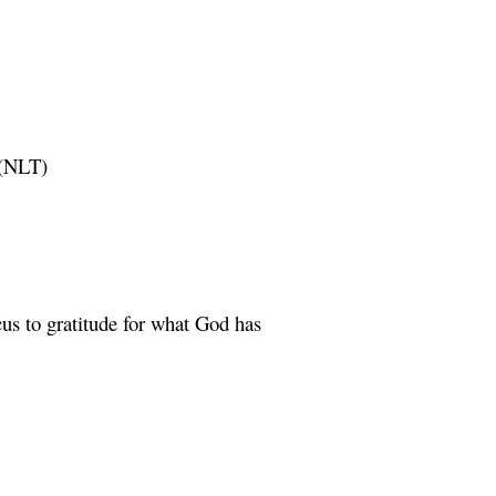
(NLT)
cus to gratitude for what God has