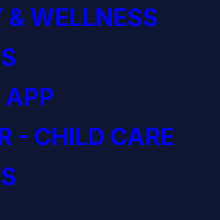
 & WELLNESS
S
 APP
R - CHILD CARE
S