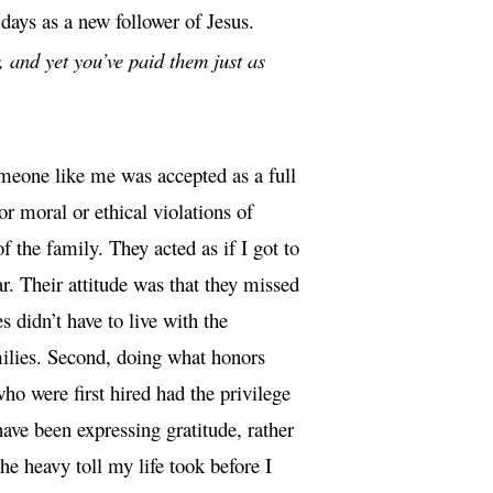
ays as a new follower of Jesus.
 and yet you’ve paid them just as
meone like me was accepted as a full
r moral or ethical violations of
he family. They acted as if I got to
r. Their attitude was that they missed
s didn’t have to live with the
amilies. Second, doing what honors
ho were first hired had the privilege
have been expressing gratitude, rather
e heavy toll my life took before I