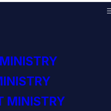
 MINISTRY
INISTRY
 MINISTRY