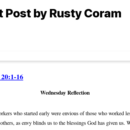
ht Post by Rusty Coram
20:1-16
Wednesday Reflection
ers who started early were envious of those who worked less
others, as envy blinds us to the blessings God has given us. W