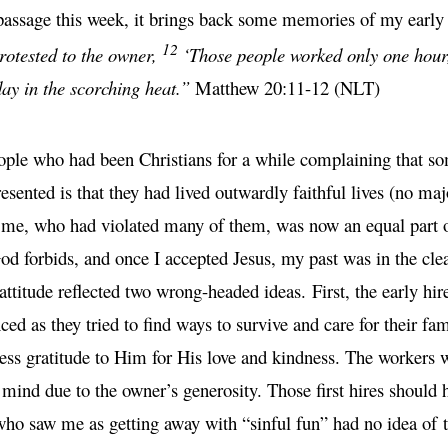
passage this week, it brings back some memories of my early d
12
rotested to the owner,
‘Those people worked only one hour,
ay in the scorching heat.”
Matthew 20:11-12 (NLT)
le who had been Christians for a while complaining that so
ented is that they had lived outwardly faithful lives (no majo
, who had violated many of them, was now an equal part of t
od forbids, and once I accepted Jesus, my past was in the clea
attitude reflected two wrong-headed ideas. First, the early hire
enced as they tried to find ways to survive and care for their f
ress gratitude to Him for His love and kindness. The workers w
 mind due to the owner’s generosity. Those first hires should 
ho saw me as getting away with “sinful fun” had no idea of th