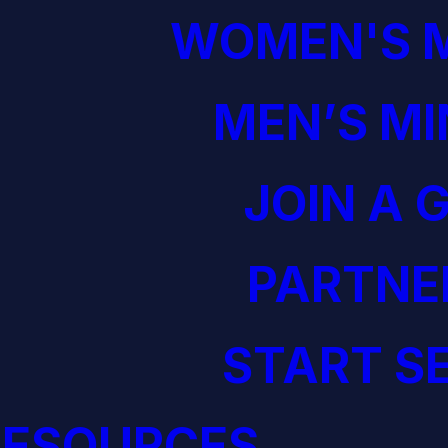
WOMEN'S M
MEN’S MI
JOIN A 
PARTNE
START S
RESOURCES