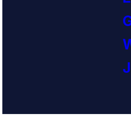
G
W
J