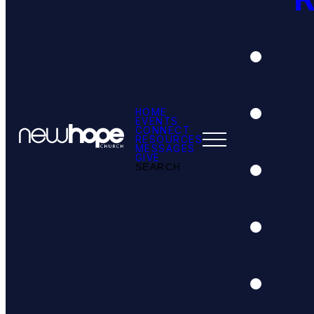
HOME
EVENTS
CONNECT
RESOURCES
MESSAGES
GIVE
SEARCH