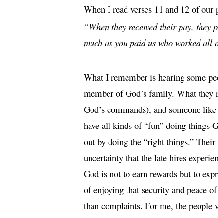
When I read verses 11 and 12 of our 
“When they received their pay, they p
much as you paid us who worked all d
What I remember is hearing some peop
member of God’s family. What they res
God’s commands), and someone like me
have all kinds of “fun” doing things G
out by doing the “right things.” Their 
uncertainty that the late hires experi
God is not to earn rewards but to exp
of enjoying that security and peace of
than complaints.
For me, the people w