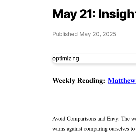
May 21: Insig
Published
May 20, 2025
optimizing
Weekly Reading:
Matthew 
Avoid Comparisons and Envy: The work
warns against comparing ourselves to 