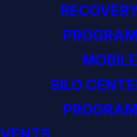
RECOVERY
PROGRAM
MOBILE
SILO CENTE
PROGRAM
EVENTS