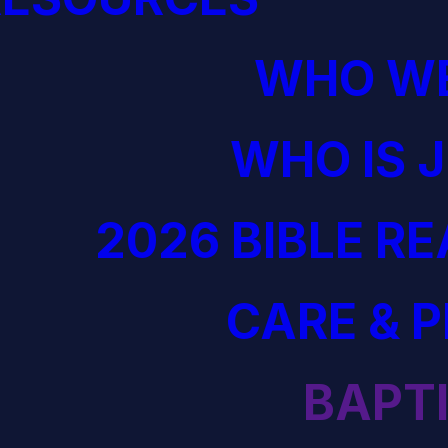
WHO WE
WHO IS 
2026 BIBLE R
CARE & 
BAPT