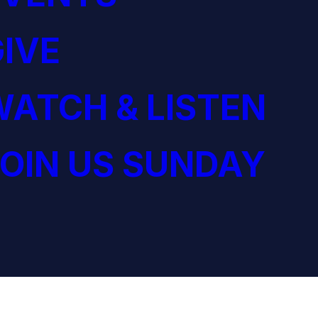
IVE
ATCH & LISTEN
OIN US SUNDAY