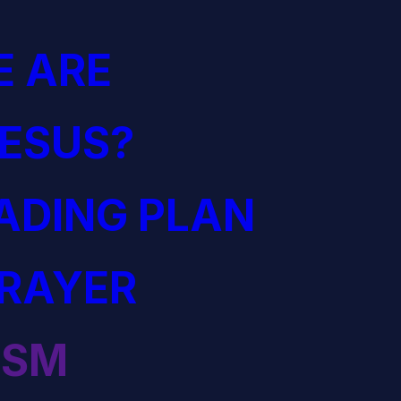
 ARE
JESUS?
EADING PLAN
PRAYER
ISM