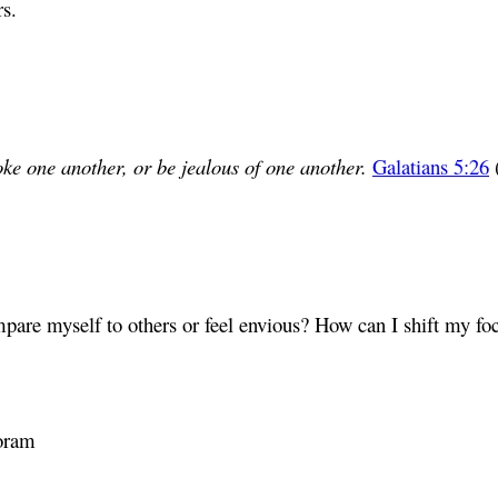
rs.
ke one another, or be jealous of one another.
Galatians 5:26
mpare myself to others or feel envious? How can I shift my fo
oram