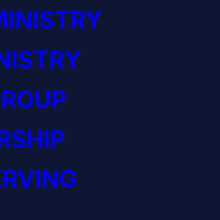
INISTRY
NISTRY
GROUP
RSHIP
ERVING